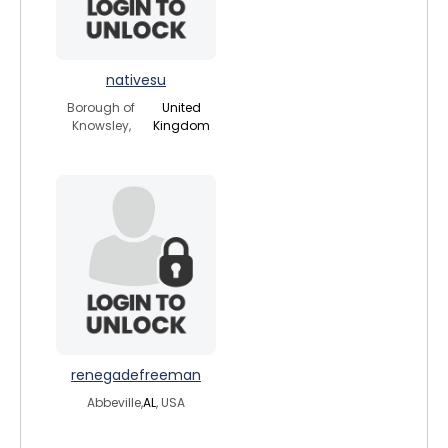
nativesu
Borough of
United
Knowsley,
Kingdom
renegadefreeman
Abbeville,
AL
, USA