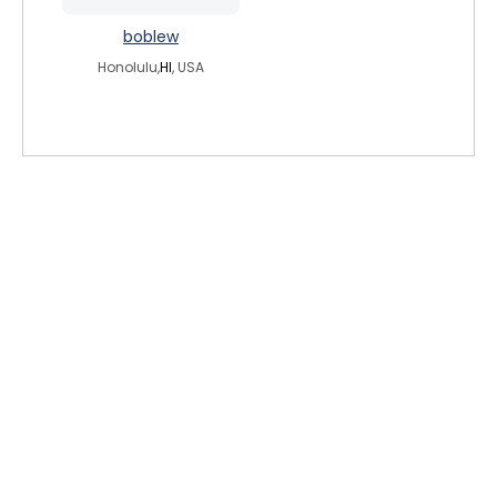
boblew
Honolulu,
HI
, USA