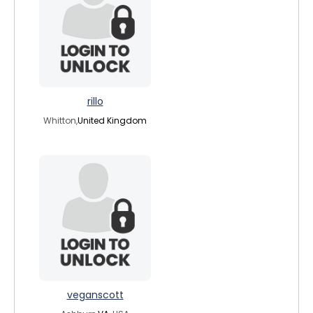
rillo
Whitton,
United Kingdom
veganscott