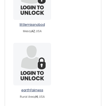
littlemissnobod
Mesa,
AZ
, USA
earthfairness
Rural Area,
HI
, USA