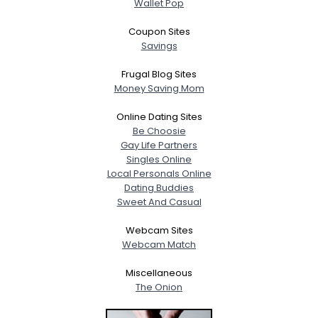
Wallet Pop
Coupon Sites
Savings
Frugal Blog Sites
Money Saving Mom
Online Dating Sites
Be Choosie
Gay Life Partners
Singles Online
Local Personals Online
Dating Buddies
Sweet And Casual
Webcam Sites
Webcam Match
Miscellaneous
The Onion