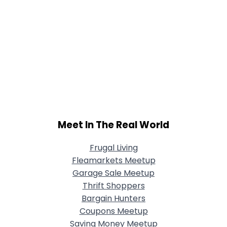
Meet In The Real World
Frugal Living
Fleamarkets Meetup
Garage Sale Meetup
Thrift Shoppers
Bargain Hunters
Coupons Meetup
Saving Money Meetup