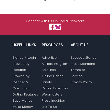
Connect With Us On Social Networks
USEFUL LINKS
RESOURCES
ABOUT US
/
Signup
Login
Advertise
Success Stories
Browse by
Affiliate Program
Press Mentions
Location
Self Help
Terms of
Browse by
Online Dating
Service
Gender &
Safety
Privacy Policy
Orientation
Dating Directory
Dating Features
Webmasters
Save Money
Press Inquiries
Make Money
Link To Us