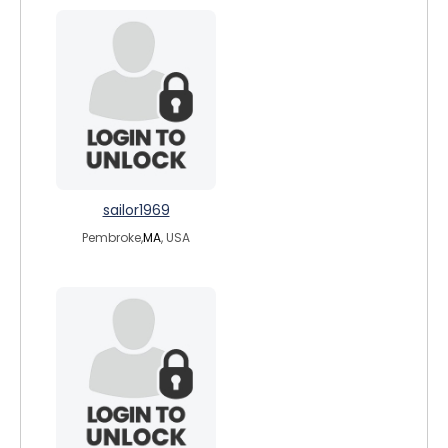
sailor1969
Pembroke,
MA
, USA