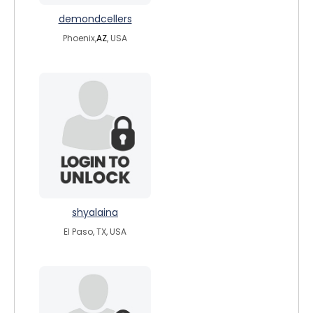
demondcellers
Phoenix,
AZ
, USA
shyalaina
El Paso, TX, USA