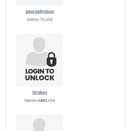
georgelindsay
Dallas, TX, USA
itmikey
Defiance,
MO
, USA