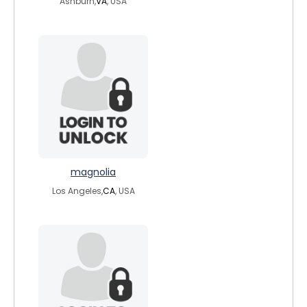
Ashburn,
VA
, USA
magnolia
Los Angeles,
CA
, USA