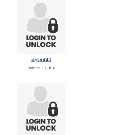
skyler440
Denver,
CO
, USA