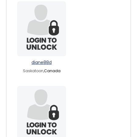
diane88d
Saskatoon,
Canada