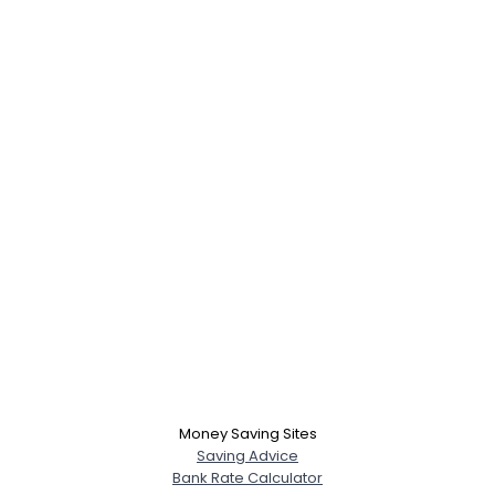
Money Saving Sites
Saving Advice
Bank Rate Calculator