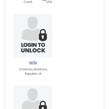
Court,
USA
kir0s
Chisinau, Moldova,
Republic of