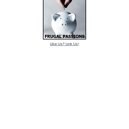
Like Us? Link Us!