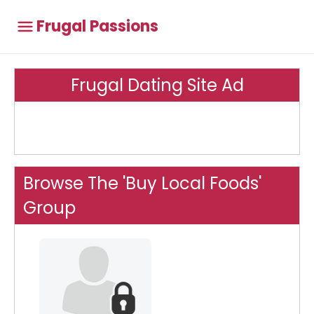
Frugal Passions
Frugal Dating Site Ad
Browse The 'Buy Local Foods'
Group