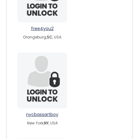
free4you2
Orangeburg,
SC
, USA
nycbassartboy
New York,
NY
, USA