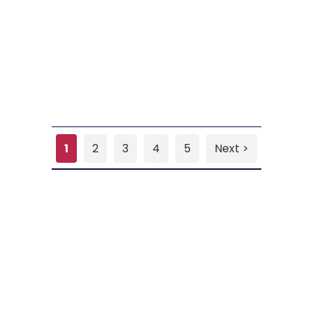
1
2
3
4
5
Next >