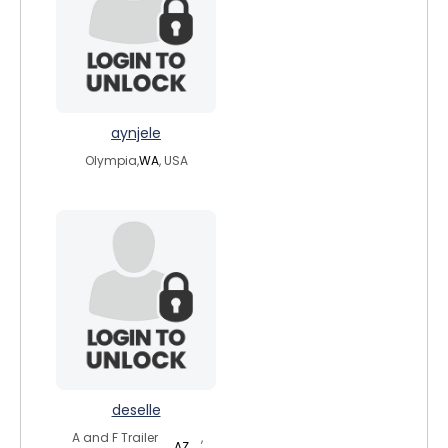
aynjele
Olympia,
WA
, USA
deselle
A and F Trailer
,
AZ