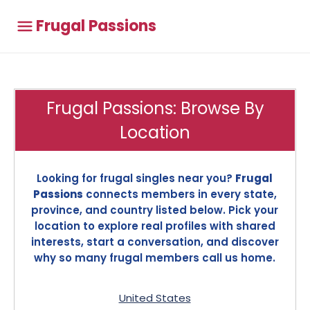
Frugal Passions
Frugal Passions: Browse By
Location
Looking for frugal singles near you?
Frugal
Passions
connects members in every state,
province, and country listed below. Pick your
location to explore real profiles with shared
interests, start a conversation, and discover
why so many frugal members call us home.
United States