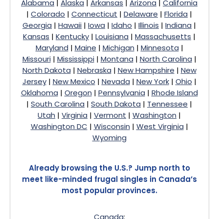
Alabama
|
Alaska
|
Arkansas
|
Arizona
|
California
|
Colorado
|
Connecticut
|
Delaware
|
Florida
|
Georgia
|
Hawaii
|
Iowa
|
Idaho
|
Illinois
|
Indiana
|
Kansas
|
Kentucky
|
Louisiana
|
Massachusetts
|
Maryland
|
Maine
|
Michigan
|
Minnesota
|
Missouri
|
Mississippi
|
Montana
|
North Carolina
|
North Dakota
|
Nebraska
|
New Hampshire
|
New
Jersey
|
New Mexico
|
Nevada
|
New York
|
Ohio
|
Oklahoma
|
Oregon
|
Pennsylvania
|
Rhode Island
|
South Carolina
|
South Dakota
|
Tennessee
|
Utah
|
Virginia
|
Vermont
|
Washington
|
Washington DC
|
Wisconsin
|
West Virginia
|
Wyoming
Already browsing the U.S.? Jump north to
meet like-minded frugal singles in Canada’s
most popular provinces.
Canada
: