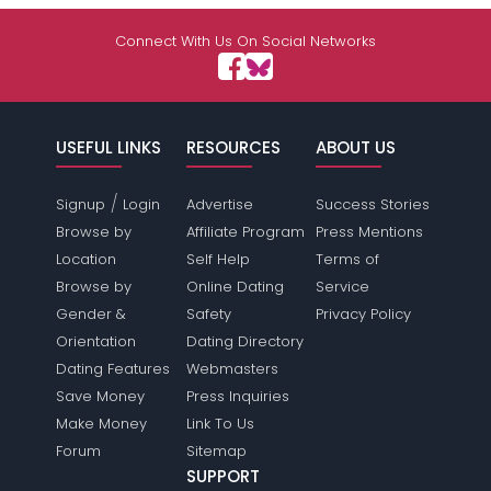
Connect With Us On Social Networks
USEFUL LINKS
RESOURCES
ABOUT US
/
Signup
Login
Advertise
Success Stories
Browse by
Affiliate Program
Press Mentions
Location
Self Help
Terms of
Browse by
Online Dating
Service
Gender &
Safety
Privacy Policy
Orientation
Dating Directory
Dating Features
Webmasters
Save Money
Press Inquiries
Make Money
Link To Us
Forum
Sitemap
SUPPORT