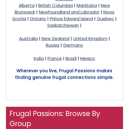
Alberta
|
British Columbia
|
Manitoba
|
New
Brunswick
|
Newfoundland and Labrador
|
Nova
Scotia
|
Ontario
|
Prince Edward Island
|
Quebec
|
Saskatchewan
|
Australia
|
New Zealand
|
United Kingdom
|
Russia
|
Germany
India
|
France
|
Brazil
|
Mexico
Wherever you live, Frugal Passions makes
finding genuine frugal connections simple.
Frugal Passions: Browse By
Group