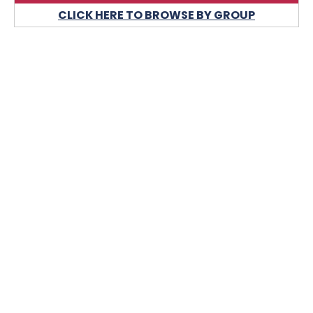
CLICK HERE TO BROWSE BY GROUP