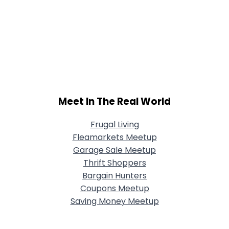
Meet In The Real World
Frugal Living
Fleamarkets Meetup
Garage Sale Meetup
Thrift Shoppers
Bargain Hunters
Coupons Meetup
Saving Money Meetup