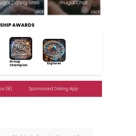
rugal Dating Sites
Frugal Chat
click
click
RSHIP AWARDS
Group
Explorer
Champion
s (8)
Sponsored Dating App