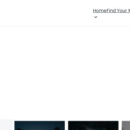
Home
Find Your