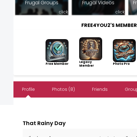
Frugal Groups
Frugal Videos
F
click
click
FREE4YOU2'S MEMBE
Legacy
Free Member
Photo Pro
Member
Profile
Photos (8)
Friends
Group
That Rainy Day