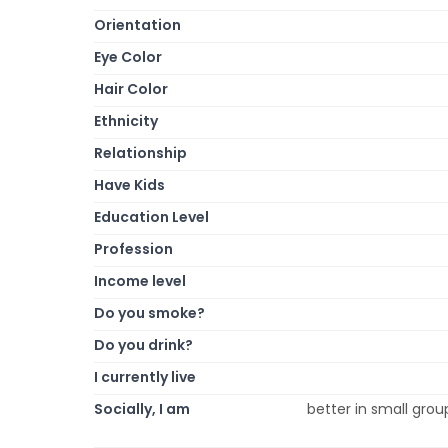
Orientation
Eye Color
Hair Color
Ethnicity
Relationship
Have Kids
Education Level
Profession
Income level
Do you smoke?
Do you drink?
I currently live
Socially, I am
better in small group