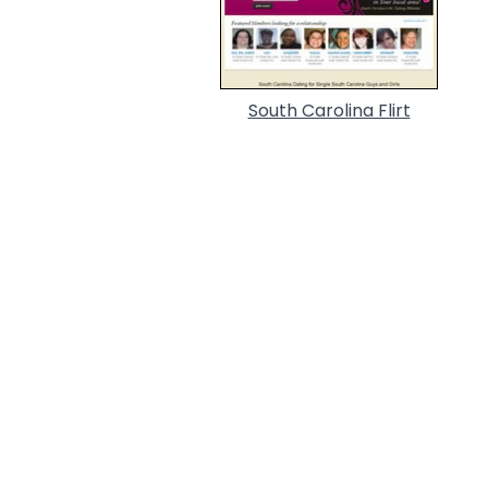
South Carolina Flirt