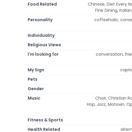
Food Related
Chinese, Diet Every N
Fine Dining, Itali
Personality
coffeeholic, conserv
Individuality
Religious Views
I'm looking for
conversation, frie
My Sign
capric
Pets
Gender
Music
Choir, Christian R
Hop, Jazz, Motown, Op
Fitness & Sports
Health Related
alter