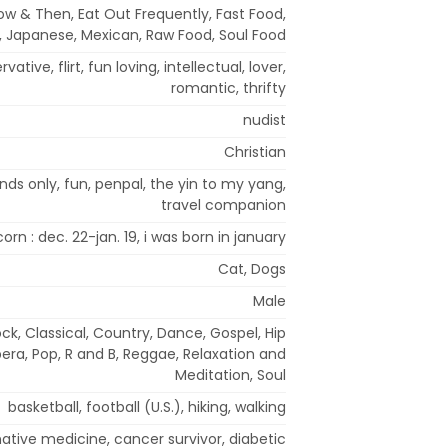
ow & Then, Eat Out Frequently, Fast Food,
an, Japanese, Mexican, Raw Food, Soul Food
ative, flirt, fun loving, intellectual, lover,
romantic, thrifty
nudist
Christian
nds only, fun, penpal, the yin to my yang,
travel companion
orn : dec. 22-jan. 19, i was born in january
Cat, Dogs
Male
ock, Classical, Country, Dance, Gospel, Hip
era, Pop, R and B, Reggae, Relaxation and
Meditation, Soul
basketball, football (U.S.), hiking, walking
native medicine, cancer survivor, diabetic