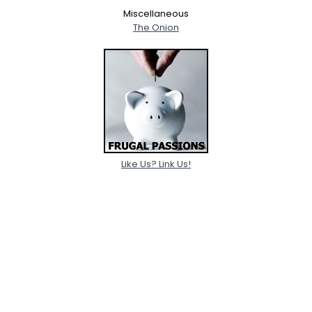
Miscellaneous
The Onion
Like Us? Link Us!