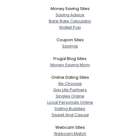
Money Saving Sites
Saving Advice
Bank Rate Calculator
Wallet Pop
Coupon Sites
Savings
Frugal Blog Sites
Money Saving Mom
Online Dating Sites
Be Choosie
Gay Life Partners
Singles Online
Local Personals Online
Dating Buddies
Sweet And Casual
Webcam Sites
Webcam Match