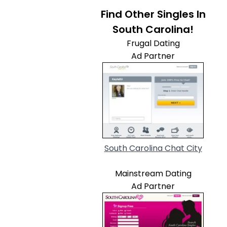
Find Other Singles In
South Carolina!
Frugal Dating
Ad Partner
South Carolina Chat City
Mainstream Dating
Ad Partner