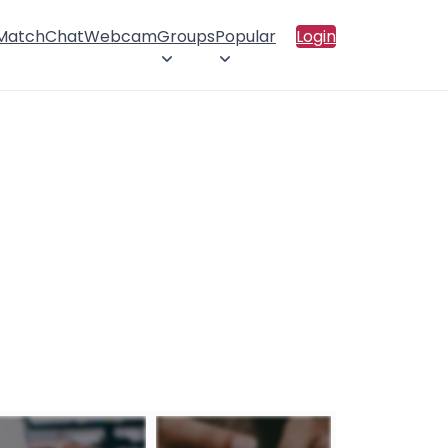
 Match
Chat
Webcam
Groups
Popular
Login