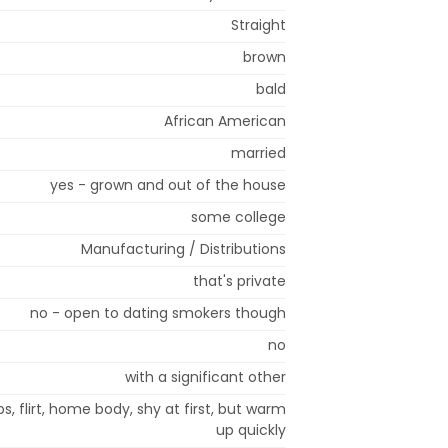
Straight
brown
bald
African American
married
yes - grown and out of the house
some college
Manufacturing / Distributions
that's private
no - open to dating smokers though
no
with a significant other
s, flirt, home body, shy at first, but warm
up quickly