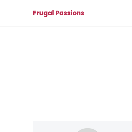
Frugal Passions