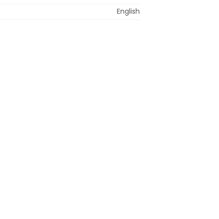
English