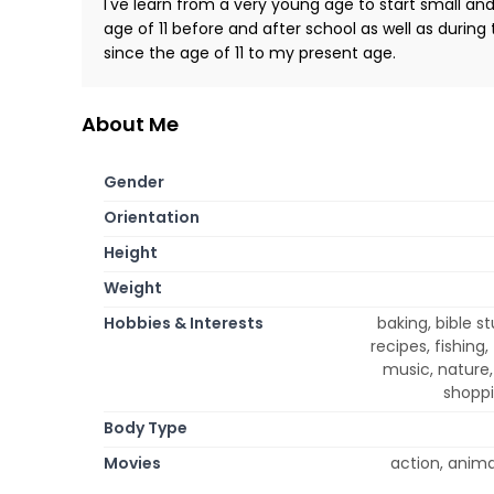
I've learn from a very young age to start small an
age of 11 before and after school as well as duri
since the age of 11 to my present age.
About Me
Gender
Orientation
Height
Weight
Hobbies & Interests
baking, bible 
recipes, fishing
music, nature,
shoppi
Body Type
Movies
action, anim