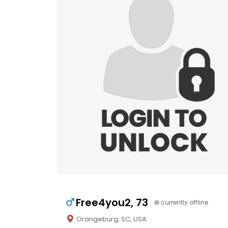
Free4you2, 73
currently offline
Orangeburg, SC, USA