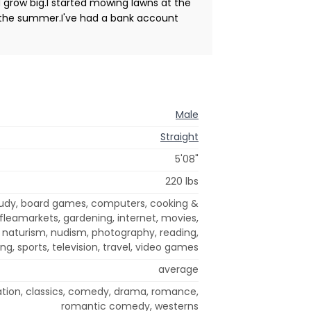
d grow big.I started mowing lawns at the
ng the summer.I've had a bank account
Male
Straight
5'08"
220 lbs
study, board games, computers, cooking &
, fleamarkets, gardening, internet, movies,
 naturism, nudism, photography, reading,
ng, sports, television, travel, video games
average
ation, classics, comedy, drama, romance,
romantic comedy, westerns