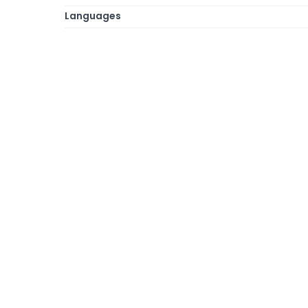
Languages