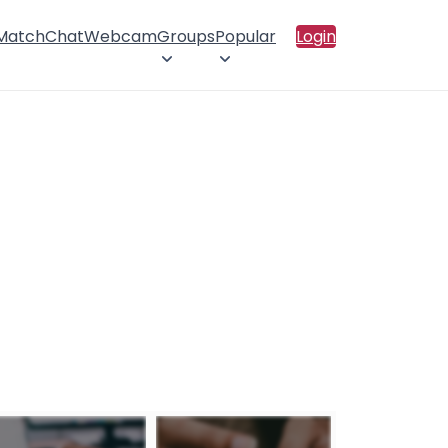
 Match
Chat
Webcam
Groups
Popular
Login