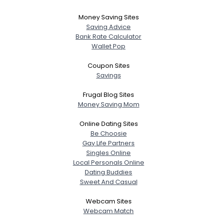
Money Saving Sites
Saving Advice
Bank Rate Calculator
Wallet Pop
Coupon Sites
Savings
Frugal Blog Sites
Money Saving Mom
Online Dating Sites
Be Choosie
Gay Life Partners
Singles Online
Local Personals Online
Dating Buddies
Sweet And Casual
Webcam Sites
Webcam Match