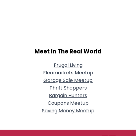
Meet In The Real World
Frugal Living
Fleamarkets Meetup
Garage Sale Meetup
Thrift Shoppers
Bargain Hunters
Coupons Meetup
Saving Money Meetup