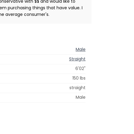
conservative with $$ and would like to
lem purchasing things that have value. I
 the average consumer's.
Male
Straight
6'02"
150 lbs
straight
Male