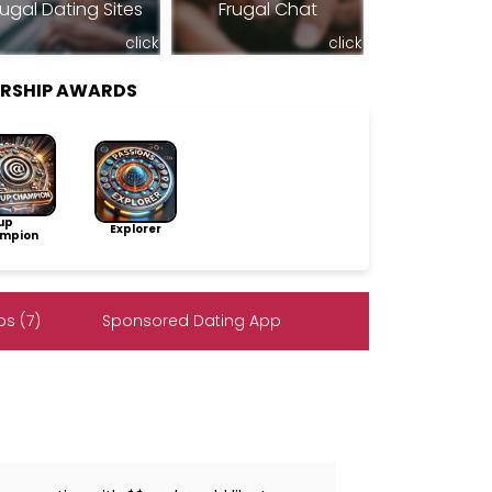
rugal Dating Sites
Frugal Chat
click
click
RSHIP AWARDS
up
Explorer
mpion
s (7)
Sponsored Dating App