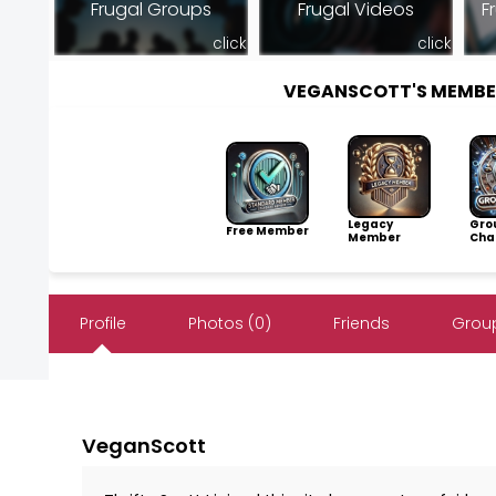
Frugal Groups
Frugal Videos
F
click
click
VEGANSCOTT'S MEMBE
Legacy
Gro
Free Member
Member
Cha
Profile
Photos (0)
Friends
Group
VeganScott