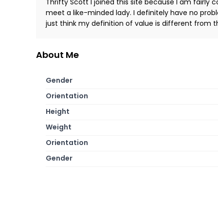
Thrifty Scott I joined this site because I am fairly 
meet a like-minded lady. I definitely have no prob
just think my definition of value is different from
About Me
Gender
Orientation
Height
Weight
Orientation
Gender