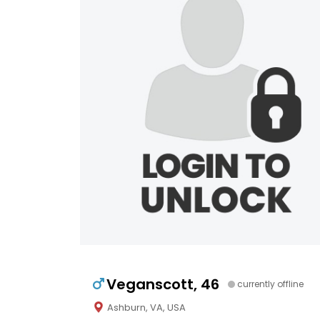
Veganscott, 46
currently offline
Ashburn, VA, USA