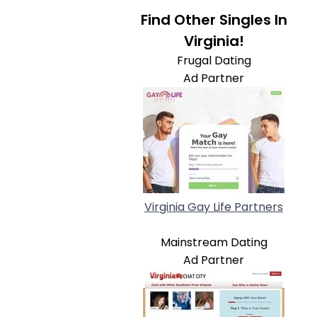
Find Other Singles In
Virginia!
Frugal Dating
Ad Partner
Virginia Gay Life Partners
Mainstream Dating
Ad Partner