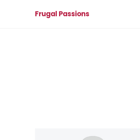
Frugal Passions