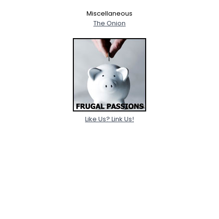
Miscellaneous
The Onion
Like Us? Link Us!