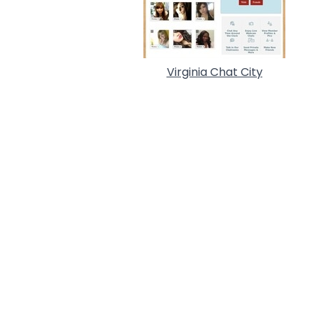
Virginia Chat City