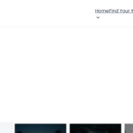
Home
Find Your