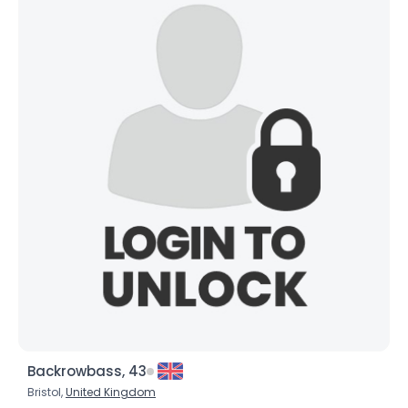
Backrowbass, 43
Bristol,
United Kingdom