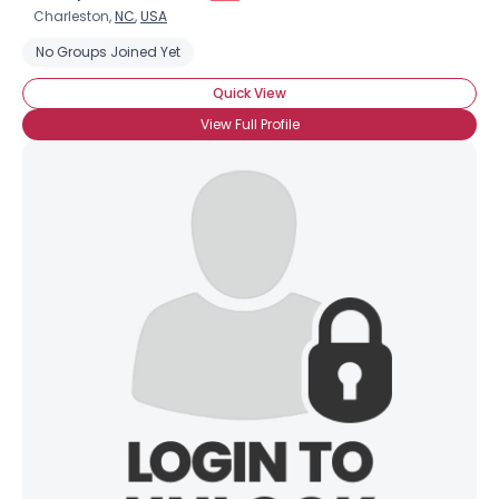
Charleston,
NC
,
USA
No Groups Joined Yet
Quick View
View Full Profile