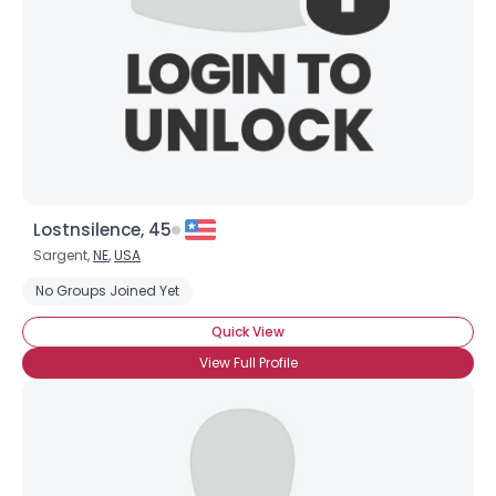
Joined Groups
Shared Sites
View Full Profile
Lostnsilence, 45
Sargent,
NE
,
USA
No Groups Joined Yet
Quick View
View Full Profile