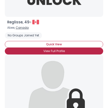
Reglisse, 49
Abee,
Canada
No Groups Joined Yet
Quick View
View Full Profile
Username, 00
City, Country
About Me
Gender
--
Orientation
--
Height
--
Weight
--