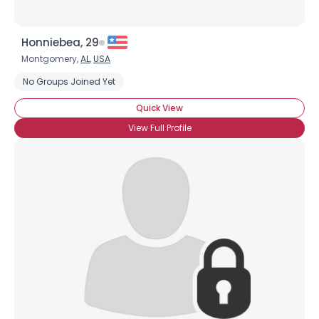
Honniebea, 29
Montgomery,
AL
,
USA
No Groups Joined Yet
Quick View
View Full Profile