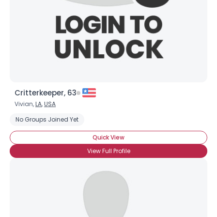
Critterkeeper, 63
Vivian,
LA
,
USA
No Groups Joined Yet
Quick View
View Full Profile