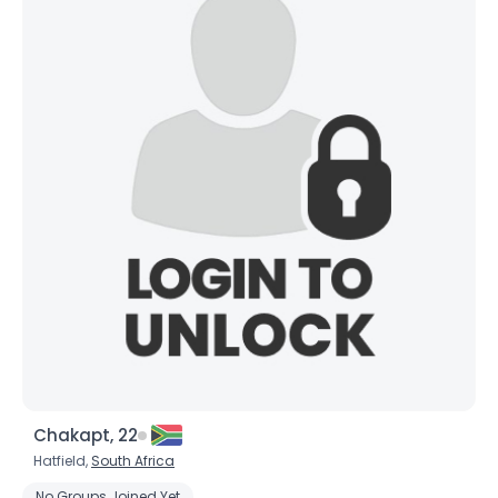
Chakapt, 22
Hatfield,
South Africa
No Groups Joined Yet