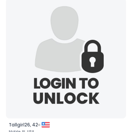
Tallgirl26, 42
Mobile,
AL
,
USA