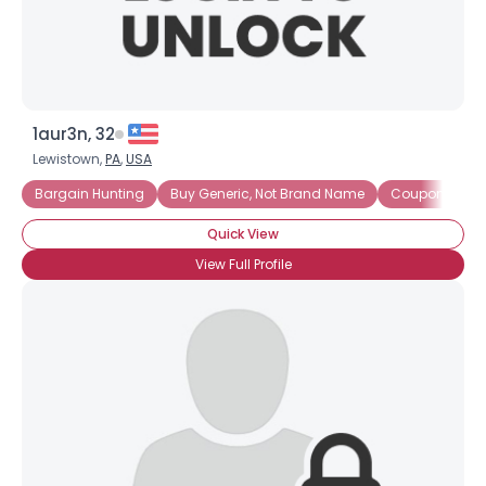
1aur3n, 32
Lewistown,
PA
,
USA
Bargain Hunting
Buy Generic, Not Brand Name
Coupon Clipp
Quick View
View Full Profile