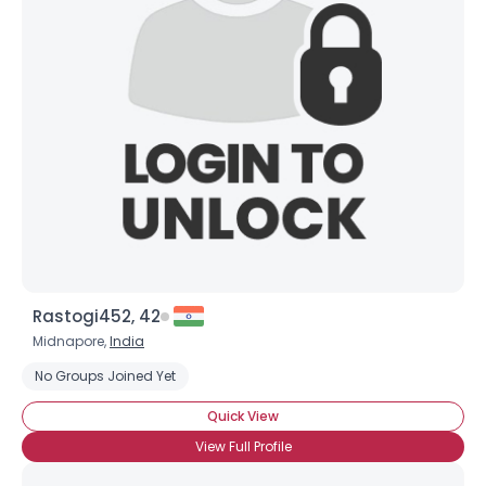
Rastogi452, 42
Midnapore,
India
No Groups Joined Yet
Quick View
View Full Profile