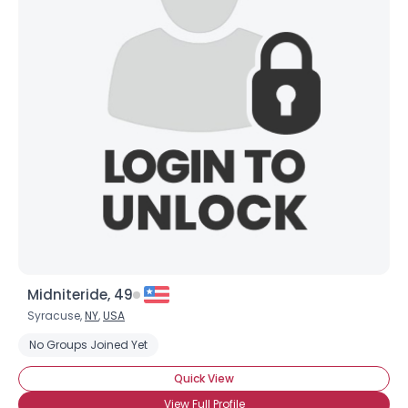
Midniteride, 49
Syracuse,
NY
,
USA
No Groups Joined Yet
Quick View
View Full Profile