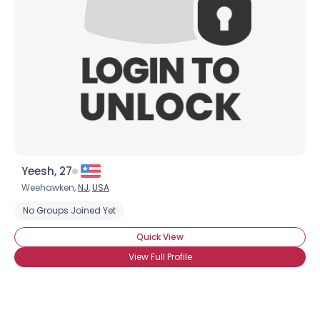
Yeesh, 27
Weehawken,
NJ
,
USA
No Groups Joined Yet
Quick View
View Full Profile