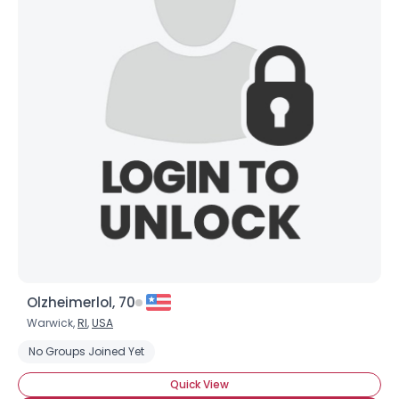
Olzheimerlol, 70
Warwick,
RI
,
USA
No Groups Joined Yet
Quick View