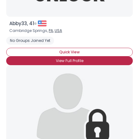
Abby33, 41
Cambridge Springs,
PA
,
USA
No Groups Joined Yet
Quick View
View Full Profile