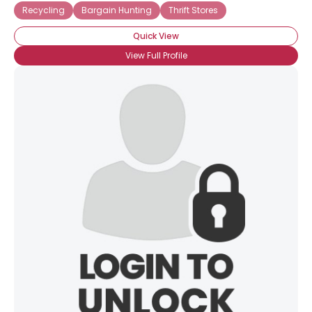
Recycling
Bargain Hunting
Thrift Stores
Quick View
View Full Profile