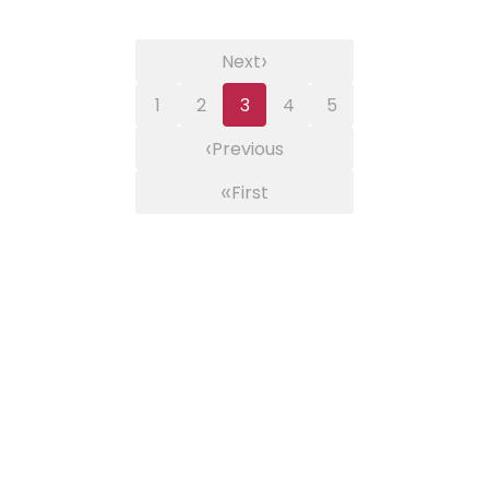
›
Next
1
2
3
4
5
‹
Previous
«
First