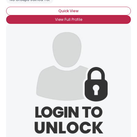
Quick View
View Full Profile