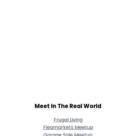
Meet In The Real World
Frugal Living
Fleamarkets Meetup
Garage Sale Meetup