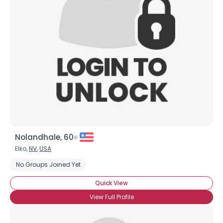
Nolandhale, 60
Elko,
NV
,
USA
No Groups Joined Yet
Quick View
View Full Profile