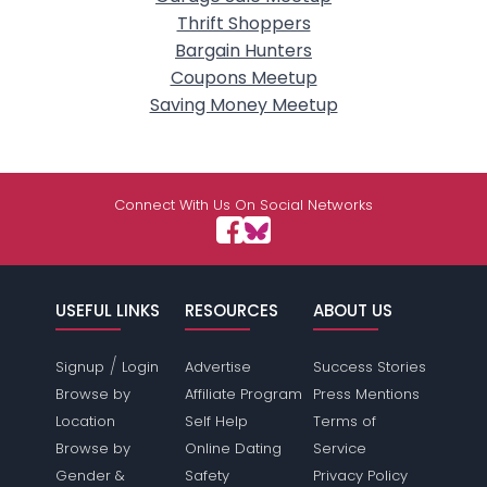
Thrift Shoppers
Bargain Hunters
Coupons Meetup
Saving Money Meetup
Connect With Us On Social Networks
USEFUL LINKS
RESOURCES
ABOUT US
/
Signup
Login
Advertise
Success Stories
Browse by
Affiliate Program
Press Mentions
Location
Self Help
Terms of
Browse by
Online Dating
Service
Gender &
Safety
Privacy Policy