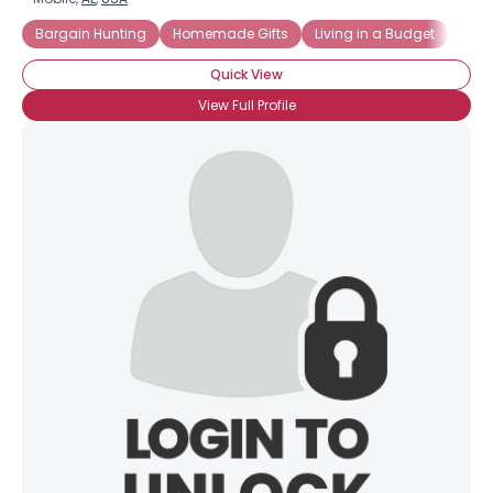
Bargain Hunting
Homemade Gifts
Living in a Budget
Off P
Quick View
View Full Profile
×