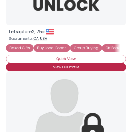
Letsxplore2, 75
Sacramento,
CA
,
USA
Baked Gifts
Buy Local Foods
Group Buying
Off Peak - Mov
Quick View
View Full Profile