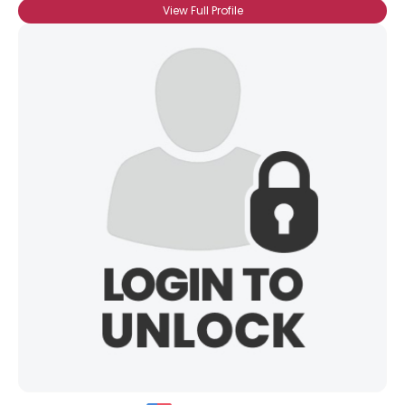
View Full Profile