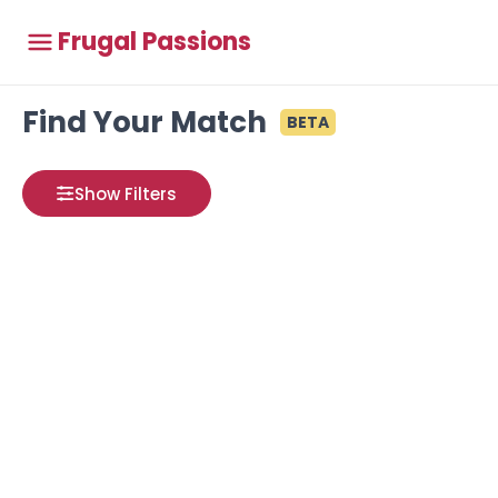
Frugal Passions
Find Your Match
BETA
Show Filters