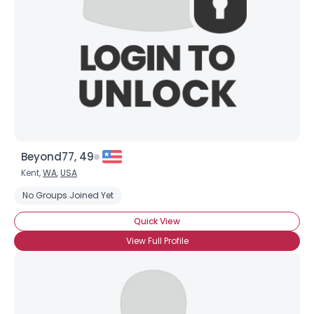
Beyond77, 49
Kent,
WA
,
USA
No Groups Joined Yet
Quick View
View Full Profile