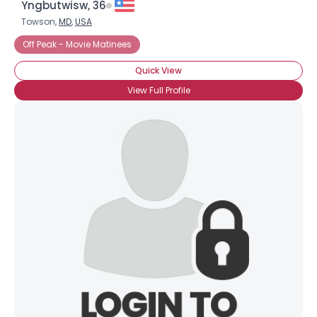
Yngbutwisw, 36
Towson,
MD
,
USA
Off Peak - Movie Matinees
Quick View
View Full Profile