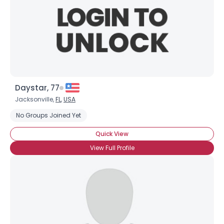
Daystar, 77
Jacksonville,
FL
,
USA
No Groups Joined Yet
Quick View
View Full Profile