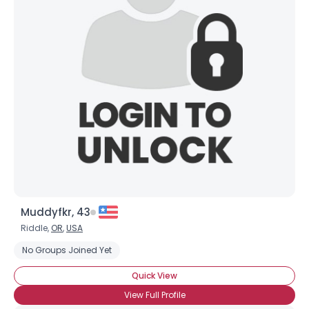
Muddyfkr, 43
Riddle,
OR
,
USA
No Groups Joined Yet
Quick View
View Full Profile