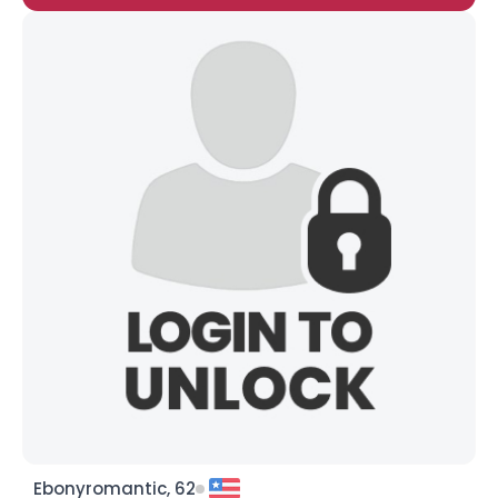
Ebonyromantic, 62