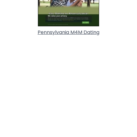
Pennsylvania M4M Dating