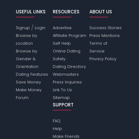
USEFUL LINKS
RESOURCES
ABOUT US
/
Signup
Login
Advertise
Success Stories
Browse by
Affiliate Program
Press Mentions
Location
Self Help
Terms of
Browse by
Online Dating
Service
Gender &
Safety
Privacy Policy
Orientation
Dating Directory
Dating Features
Webmasters
Save Money
Press Inquiries
Make Money
Link To Us
Forum
Sitemap
SUPPORT
FAQ
Help
Make Friends