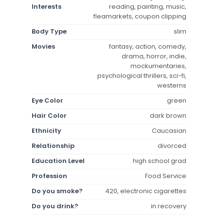
Interests
reading, painting, music,
fleamarkets, coupon clipping
Body Type
slim
Movies
fantasy, action, comedy,
drama, horror, indie,
mockumentaries,
psychological thrillers, sci-fi,
westerns
Eye Color
green
Hair Color
dark brown
Ethnicity
Caucasian
Relationship
divorced
Education Level
high school grad
Profession
Food Service
Do you smoke?
420, electronic cigarettes
Do you drink?
in recovery