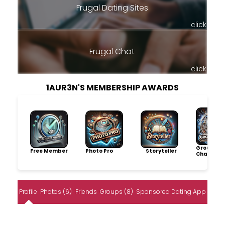
Frugal Dating Sites
click
Frugal Chat
click
1AUR3N'S MEMBERSHIP AWARDS
Group
Free Member
Photo Pro
Storyteller
Champio
Profile
Photos (6)
Friends
Groups (8)
Sponsored Dating App