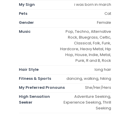
My Sign
i was born in march
Pets
Cat
Gender
Female
Music
Pop, Techno, Alternative
Rock, Bluegrass, Celtic,
Classical, Folk, Funk,
Hardcore, Heavy Metal, Hip
Hop, House, Indie, Metal,
Punk, R and B, Rock
Hair Style
long hair
Fitness & Sports
dancing, walking, hiking
My Preferred Pronouns
She/Her/Hers
High Sensation
Adventure Seeking,
Seeker
Experience Seeking, Thrill
Seeking