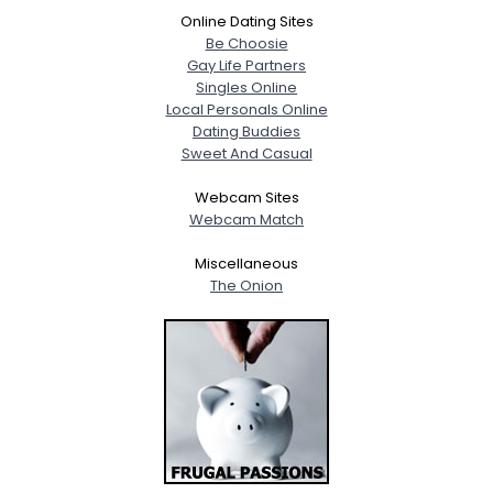
Online Dating Sites
Be Choosie
Gay Life Partners
Singles Online
Local Personals Online
Dating Buddies
Sweet And Casual
Webcam Sites
Webcam Match
Miscellaneous
The Onion