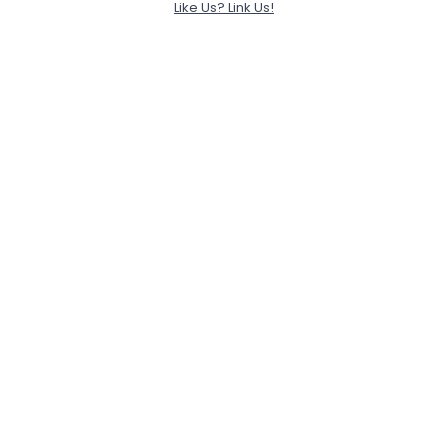
Like Us? Link Us!