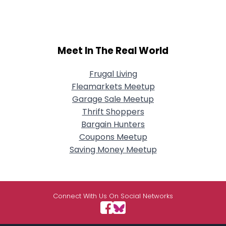
Meet In The Real World
Frugal Living
Fleamarkets Meetup
Garage Sale Meetup
Thrift Shoppers
Bargain Hunters
Coupons Meetup
Saving Money Meetup
Connect With Us On Social Networks