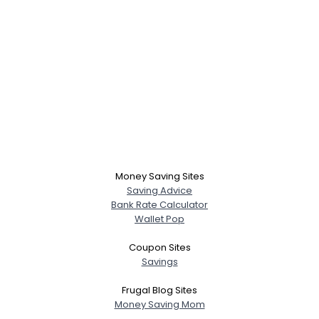
Money Saving Sites
Saving Advice
Bank Rate Calculator
Wallet Pop
Coupon Sites
Savings
Frugal Blog Sites
Money Saving Mom