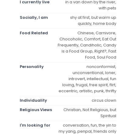
I currently live
in a van down by the river,
with pets
Socially, I am
shy at first, but warm up
quickly, home body
Food Related
Chinese, Carnivore,
Chocoholic, Comfort, Eat Out
Frequently, Candiholic, Candy
is a Food Group, Right?, Fast
Food, Soul Food
Personality
nonconformist,
unconventional, loner,
introvert, intellectual, fun
loving, frugal, free spirit, flirt,
eccentric, artistic, punk, thrifty
Individuality
circus clown
Religious Views
Christian, Not Religious, but
Spiritual
I'm looking for
conversation, fun, the yin to
my yang, penpal, friends only