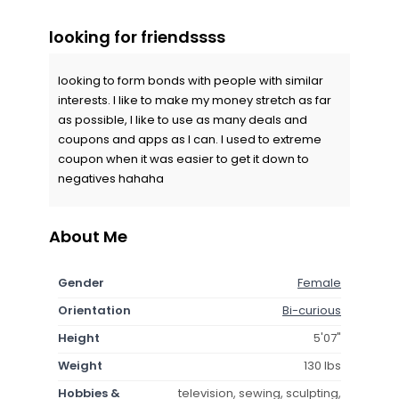
looking for friendssss
looking to form bonds with people with similar
interests. I like to make my money stretch as far
as possible, I like to use as many deals and
coupons and apps as I can. I used to extreme
coupon when it was easier to get it down to
negatives hahaha
About Me
Gender
Female
Orientation
Bi-curious
Height
5'07"
Weight
130 lbs
Hobbies &
television, sewing, sculpting,