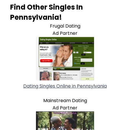
Find Other Singles In
Pennsylvania!
Frugal Dating
Ad Partner
Dating Singles Online in Pennsylvania
Mainstream Dating
Ad Partner