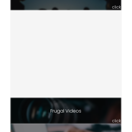
click
Frugal Videos
click