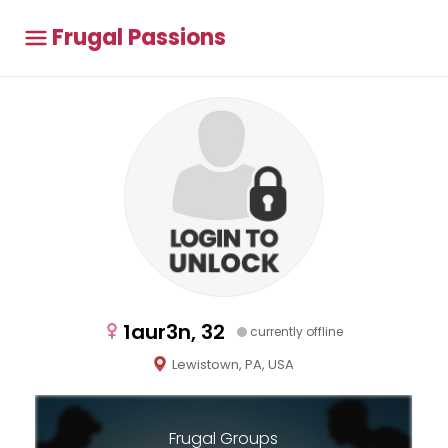
Frugal Passions
1aur3n, 32
currently offline
Lewistown, PA, USA
Frugal Groups