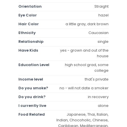
Orientation
Straight
Eye Color
hazel
Hair Color
a little gray, dark brown
Ethnicity
Caucasian
Relationship
single
Have Kids
yes - grown and out of the
house
Education Level
high school grad, some
college
Income level
that's private
Do you smoke?
no - will not date a smoker
Do you drink?
in recovery
I currently live
alone
Food Related
Japanese, Thai, Italian,
Indian, Chocoholic, Chinese,
Caribbean, Mediterranean,