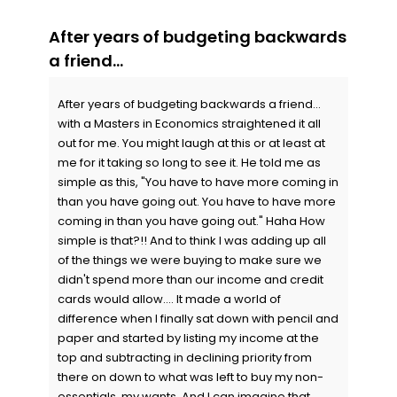
After years of budgeting backwards
a friend...
After years of budgeting backwards a friend...
with a Masters in Economics straightened it all
out for me. You might laugh at this or at least at
me for it taking so long to see it. He told me as
simple as this, "You have to have more coming in
than you have going out. You have to have more
coming in than you have going out." Haha How
simple is that?!! And to think I was adding up all
of the things we were buying to make sure we
didn't spend more than our income and credit
cards would allow.... It made a world of
difference when I finally sat down with pencil and
paper and started by listing my income at the
top and subtracting in declining priority from
there on down to what was left to buy my non-
essentials, my wants. And I can imagine that