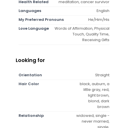
Health Related
meditation, cancer survivor
Languages
English
My Preferred Pronouns
He/Him/His
Love Language
Words of Affirmation, Physical
Touch, Quality Time,
Receiving Gifts
Looking for
Orientation
Straight
Hair Color
black, auburn, a
little gray, red,
light brown,
blond, dark
brown
Relationship
widowed, single -
never married,
single,