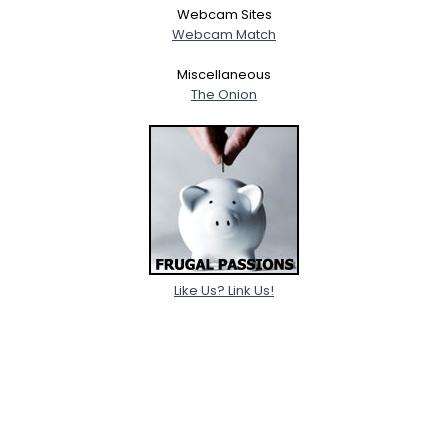
Webcam Sites
Webcam Match
Miscellaneous
The Onion
Like Us? Link Us!