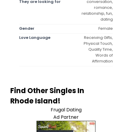
They are looking for
conversation,
romance,
relationship, fun,
dating
Gender
Female
Love Language
Receiving Gifts,
Physical Touch,
Quality Time,
Words of
Affirmation
Find Other Singles In
Rhode Island!
Frugal Dating
Ad Partner