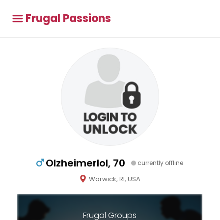
Frugal Passions
Olzheimerlol, 70
currently offline
Warwick, RI, USA
Frugal Groups