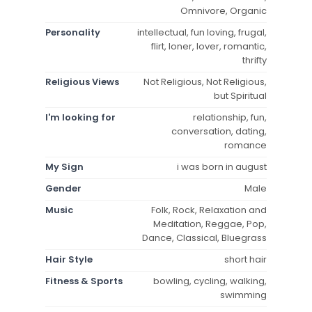
Omnivore, Organic
Personality
intellectual, fun loving, frugal,
flirt, loner, lover, romantic,
thrifty
Religious Views
Not Religious, Not Religious,
but Spiritual
I'm looking for
relationship, fun,
conversation, dating,
romance
My Sign
i was born in august
Gender
Male
Music
Folk, Rock, Relaxation and
Meditation, Reggae, Pop,
Dance, Classical, Bluegrass
Hair Style
short hair
Fitness & Sports
bowling, cycling, walking,
swimming