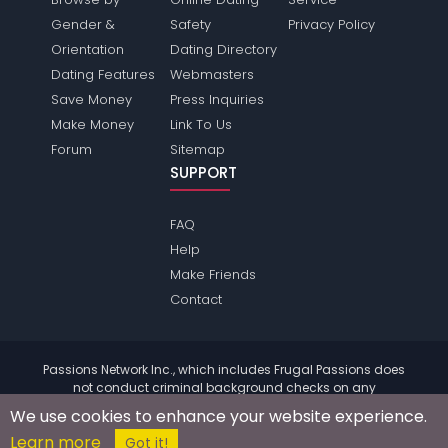
Gender &
Safety
Privacy Policy
Orientation
Dating Directory
Dating Features
Webmasters
Save Money
Press Inquiries
Make Money
Link To Us
Forum
Sitemap
SUPPORT
FAQ
Help
Make Friends
Contact
Passions Network Inc., which includes Frugal Passions does
not conduct criminal background checks on any
members. Please review the
terms
of the site for further
We use cookies to enhance your website experience.
information.
Learn more
© 2004 - 2026 Copyright:
FrugalPassions.com
Got it!