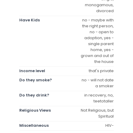
monogamous,
divorced
Have Kids
no - maybe with
the right person,
no - open to
adoption, yes -
single parent
home, yes -
grown and out of
the house
Income level
that's private
Do they smoke?
no - will not date
a smoker
Do they drink?
in recovery, no,
teetotaller
Religious Views
Not Religious, but
Spiritual
Miscellaneous
HIV-