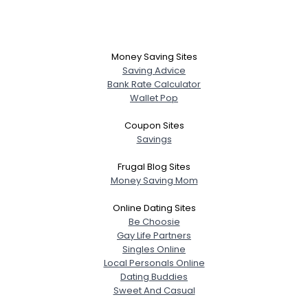
Money Saving Sites
Saving Advice
Bank Rate Calculator
Wallet Pop
Coupon Sites
Savings
Frugal Blog Sites
Money Saving Mom
Online Dating Sites
Be Choosie
Gay Life Partners
Singles Online
Local Personals Online
Dating Buddies
Sweet And Casual