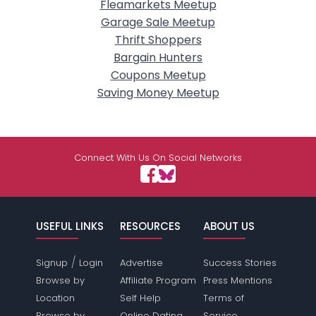
Fleamarkets Meetup
Garage Sale Meetup
Thrift Shoppers
Bargain Hunters
Coupons Meetup
Saving Money Meetup
Connect With Us On Social Networks
USEFUL LINKS
RESOURCES
ABOUT US
/
Signup
Login
Advertise
Success Stories
Browse by
Affiliate Program
Press Mentions
Location
Self Help
Terms of
Browse by
Online Dating
Service