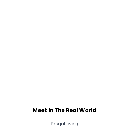
Meet In The Real World
Frugal Living