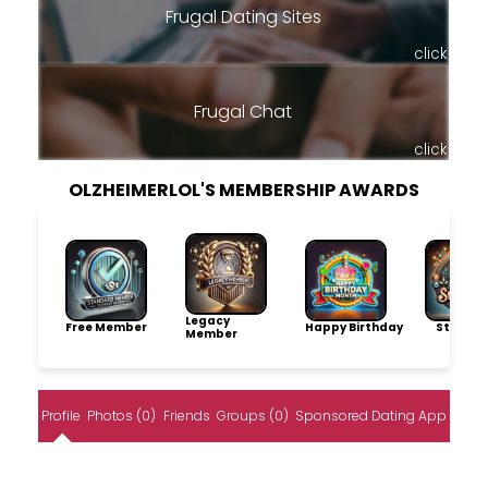
Frugal Dating Sites
click
Frugal Chat
click
OLZHEIMERLOL'S MEMBERSHIP AWARDS
Legacy
Free Member
Happy Birthday
Storytel
Member
Profile
Photos (0)
Friends
Groups (0)
Sponsored Dating App