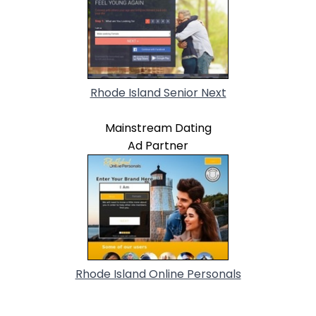
Rhode Island Senior Next
Mainstream Dating
Ad Partner
Rhode Island Online Personals