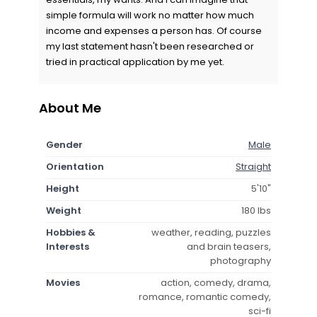
simple formula will work no matter how much
income and expenses a person has. Of course
my last statement hasn't been researched or
tried in practical application by me yet.
About Me
Gender
Male
Orientation
Straight
Height
5'10"
Weight
180 lbs
Hobbies &
weather, reading, puzzles
Interests
and brain teasers,
photography
Movies
action, comedy, drama,
romance, romantic comedy,
sci-fi