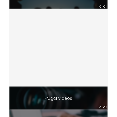
click
Frugal Videos
click