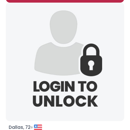
Dallas, 72