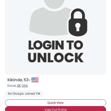
Kikiinde, 53
Dover,
DE
,
USA
No Groups Joined Yet
Quick View
View Full Profile