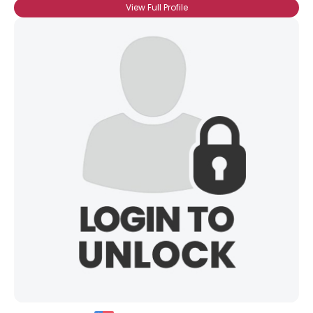
View Full Profile
Username, 00
City, Country
About Me
Gender
--
Orientation
--
Height
--