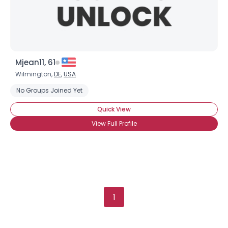
Mjean11, 61
Wilmington,
DE
,
USA
No Groups Joined Yet
Quick View
View Full Profile
1