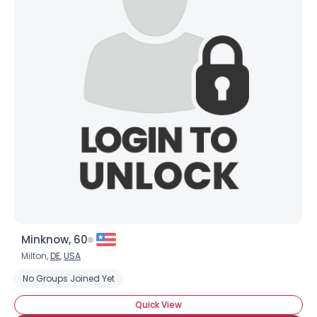
×
Minknow, 60
Milton,
DE
,
USA
No Groups Joined Yet
Quick View