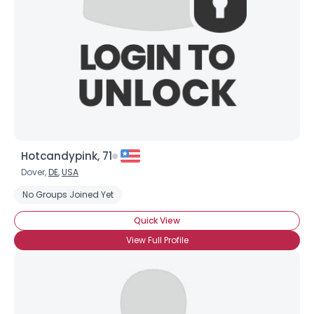
Hotcandypink, 71
Dover,
DE
,
USA
No Groups Joined Yet
Quick View
View Full Profile