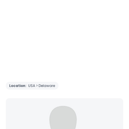
Location:
USA > Delaware