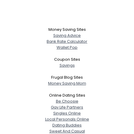
Money Saving Sites
Saving Advice
Bank Rate Calculator
Wallet Pop
Coupon Sites
Savings
Frugal Blog Sites
Money Saving Mom
Online Dating Sites
Be Choosie
Gay Life Partners
Singles Online
Local Personals Online
Dating Buddies
Sweet And Casual