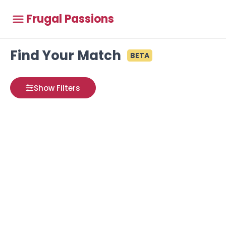
Frugal Passions
Find Your Match
BETA
Show Filters