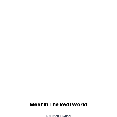
Meet In The Real World
Frugal Living