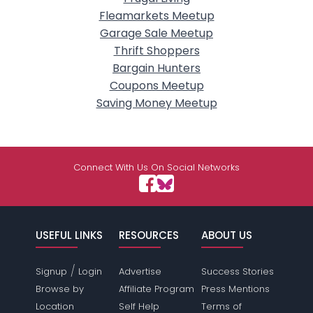
Fleamarkets Meetup
Garage Sale Meetup
Thrift Shoppers
Bargain Hunters
Coupons Meetup
Saving Money Meetup
Connect With Us On Social Networks
USEFUL LINKS
RESOURCES
ABOUT US
/
Signup
Login
Advertise
Success Stories
Browse by
Affiliate Program
Press Mentions
Location
Self Help
Terms of