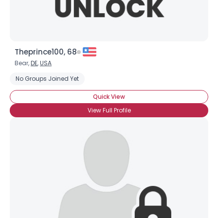
Theprince100, 68
Bear,
DE
,
USA
No Groups Joined Yet
Quick View
View Full Profile