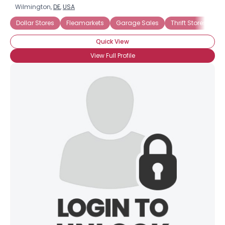
Wilmington,
DE
,
USA
Dollar Stores
Fleamarkets
Garage Sales
Thrift Stores
Quick View
View Full Profile