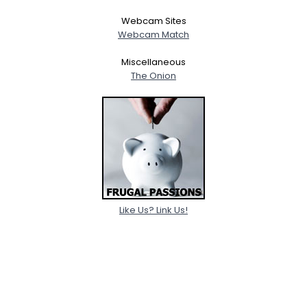
Webcam Sites
Webcam Match
Miscellaneous
The Onion
Like Us? Link Us!