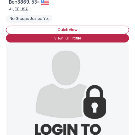
Ben3869, 53
Weight
--
All,
DE
,
USA
No Groups Joined Yet
Joined Groups
Quick View
Shared Sites
View Full Profile
View Full Profile