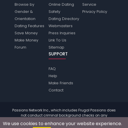
Browse by
Online Dating
Service
Gender &
Safety
Privacy Policy
Orientation
Dating Directory
Dating Features
Webmasters
Save Money
Press Inquiries
Make Money
Link To Us
Forum
Sitemap
SUPPORT
FAQ
Help
Make Friends
Contact
Passions Network Inc., which includes Frugal Passions does
not conduct criminal background checks on any
members. Please review the
terms
of the site for further
We use cookies to enhance your website experience.
information.