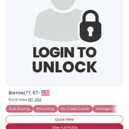
Bornrez77, 67
Rural Area,
MT
,
USA
Bulk Buying
Recycling
No Credit Cards
Garage Sales
Quick View
View Full Profile