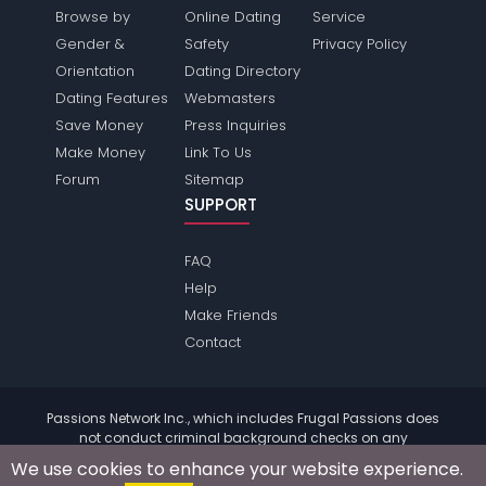
Browse by
Online Dating
Service
Gender &
Safety
Privacy Policy
Orientation
Dating Directory
Dating Features
Webmasters
Save Money
Press Inquiries
Make Money
Link To Us
Forum
Sitemap
SUPPORT
FAQ
Help
Make Friends
Contact
Passions Network Inc., which includes Frugal Passions does
not conduct criminal background checks on any
members. Please review the
terms
of the site for further
We use cookies to enhance your website experience.
information.