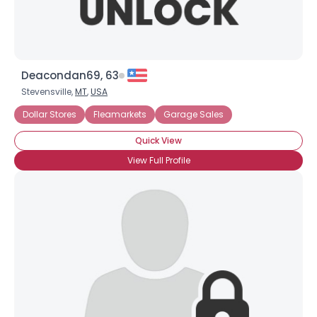
Deacondan69, 63
Stevensville,
MT
,
USA
Dollar Stores
Fleamarkets
Garage Sales
Quick View
View Full Profile