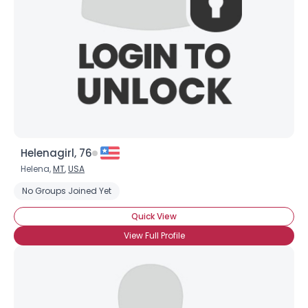
Helenagirl, 76
Helena,
MT
,
USA
No Groups Joined Yet
Quick View
View Full Profile