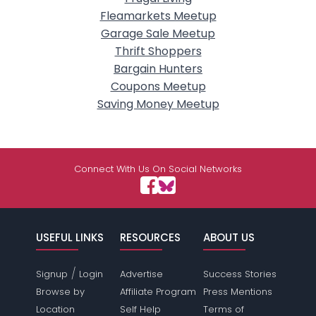
Fleamarkets Meetup
Garage Sale Meetup
Thrift Shoppers
Bargain Hunters
Coupons Meetup
Saving Money Meetup
Connect With Us On Social Networks
USEFUL LINKS
RESOURCES
ABOUT US
/
Signup
Login
Advertise
Success Stories
Browse by
Affiliate Program
Press Mentions
Location
Self Help
Terms of