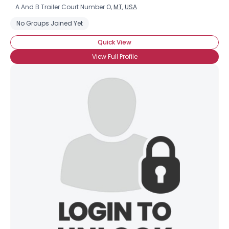
A And B Trailer Court Number O,
MT
,
USA
No Groups Joined Yet
Quick View
View Full Profile