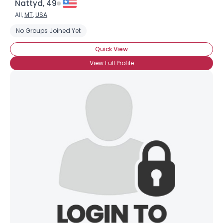
Nattyd, 49
Weight
--
All,
MT
,
USA
No Groups Joined Yet
Joined Groups
Quick View
Shared Sites
View Full Profile
View Full Profile