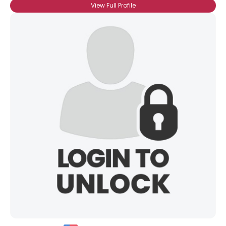
View Full Profile
Username, 00
City, Country
About Me
Gender
--
Orientation
--
Height
--