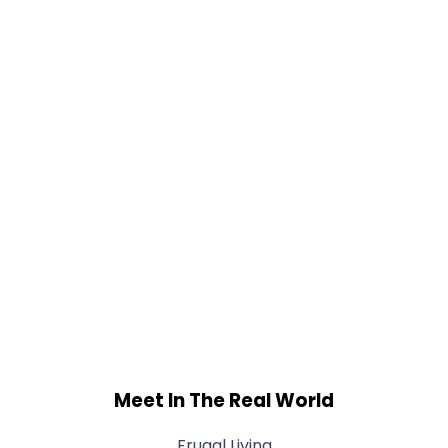
Meet In The Real World
Frugal Living