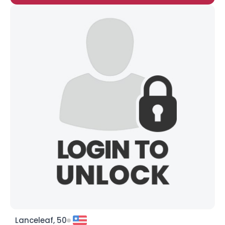
Lanceleaf, 50