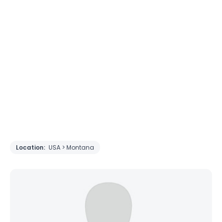
Location:
USA > Montana