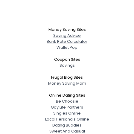
Money Saving Sites
Saving Advice
Bank Rate Calculator
Wallet Pop
Coupon Sites
Savings
Frugal Blog Sites
Money Saving Mom
Online Dating Sites
Be Choosie
Gay Life Partners
Singles Online
Local Personals Online
Dating Buddies
Sweet And Casual