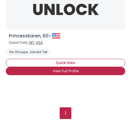
Princesskaren, 60
Great Falls,
MT
,
USA
No Groups Joined Yet
Quick View
View Full Profile
1