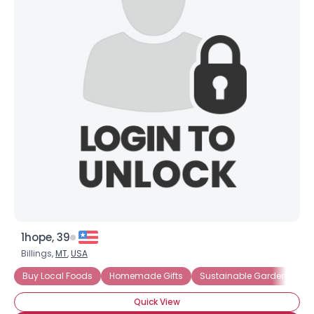
×
1hope, 39
Billings,
MT
,
USA
Buy Local Foods
Homemade Gifts
Sustainable Gardening
Quick View