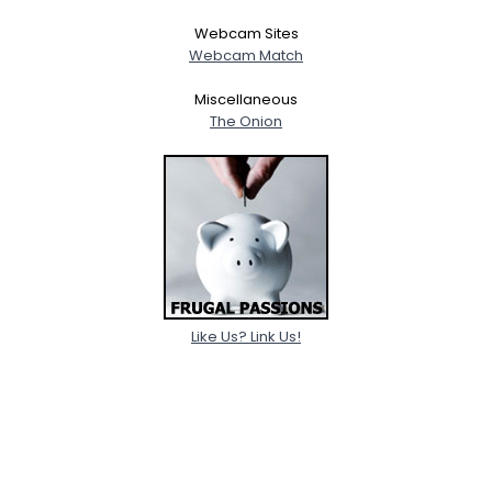
Webcam Sites
Webcam Match
Miscellaneous
The Onion
Like Us? Link Us!