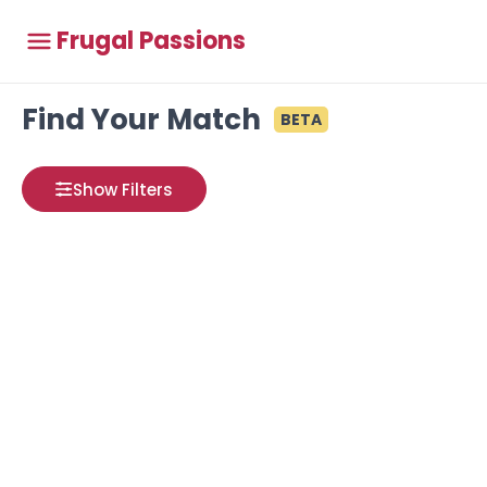
Frugal Passions
Find Your Match
BETA
Show Filters