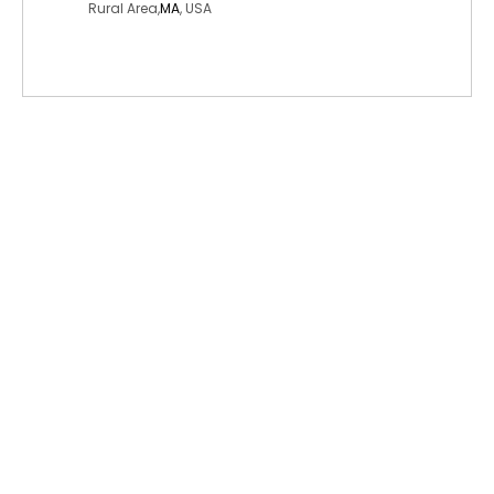
Rural Area,
MA
, USA