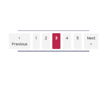
<
1
2
3
4
5
Next
Previous
>