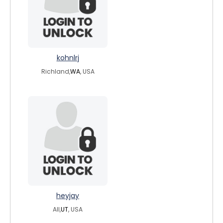
kohnlrj
Richland,
WA
, USA
heyjay
All,
UT
, USA