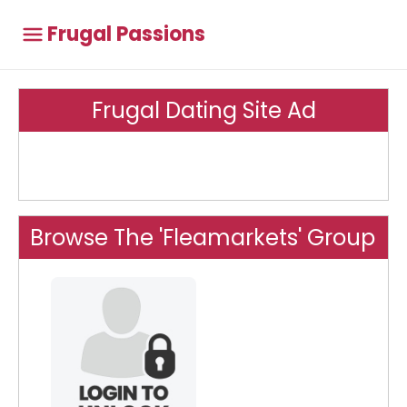
Frugal Passions
Frugal Dating Site Ad
Browse The 'Fleamarkets' Group