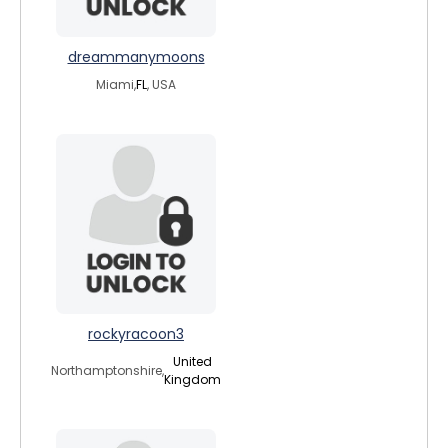
dreammanymoons
Miami,
FL
, USA
rockyracoon3
United
Northamptonshire,
Kingdom