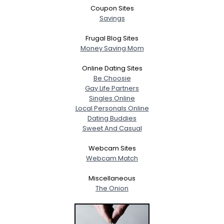
Coupon Sites
Savings
Frugal Blog Sites
Money Saving Mom
Online Dating Sites
Be Choosie
Gay Life Partners
Singles Online
Local Personals Online
Dating Buddies
Sweet And Casual
Webcam Sites
Webcam Match
Miscellaneous
The Onion