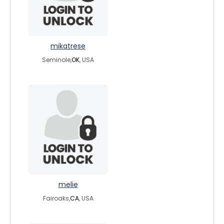
mikatrese
Seminole,
OK
, USA
melie
Fairoaks,
CA
, USA