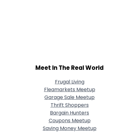
Meet In The Real World
Frugal Living
Fleamarkets Meetup
Garage Sale Meetup
Thrift Shoppers
Bargain Hunters
Coupons Meetup
Saving Money Meetup