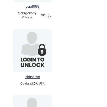
oaa1988
Montgomery
,
MD
Village,
USA
islandtea
Oakland,
CA
, USA