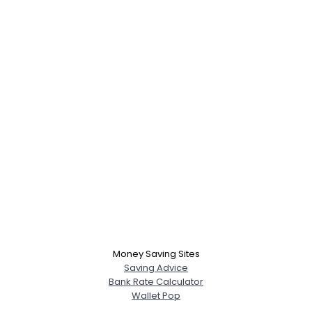
Money Saving Sites
Saving Advice
Bank Rate Calculator
Wallet Pop