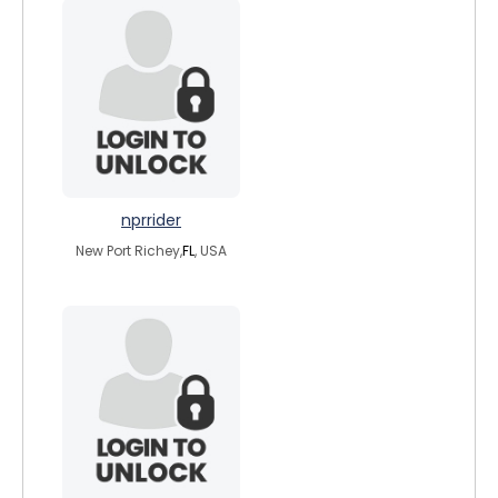
nprrider
New Port Richey,
FL
, USA