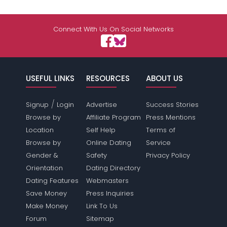
Connect With Us On Social Networks
USEFUL LINKS
RESOURCES
ABOUT US
/
Signup
Login
Advertise
Success Stories
Browse by
Affiliate Program
Press Mentions
Location
Self Help
Terms of
Browse by
Online Dating
Service
Gender &
Safety
Privacy Policy
Orientation
Dating Directory
Dating Features
Webmasters
Save Money
Press Inquiries
Make Money
Link To Us
Forum
Sitemap