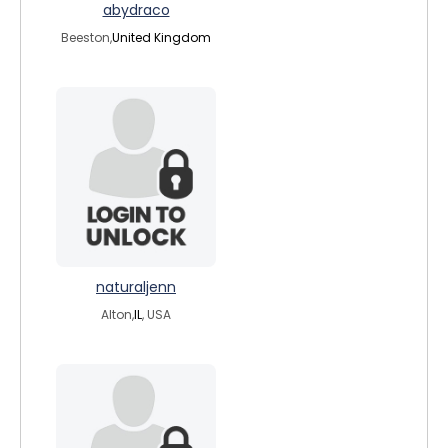
abydraco
Beeston,
United Kingdom
naturaljenn
Alton,
IL
, USA