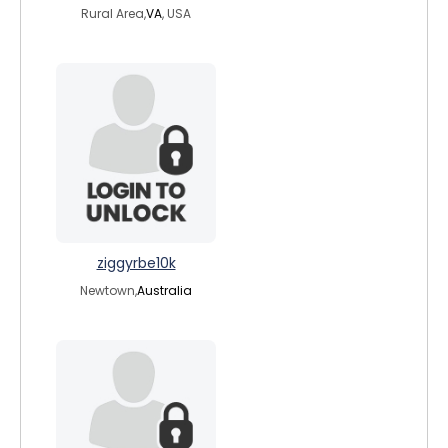
Rural Area,
VA
, USA
ziggyrbe10k
Newtown,
Australia