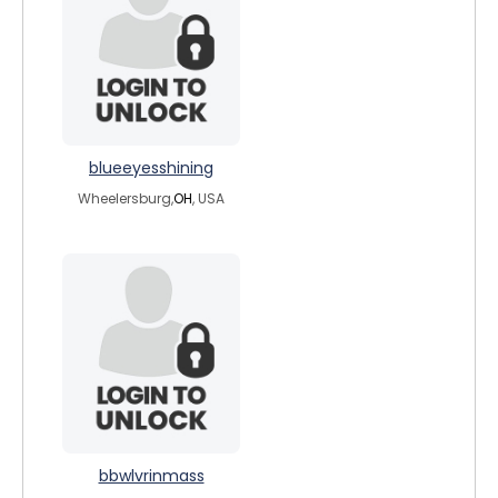
blueeyesshining
Wheelersburg,
OH
, USA
bbwlvrinmass