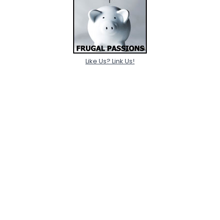
Like Us? Link Us!