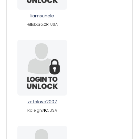
liamsuncle
Hillsboro,
OR
, USA
zetalove2007
Raleigh,
NC
, USA