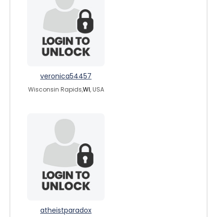
veronica54457
Wisconsin Rapids,
WI
, USA
atheistparadox