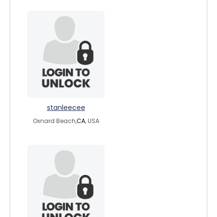
stanleecee
Oxnard Beach,
CA
, USA