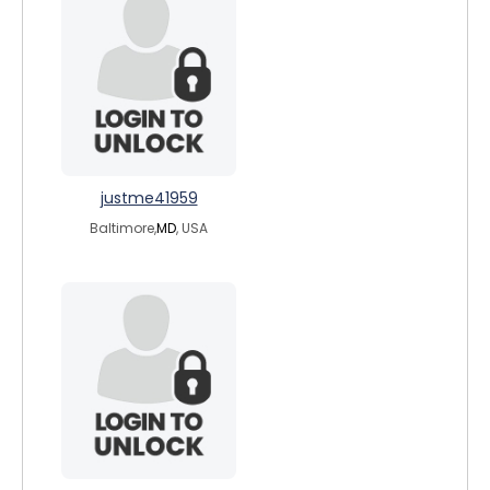
justme41959
Baltimore,
MD
, USA