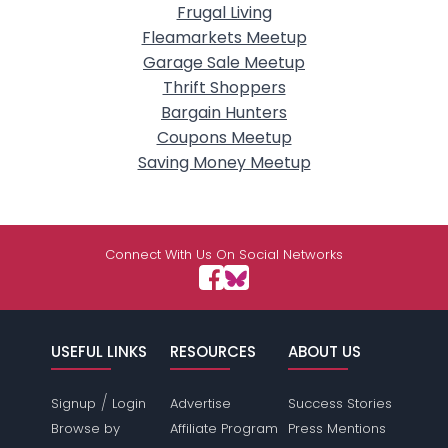
Frugal Living
Fleamarkets Meetup
Garage Sale Meetup
Thrift Shoppers
Bargain Hunters
Coupons Meetup
Saving Money Meetup
Connect With Us On Social Networks
USEFUL LINKS
RESOURCES
ABOUT US
/
Signup
Login
Advertise
Success Stories
Browse by
Affiliate Program
Press Mentions