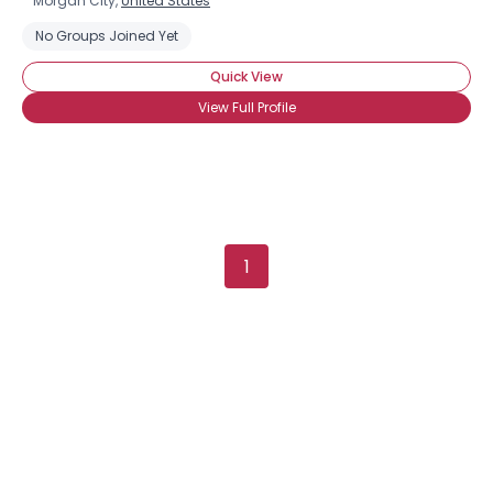
Morgan City,
United States
No Groups Joined Yet
Quick View
View Full Profile
1