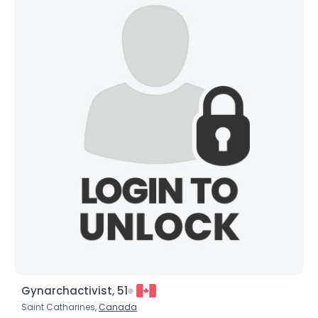
Gynarchactivist, 51
Saint Catharines,
Canada