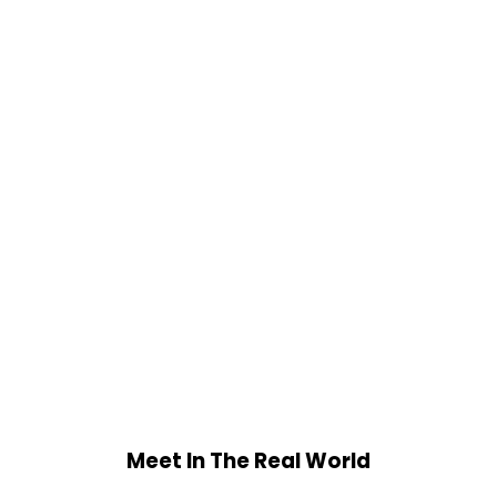
Meet In The Real World