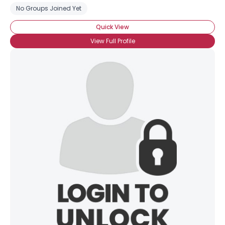
No Groups Joined Yet
Quick View
View Full Profile