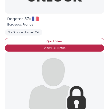
Dogctor, 37
Bordeaux,
France
No Groups Joined Yet
Quick View
View Full Profile