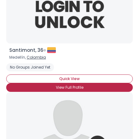
Santimont, 36
Medellín,
Colombia
No Groups Joined Yet
Quick View
View Full Profile