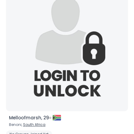
Melloofmarsh, 29
Benoni,
South Africa