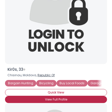
Kir0s, 33
Chisinau, Moldova,
Republic Of
Bargain Hunting
Bicycling
Buy Local Foods
Garage Sales
Quick View
View Full Profile