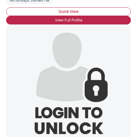
No Groups Joined Yet
Quick View
View Full Profile