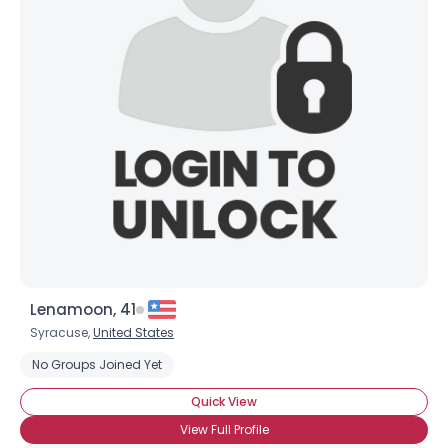
Lenamoon, 41
Syracuse,
United States
No Groups Joined Yet
Quick View
View Full Profile