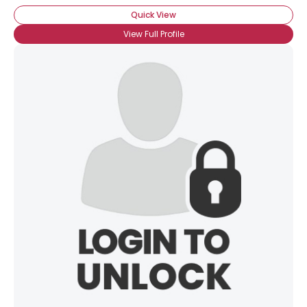
Quick View
View Full Profile