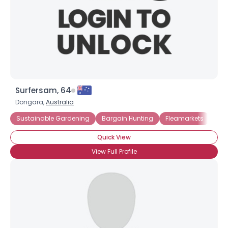
×
Surfersam, 64
Dongara,
Australia
Sustainable Gardening
Bargain Hunting
Fleamarkets
Gar
Quick View
View Full Profile