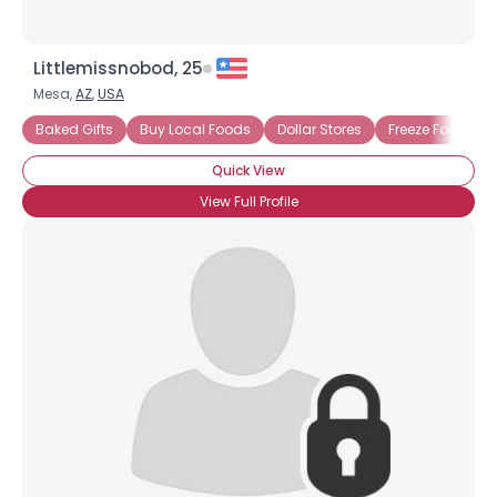
Littlemissnobod, 25
Mesa,
AZ
,
USA
Baked Gifts
Buy Local Foods
Dollar Stores
Freeze Food
Quick View
View Full Profile