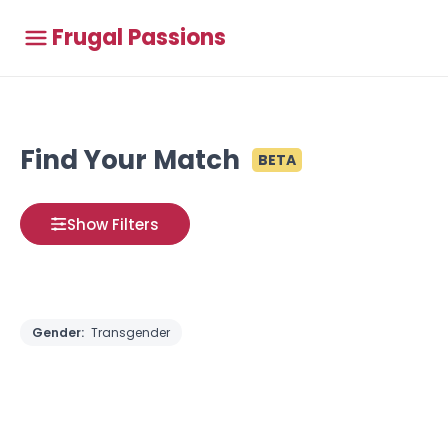
Frugal Passions
Find Your Match
BETA
Show Filters
Gender:
Transgender