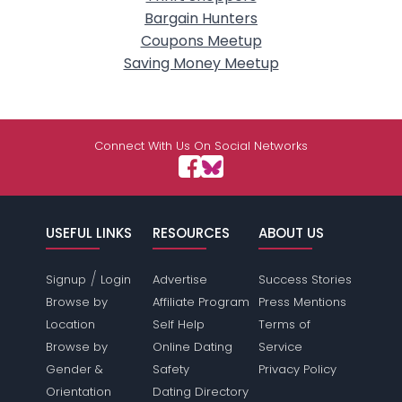
Bargain Hunters
Coupons Meetup
Saving Money Meetup
Connect With Us On Social Networks
USEFUL LINKS
RESOURCES
ABOUT US
/
Signup
Login
Advertise
Success Stories
Browse by
Affiliate Program
Press Mentions
Location
Self Help
Terms of
Browse by
Online Dating
Service
Gender &
Safety
Privacy Policy
Orientation
Dating Directory