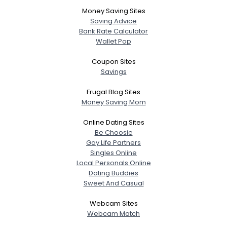
Money Saving Sites
Joined Groups
Saving Advice
Bank Rate Calculator
Shared Sites
Wallet Pop
Coupon Sites
Savings
View Full Profile
Frugal Blog Sites
Money Saving Mom
Online Dating Sites
Be Choosie
Gay Life Partners
Singles Online
Local Personals Online
Dating Buddies
Sweet And Casual
Webcam Sites
Webcam Match