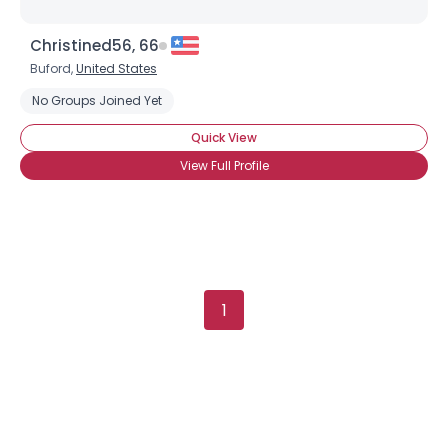
Christined56, 66
Buford,
United States
No Groups Joined Yet
Quick View
View Full Profile
×
1