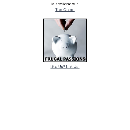
Miscellaneous
The Onion
Like Us? Link Us!