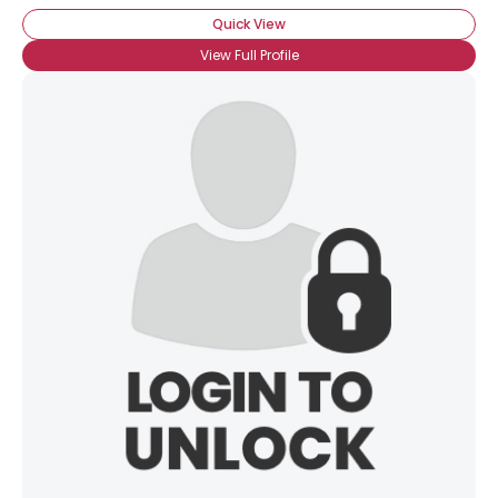
Quick View
View Full Profile