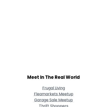
Meet In The Real World
Frugal Living
Fleamarkets Meetup
Garage Sale Meetup
Thrift Shoppers