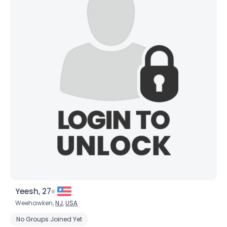
Yeesh, 27
Weehawken,
NJ
,
USA
No Groups Joined Yet