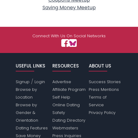
Saving Money Meetup
Connect With Us On Social Networks
USEFUL LINKS
RESOURCES
ABOUT US
/
Signup
Login
Advertise
Success Stories
Browse by
Affiliate Program
Press Mentions
Location
Self Help
Terms of
Browse by
Online Dating
Service
Gender &
Safety
Privacy Policy
Orientation
Dating Directory
Dating Features
Webmasters
Save Money
Press Inquiries