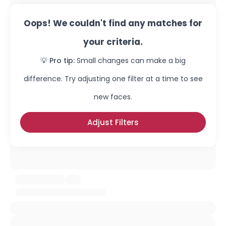
Oops! We couldn't find any matches for
your criteria.
💡 Pro tip:
Small changes can make a big
difference. Try adjusting one filter at a time to see
new faces.
Adjust Filters