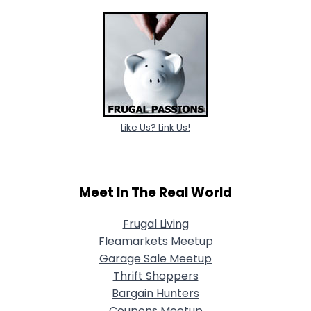
Like Us? Link Us!
Meet In The Real World
Frugal Living
Fleamarkets Meetup
Garage Sale Meetup
Thrift Shoppers
Bargain Hunters
Coupons Meetup