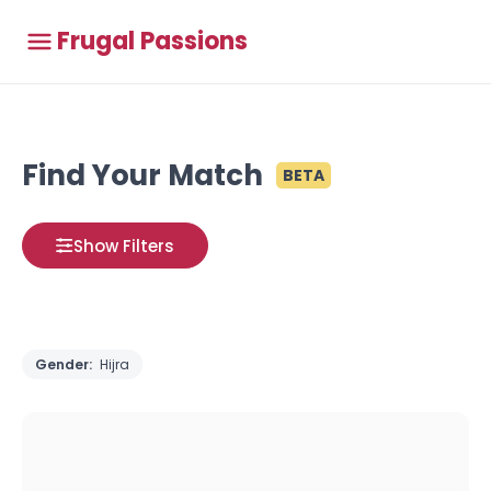
Frugal Passions
Find Your Match
BETA
Show Filters
Gender:
Hijra