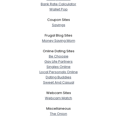
Bank Rate Calculator
Wallet Pop
Coupon Sites
Savings
Frugal Blog Sites
Money Saving Mom
Online Dating Sites
Be Choosie
Gay Life Partners
Singles Online
Local Personals Online
Dating Buddies
Sweet And Casual
Webcam Sites
Webcam Match
Miscellaneous
The Onion