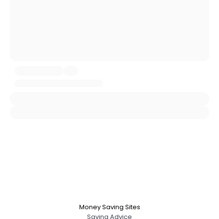
City, Country
About Me
Gender
--
Orientation
--
Height
--
Weight
--
Joined Groups
Shared Sites
View Full Profile
Money Saving Sites
Saving Advice