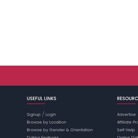
USEFUL LINKS
RESOURC
/
Signup
Login
Advertise
Browse by Location
Affiliate 
Browse by Gender & Orientation
Self Help
Dating Features
Online Dat