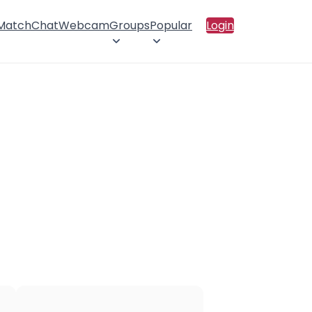
 Match
Chat
Webcam
Groups
Popular
Login