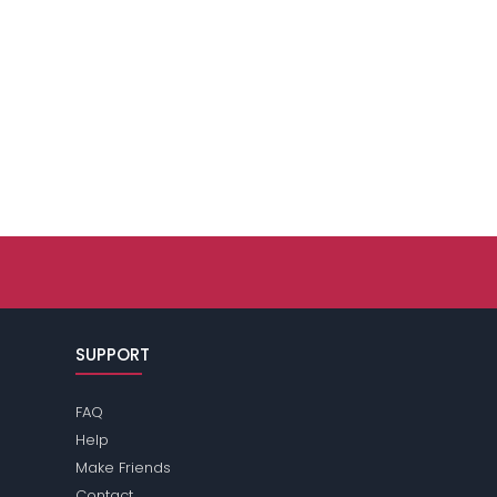
SUPPORT
FAQ
Help
Make Friends
Contact