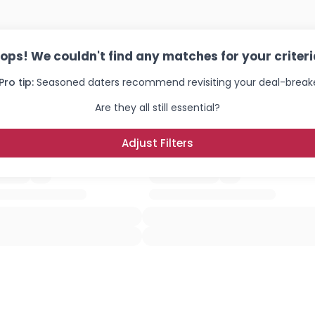
ops! We couldn't find any matches for your criteri
Pro tip:
Seasoned daters recommend revisiting your deal-breake
Are they all still essential?
Adjust Filters
×