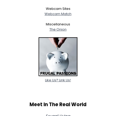
Webcam Sites
Gender
--
Webcam Match
Orientation
--
Height
--
Miscellaneous
Weight
--
The Onion
Joined Groups
Shared Sites
View Full Profile
Like Us? Link Us!
Meet In The Real World