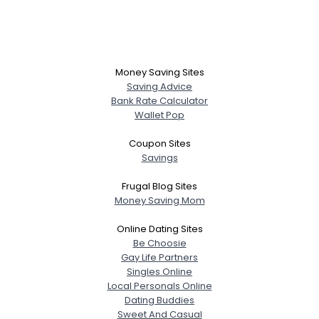
Money Saving Sites
Saving Advice
Bank Rate Calculator
Wallet Pop
Coupon Sites
Savings
Frugal Blog Sites
Money Saving Mom
Online Dating Sites
Be Choosie
Gay Life Partners
Username, 00
Singles Online
City, Country
Local Personals Online
Dating Buddies
About Me
Sweet And Casual