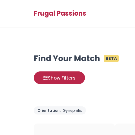
Frugal Passions
Find Your Match
BETA
Show Filters
Orientation:
Gynephilic