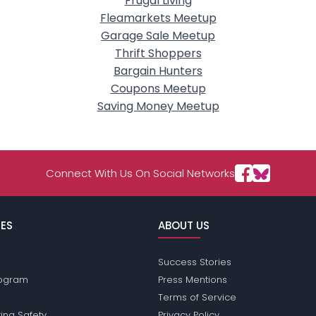
Frugal Living
Fleamarkets Meetup
Garage Sale Meetup
Thrift Shoppers
Bargain Hunters
Coupons Meetup
Saving Money Meetup
Connect With Us On Social Networks
ES
ABOUT US
Success Stories
Program
Press Mentions
Terms of Service
ing Safety
Privacy Policy