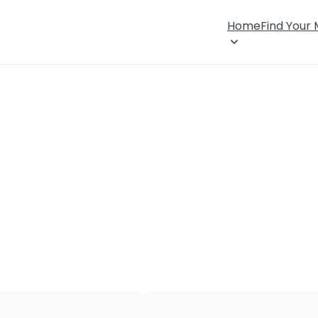
Home
Find Your