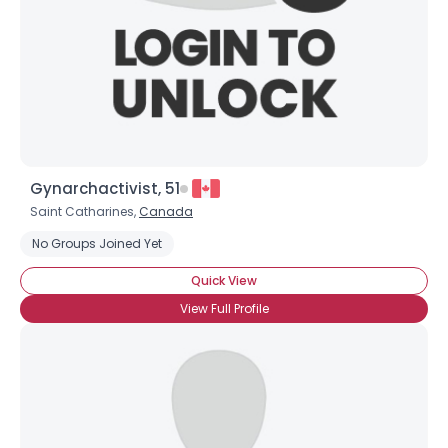
Gynarchactivist, 51
Saint Catharines,
Canada
No Groups Joined Yet
Quick View
View Full Profile