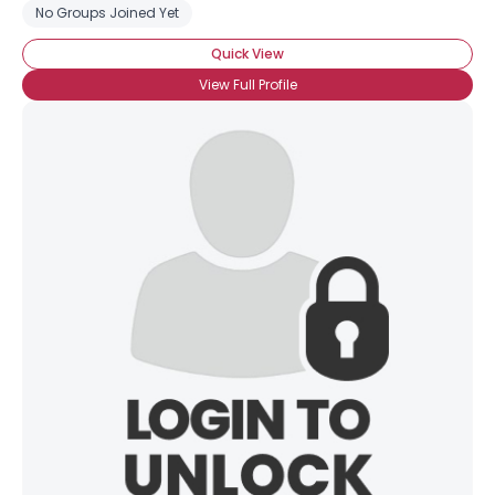
No Groups Joined Yet
Quick View
View Full Profile