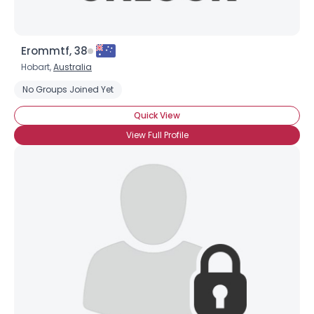
Erommtf, 38
Hobart,
Australia
No Groups Joined Yet
Quick View
View Full Profile