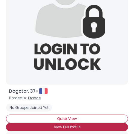
Dogctor, 37
Bordeaux,
France
No Groups Joined Yet
Quick View
View Full Profile