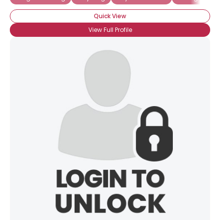
Quick View
View Full Profile