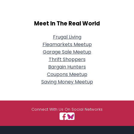
Meet In The Real World
Frugal Living
Fleamarkets Meetup
Garage Sale Meetup
Thrift Shoppers
Bargain Hunters
Coupons Meetup
Saving Money Meetup
Connect With Us On Social Networks