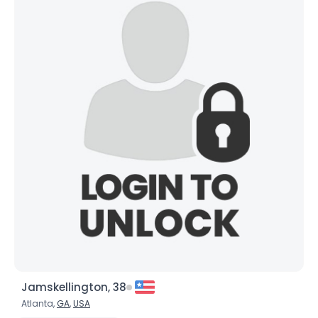
Gender
--
Orientation
--
Height
--
Weight
--
Joined Groups
Shared Sites
View Full Profile
Jamskellington, 38
Atlanta,
GA
,
USA