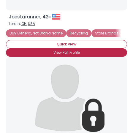
Joestarunner, 42
Lorain,
OH
,
USA
Buy Generic, Not Brand Name
Recycling
Store Brands (not Na
Quick View
View Full Profile