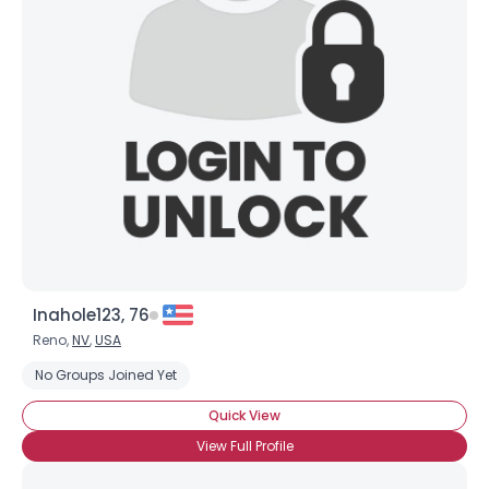
Inahole123, 76
Reno,
NV
,
USA
Username, 00
No Groups Joined Yet
City, Country
Quick View
About Me
View Full Profile