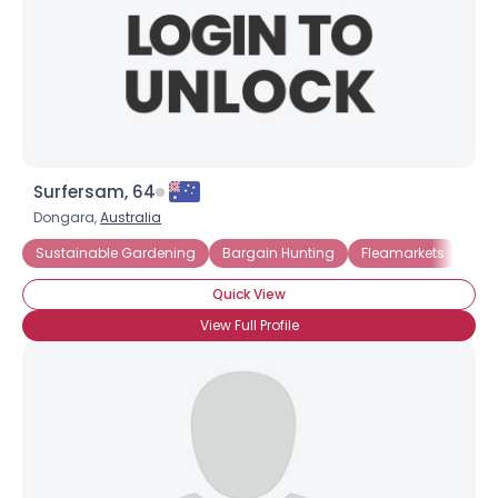
Surfersam, 64
Dongara,
Australia
Sustainable Gardening
Bargain Hunting
Fleamarkets
Gar
Quick View
View Full Profile
×