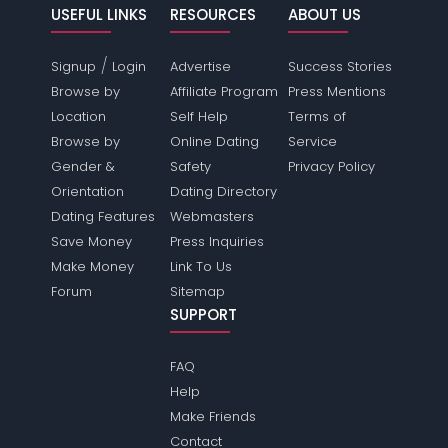
USEFUL LINKS
RESOURCES
ABOUT US
/
Signup
Login
Advertise
Success Stories
Browse by
Affiliate Program
Press Mentions
Location
Self Help
Terms of
Browse by
Online Dating
Service
Gender &
Safety
Privacy Policy
Orientation
Dating Directory
Dating Features
Webmasters
Save Money
Press Inquiries
Make Money
Link To Us
Forum
Sitemap
SUPPORT
FAQ
Help
Make Friends
Contact