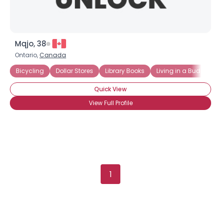
Mqjo, 38
Ontario,
Canada
Bicycling
Dollar Stores
Library Books
Living in a Budget
Quick View
View Full Profile
1