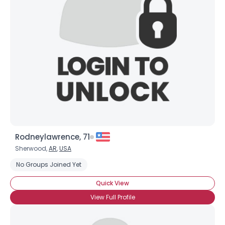
Rodneylawrence, 71
Sherwood,
AR
,
USA
No Groups Joined Yet
Quick View
View Full Profile