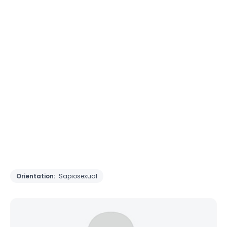
Orientation:
Sapiosexual