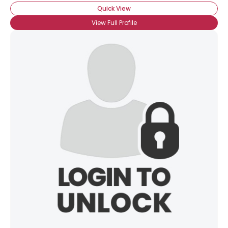
Quick View
View Full Profile