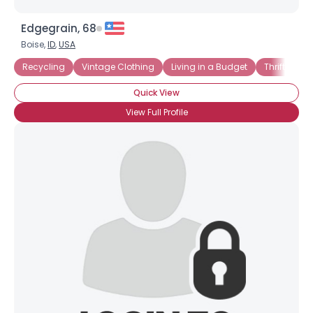
Edgegrain, 68
Boise,
ID
,
USA
Recycling
Vintage Clothing
Living in a Budget
Thrift Store
Quick View
View Full Profile