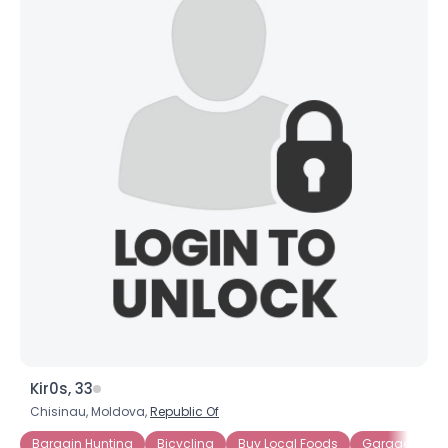
Kir0s, 33
Chisinau, Moldova,
Republic Of
Bargain Hunting
Bicycling
Buy Local Foods
Garage Sales