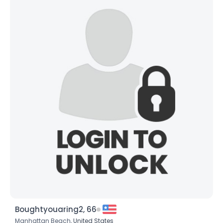
Boughtyouaring2, 66
Manhattan Beach,
United States