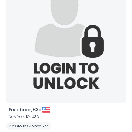
Feedback, 63
New York,
NY
,
USA
No Groups Joined Yet