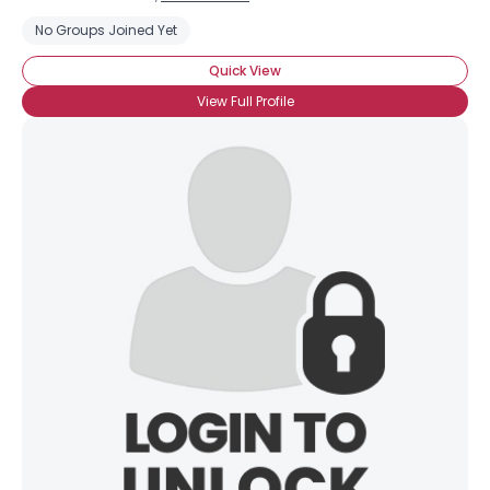
No Groups Joined Yet
Quick View
View Full Profile