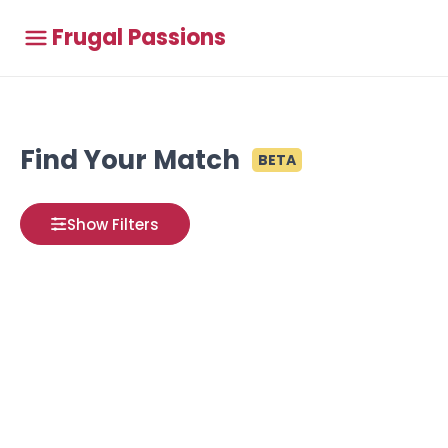
Frugal Passions
Find Your Match
BETA
Show Filters