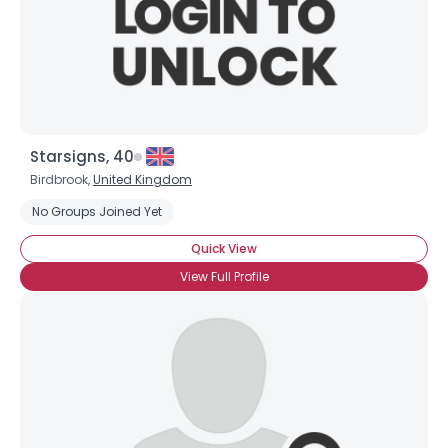
Starsigns, 40
Birdbrook,
United Kingdom
No Groups Joined Yet
Quick View
View Full Profile