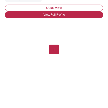
Quick View
View Full Profile
1