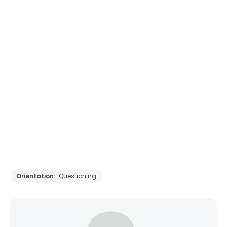
Orientation:
Questioning