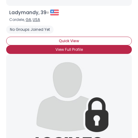
Ladymandy, 39
Cordele,
GA
,
USA
No Groups Joined Yet
Quick View
View Full Profile