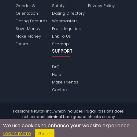
Gender &
Safety
Privacy Policy
Orientation
Dating Directory
Dating Features
Webmasters
Save Money
Press Inquiries
Make Money
Link To Us
Forum
Sitemap
SUPPORT
FAQ
Help
Make Friends
Contact
Passions Network Inc., which includes Frugal Passions does
not conduct criminal background checks on any
members. Please review the
terms
of the site for further
We use cookies to enhance your website experience.
information.
Learn more
© 2004 - 2026 Copyright:
FrugalPassions.com
Got it!