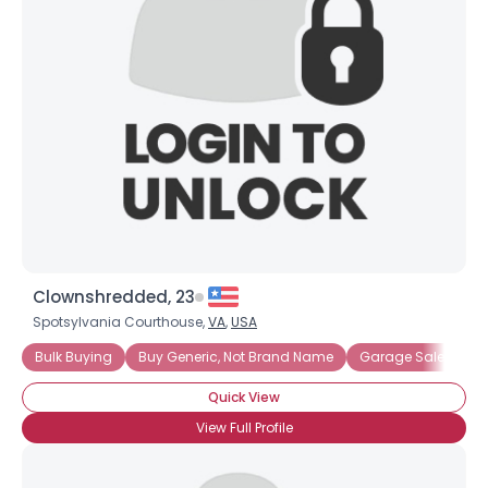
Username, 00
City, Country
About Me
Gender
--
Orientation
--
Height
--
Weight
--
Clownshredded, 23
Joined Groups
Spotsylvania Courthouse,
VA
,
USA
Bulk Buying
Buy Generic, Not Brand Name
Garage Sales
H
Shared Sites
Quick View
View Full Profile
View Full Profile