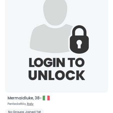
Mermaidluke, 38
Pentedattilo,
Italy
No Groups Joined Yet