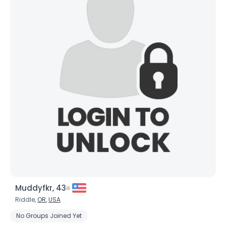
Muddyfkr, 43
Riddle,
OR
,
USA
No Groups Joined Yet