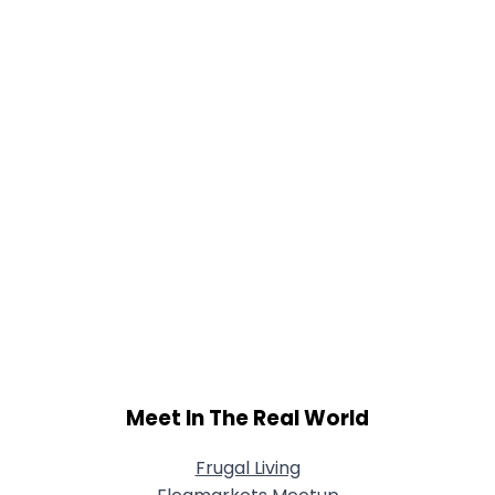
Meet In The Real World
Frugal Living