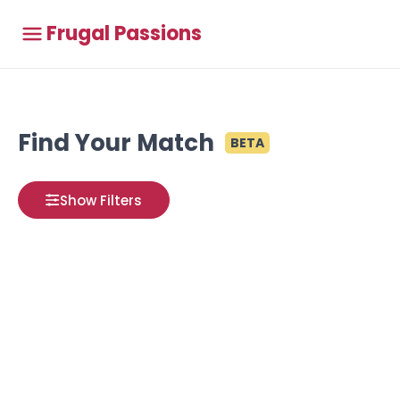
Frugal Passions
Find Your Match
BETA
Show Filters