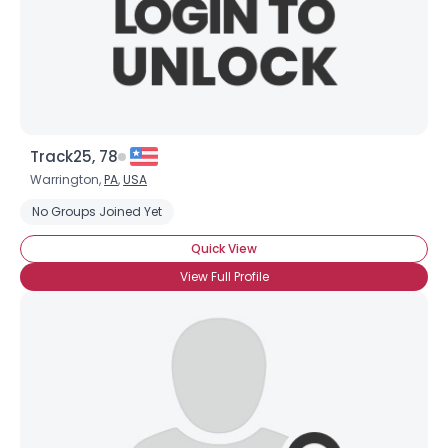
×
Track25, 78
Warrington,
PA
,
USA
No Groups Joined Yet
Quick View
View Full Profile