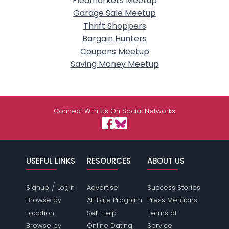
Fleamarkets Meetup
Garage Sale Meetup
Thrift Shoppers
Bargain Hunters
Coupons Meetup
Saving Money Meetup
Connect With Us On Social Networks
USEFUL LINKS
RESOURCES
ABOUT US
/
Signup
Login
Advertise
Success Stories
Browse by
Affiliate Program
Press Mentions
Location
Self Help
Terms of
Browse by
Online Dating
Service