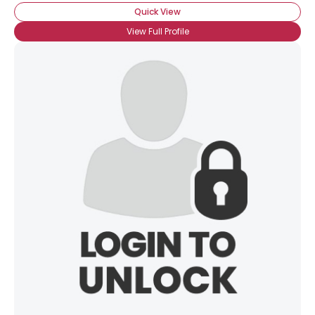
Quick View
View Full Profile