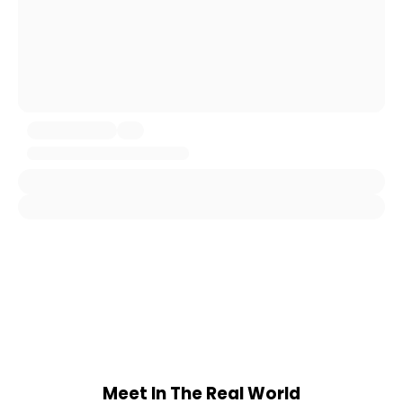
Meet In The Real World