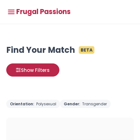
Frugal Passions
Find Your Match
BETA
Show Filters
Orientation:
Polysexual
Gender:
Transgender