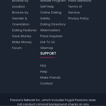
Browse by
Affiliate Program
Press Mentions
Location
Self Help
Terms of
Browse by
Online Dating
Service
Gender &
Safety
Privacy Policy
Orientation
Dating Directory
Dating Features
Webmasters
Save Money
Press Inquiries
Make Money
Link To Us
Forum
Sitemap
SUPPORT
FAQ
Help
Make Friends
Contact
Passions Network Inc., which includes Frugal Passions does
not conduct criminal background checks on any