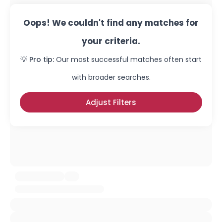
Oops! We couldn't find any matches for
your criteria.
💡 Pro tip:
Our most successful matches often start
with broader searches.
Adjust Filters