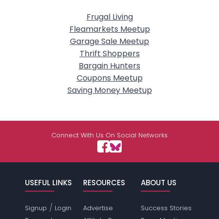
Frugal Living
Fleamarkets Meetup
Garage Sale Meetup
Thrift Shoppers
Bargain Hunters
Coupons Meetup
Saving Money Meetup
Connect With Us On Social Networks
USEFUL LINKS
RESOURCES
ABOUT US
/
Signup
Login
Advertise
Success Stories