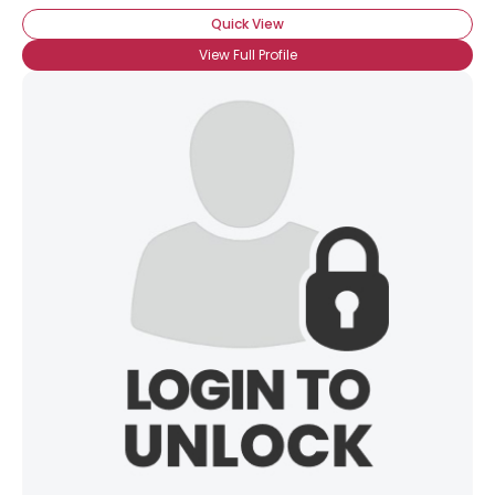
Quick View
View Full Profile