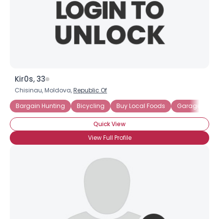
Kir0s, 33
Chisinau, Moldova,
Republic Of
Bargain Hunting
Bicycling
Buy Local Foods
Garage Sales
Quick View
View Full Profile
×