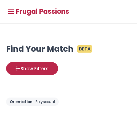
Frugal Passions
Find Your Match
BETA
Show Filters
Orientation:
Polysexual