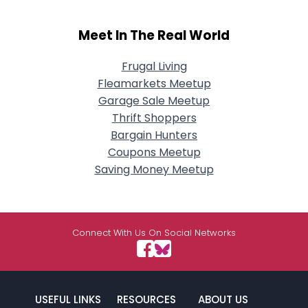
Meet In The Real World
Frugal Living
Fleamarkets Meetup
Garage Sale Meetup
Thrift Shoppers
Bargain Hunters
Coupons Meetup
Saving Money Meetup
Connect With Us On Social Networks
USEFUL LINKS
RESOURCES
ABOUT US