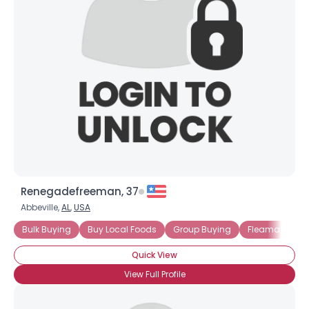
Renegadefreeman, 37
Abbeville,
AL
,
USA
Username, 00
Bulk Buying
Buy Local Foods
Group Buying
Fleamarkets
City, Country
Quick View
About Me
View Full Profile
Gender
--