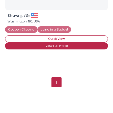
Shawnj, 73
Washington,
NC
,
USA
Coupon Clipping
Living in a Budget
Quick View
View Full Profile
1