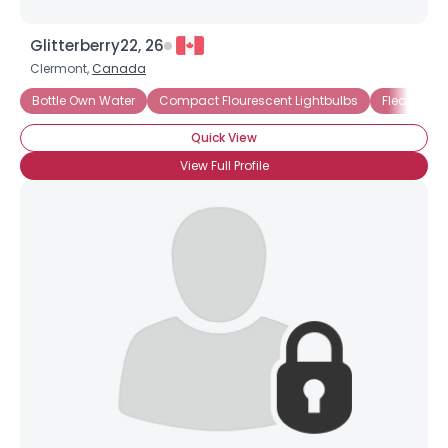
Glitterberry22, 26
Clermont,
Canada
Bottle Own Water
Compact Flourescent Lightbulbs
Fleamarke
Quick View
View Full Profile