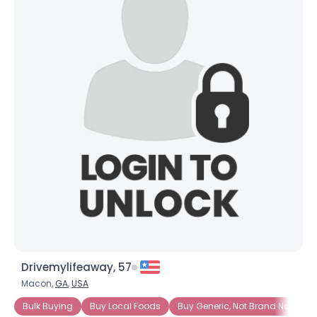
Drivemylifeaway, 57
Macon,
GA
,
USA
Bulk Buying
Buy Local Foods
Buy Generic, Not Brand Name