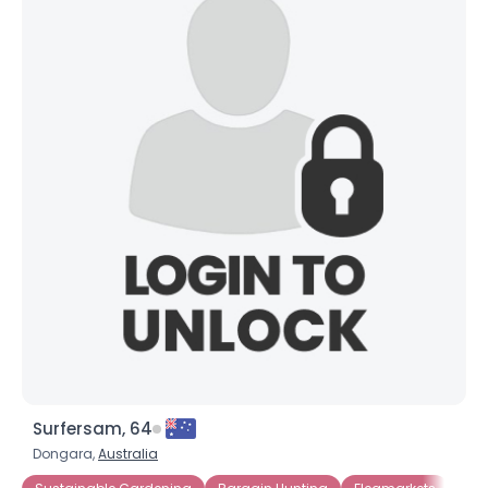
Orientation
--
Height
--
Weight
--
Joined Groups
Shared Sites
View Full Profile
Surfersam, 64
Dongara,
Australia