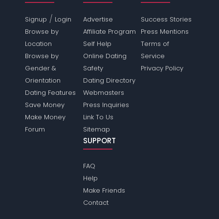
/
Signup
Login
Advertise
Success Stories
Browse by
Affiliate Program
Press Mentions
Location
Self Help
Terms of
Browse by
Online Dating
Service
Gender &
Safety
Privacy Policy
Orientation
Dating Directory
Dating Features
Webmasters
Save Money
Press Inquiries
Make Money
Link To Us
Forum
Sitemap
SUPPORT
FAQ
Help
Make Friends
Contact