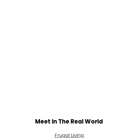
Gender
--
Orientation
--
Height
--
Weight
--
Joined Groups
Shared Sites
View Full Profile
Meet In The Real World
Frugal Living