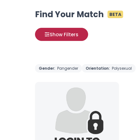
Find Your Match
BETA
Show Filters
Gender:
Pangender
Orientation:
Polysexual