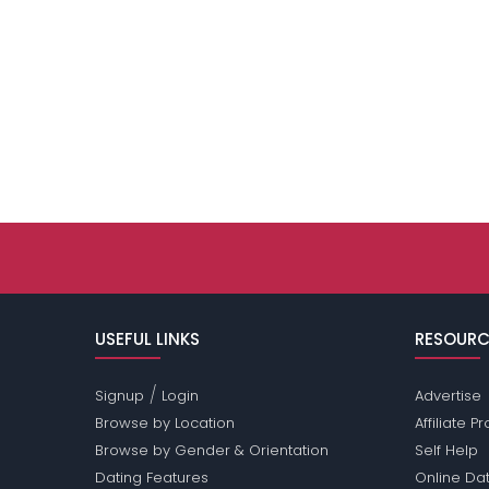
USEFUL LINKS
RESOURC
/
Signup
Login
Advertise
Browse by Location
Affiliate 
Browse by Gender & Orientation
Self Help
Dating Features
Online Dat