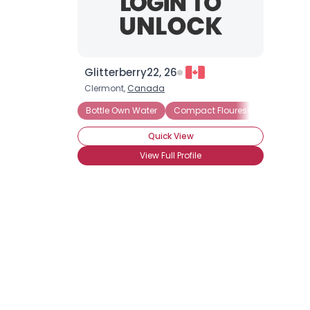
Glitterberry22, 26
Clermont,
Canada
Bottle Own Water
Compact Flourescent Lightbulb
Quick View
View Full Profile