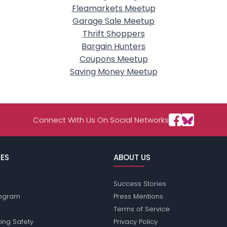
Fleamarkets Meetup
Garage Sale Meetup
Thrift Shoppers
Bargain Hunters
Coupons Meetup
Saving Money Meetup
Connect With Us On Social Networks
ES
ABOUT US
Success Stories
Program
Press Mentions
Terms of Service
ing Safety
Privacy Policy