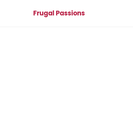
Frugal Passions