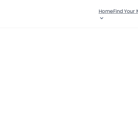
Home
Find Your