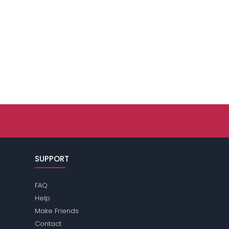
SUPPORT
FAQ
Help
Make Friends
Contact