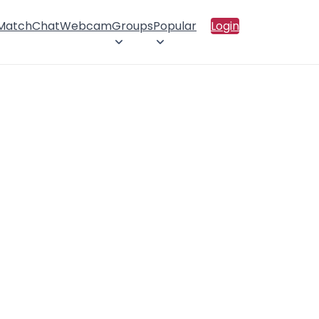
 Match
Chat
Webcam
Groups
Popular
Login