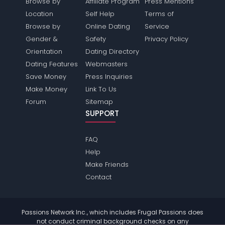
Browse by
Affiliate Program
Press Mentions
Location
Self Help
Terms of
Browse by
Online Dating
Service
Gender &
Safety
Privacy Policy
Orientation
Dating Directory
Dating Features
Webmasters
Save Money
Press Inquiries
Make Money
Link To Us
Forum
Sitemap
SUPPORT
FAQ
Help
Make Friends
Contact
Passions Network Inc., which includes Frugal Passions does
not conduct criminal background checks on any