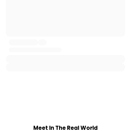
Meet In The Real World