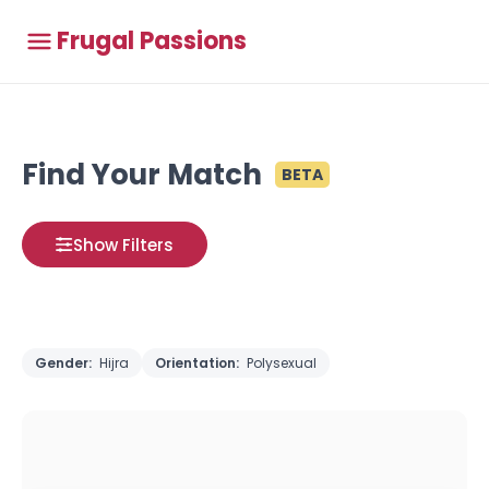
Frugal Passions
Find Your Match
BETA
Show Filters
Gender:
Hijra
Orientation:
Polysexual