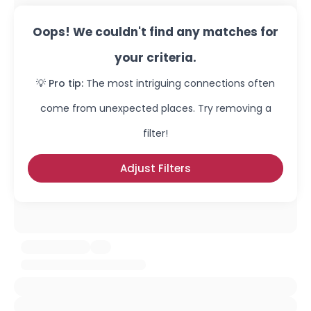
Oops! We couldn't find any matches for
your criteria.
💡 Pro tip:
The most intriguing connections often
come from unexpected places. Try removing a
filter!
Adjust Filters