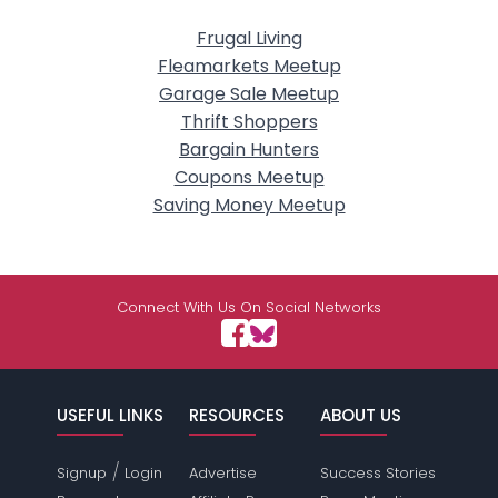
Frugal Living
Fleamarkets Meetup
Garage Sale Meetup
Thrift Shoppers
Bargain Hunters
Coupons Meetup
Saving Money Meetup
Connect With Us On Social Networks
USEFUL LINKS
RESOURCES
ABOUT US
/
Signup
Login
Advertise
Success Stories