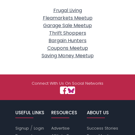
Frugal Living
Fleamarkets Meetup
Garage Sale Meetup
Thrift Shoppers
Bargain Hunters
Coupons Meetup
Saving Money Meetup
Connect With Us On Social Networks
USEFUL LINKS
RESOURCES
ABOUT US
/
Signup
Login
Advertise
Success Stories