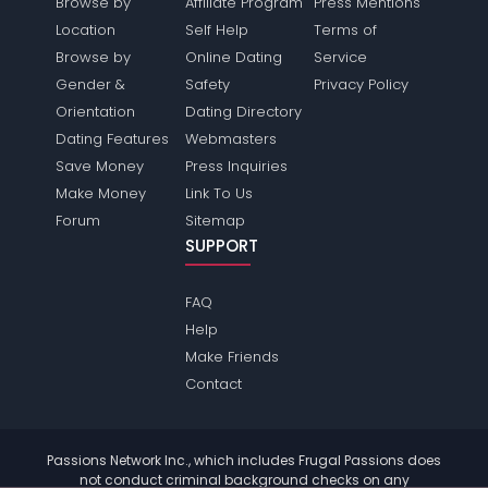
Browse by
Affiliate Program
Press Mentions
Location
Self Help
Terms of
Browse by
Online Dating
Service
Gender &
Safety
Privacy Policy
Orientation
Dating Directory
Dating Features
Webmasters
Save Money
Press Inquiries
Make Money
Link To Us
Forum
Sitemap
SUPPORT
FAQ
Help
Make Friends
Contact
Passions Network Inc., which includes Frugal Passions does
not conduct criminal background checks on any