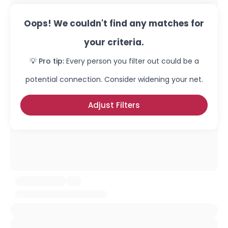
Oops! We couldn't find any matches for
your criteria.
💡 Pro tip:
Every person you filter out could be a
potential connection. Consider widening your net.
Adjust Filters