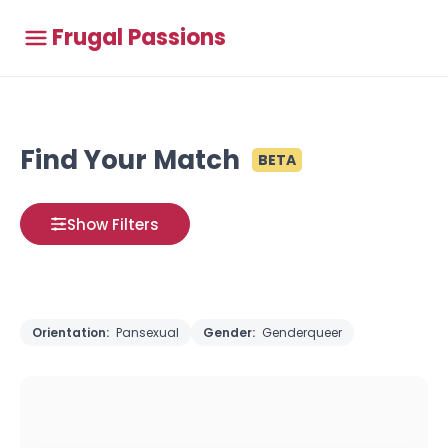
Frugal Passions
Find Your Match
BETA
Show Filters
Orientation:
Pansexual
Gender:
Genderqueer