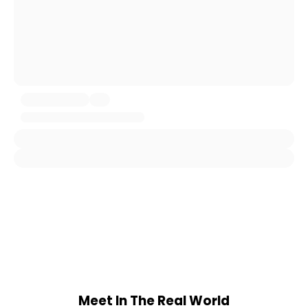
Meet In The Real World