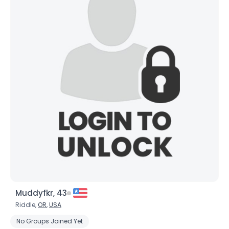
Muddyfkr, 43
Riddle,
OR
,
USA
No Groups Joined Yet