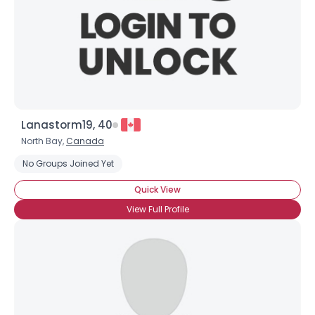
About Me
Gender
--
Orientation
--
Height
--
Weight
--
Lanastorm19, 40
Joined Groups
North Bay,
Canada
Shared Sites
No Groups Joined Yet
Quick View
View Full Profile
View Full Profile