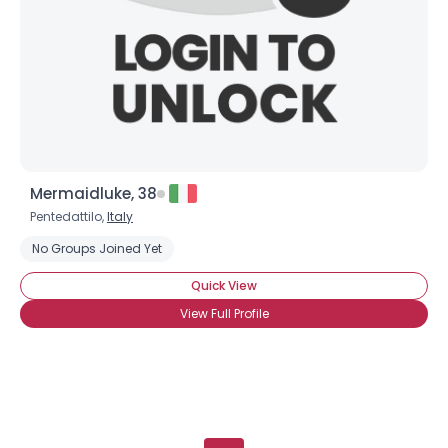
Mermaidluke, 38
Pentedattilo,
Italy
No Groups Joined Yet
Quick View
View Full Profile