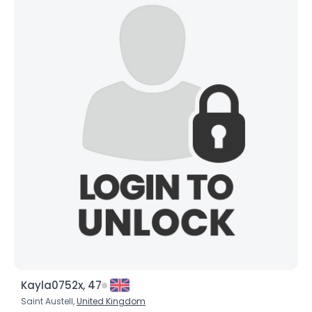
Kayla0752x, 47
Saint Austell,
United Kingdom