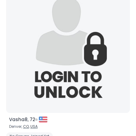
Vasha8, 72
Denver,
CO
,
USA