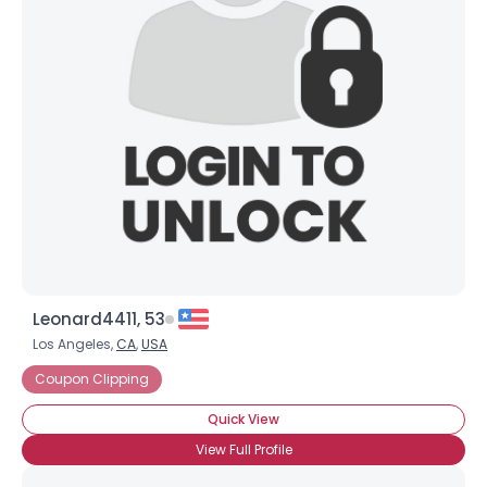
Leonard4411, 53
Los Angeles,
CA
,
USA
Coupon Clipping
Quick View
View Full Profile