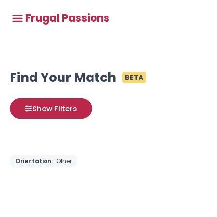
Frugal Passions
Find Your Match
BETA
Show Filters
Orientation:
Other