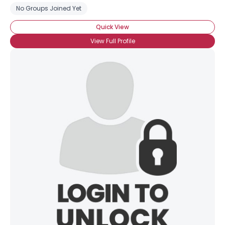
No Groups Joined Yet
Quick View
View Full Profile