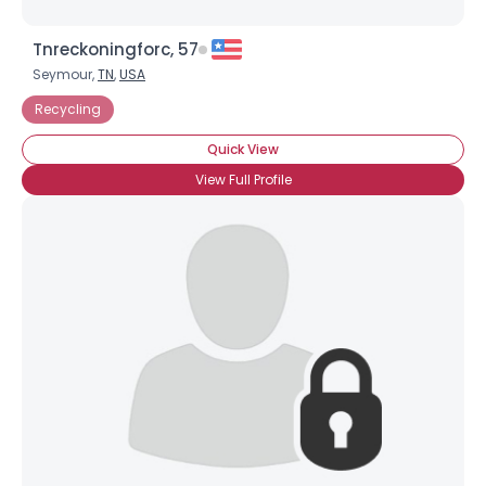
Tnreckoningforc, 57
Seymour,
TN
,
USA
Recycling
Quick View
View Full Profile