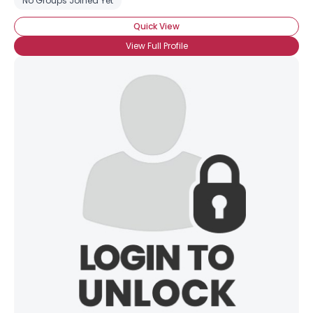
No Groups Joined Yet
Quick View
View Full Profile
×