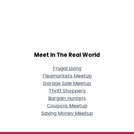
Meet In The Real World
Frugal Living
Fleamarkets Meetup
Garage Sale Meetup
Thrift Shoppers
Bargain Hunters
Coupons Meetup
Saving Money Meetup