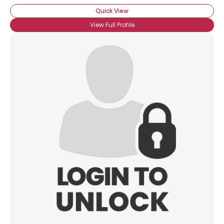
Quick View
View Full Profile