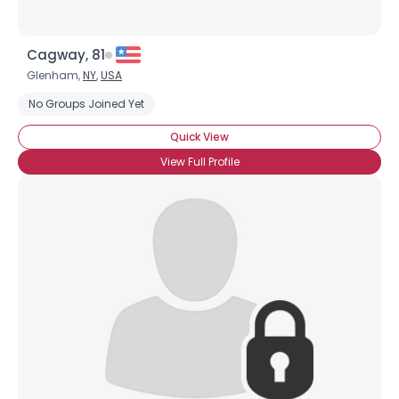
Cagway, 81
Glenham,
NY
,
USA
No Groups Joined Yet
Quick View
View Full Profile
Username, 00
City, Country