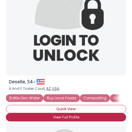
Deselle, 34
A And F Trailer Court,
AZ
,
USA
Bottle Own Water
Buy Local Foods
Composting
Dollar Sto
Quick View
View Full Profile