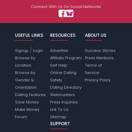
Connect With Us On Social Networks
USEFUL LINKS
RESOURCES
ABOUT US
/
Signup
Login
Advertise
Success Stories
Browse by
Affiliate Program
Press Mentions
Location
Self Help
Terms of
Browse by
Online Dating
Service
Gender &
Safety
Privacy Policy
Orientation
Dating Directory
Dating Features
Webmasters
Save Money
Press Inquiries
Make Money
Link To Us
Forum
Sitemap
SUPPORT