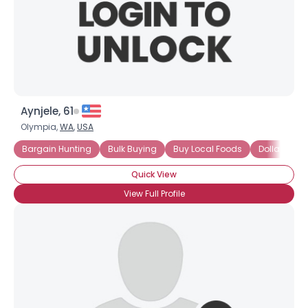
Aynjele, 61
Olympia,
WA
,
USA
Bargain Hunting
Bulk Buying
Buy Local Foods
Dollar Store
Quick View
View Full Profile