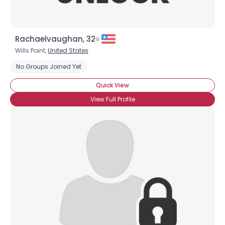
Rachaelvaughan, 32
Wills Point,
United States
No Groups Joined Yet
Quick View
View Full Profile