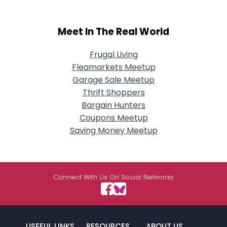
Meet In The Real World
Frugal Living
Fleamarkets Meetup
Garage Sale Meetup
Thrift Shoppers
Bargain Hunters
Coupons Meetup
Saving Money Meetup
Connect With Us On Social Networks
USEFUL LINKS
RESOURCES
ABOUT US