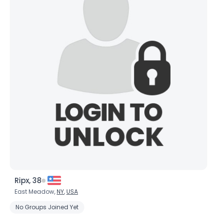
Ripx, 38
East Meadow,
NY
,
USA
No Groups Joined Yet