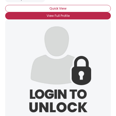
Quick View
View Full Profile
×