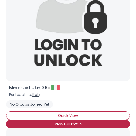
Mermaidluke, 38
Pentedattilo,
Italy
No Groups Joined Yet
Quick View
View Full Profile