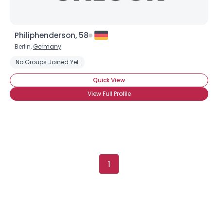
Philiphenderson, 58
Berlin,
Germany
No Groups Joined Yet
Quick View
View Full Profile
1