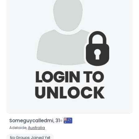
Someguycalledmi, 31
Adelaide,
Australia
No Groups Joined Yet