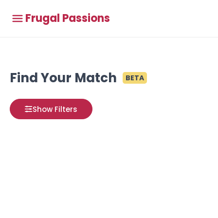
Frugal Passions
Find Your Match
BETA
Show Filters