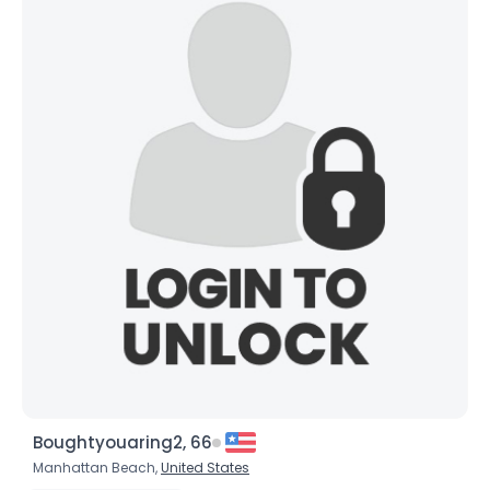
Boughtyouaring2, 66
Manhattan Beach,
United States