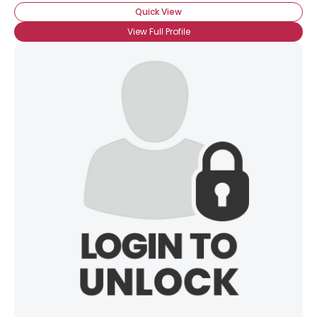
Quick View
View Full Profile