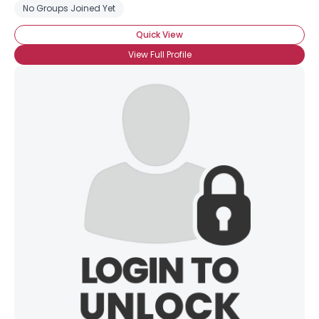
No Groups Joined Yet
Quick View
View Full Profile