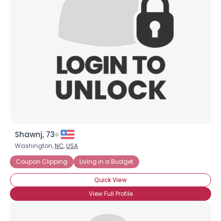
Shawnj, 73
Washington,
NC
,
USA
Coupon Clipping
Living in a Budget
Quick View
View Full Profile