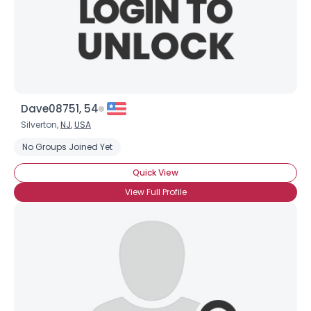
Dave08751, 54
Silverton,
NJ
,
USA
No Groups Joined Yet
Quick View
View Full Profile