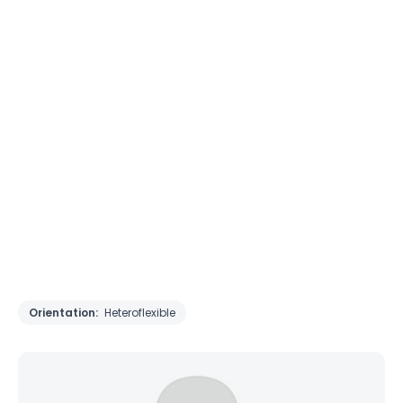
Orientation:
Heteroflexible