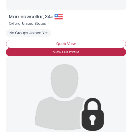
Marriedwcollar, 34
Oxford,
United States
Username, 00
No Groups Joined Yet
City, Country
Quick View
About Me
View Full Profile
Gender
--
Orientation
--
Height
--
Weight
--
Joined Groups
Shared Sites