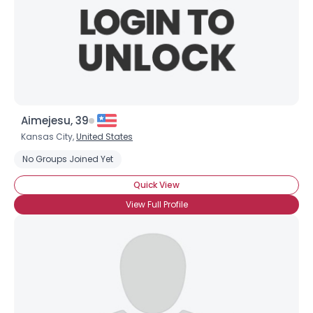
View Full Profile
Aimejesu, 39
Kansas City,
United States
No Groups Joined Yet
Quick View
View Full Profile