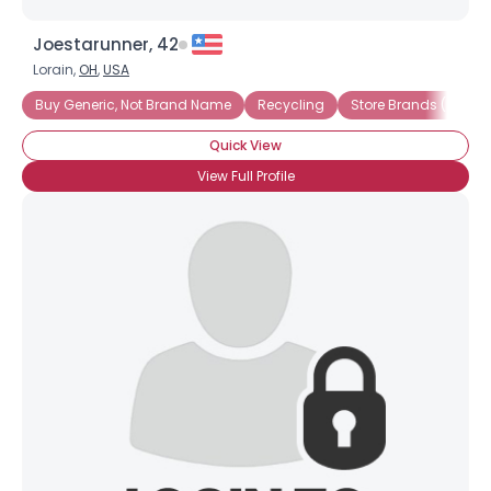
Joestarunner, 42
Lorain,
OH
,
USA
Buy Generic, Not Brand Name
Recycling
Store Brands (not Na
Quick View
View Full Profile