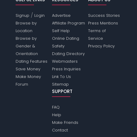
/
Signup
Login
Advertise
Success Stories
Browse by
Affiliate Program
Press Mentions
Location
Self Help
Terms of
Browse by
Online Dating
Service
Gender &
Safety
Privacy Policy
Orientation
Dating Directory
Dating Features
Webmasters
Save Money
Press Inquiries
Make Money
Link To Us
Forum
Sitemap
SUPPORT
FAQ
Help
Make Friends
Contact