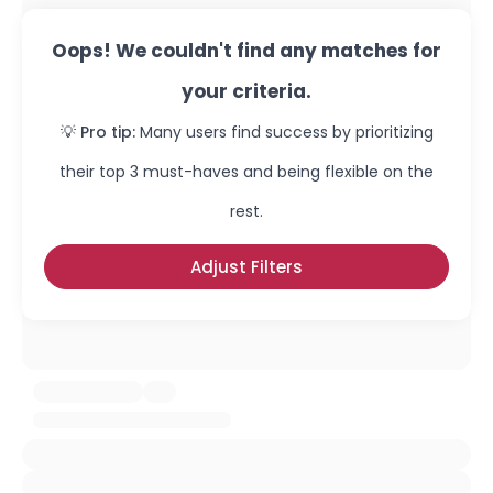
Oops! We couldn't find any matches for
your criteria.
💡 Pro tip:
Many users find success by prioritizing
their top 3 must-haves and being flexible on the
rest.
Adjust Filters