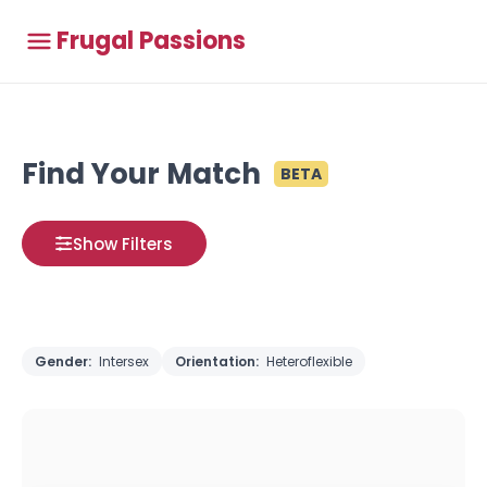
Frugal Passions
Find Your Match
BETA
Show Filters
Gender:
Intersex
Orientation:
Heteroflexible