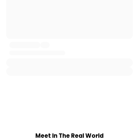
Meet In The Real World