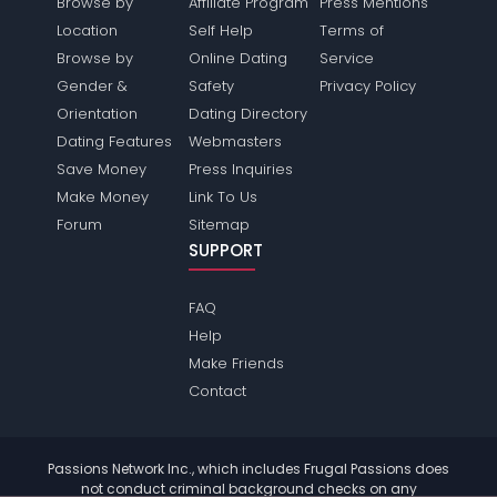
Browse by
Affiliate Program
Press Mentions
Location
Self Help
Terms of
Browse by
Online Dating
Service
Gender &
Safety
Privacy Policy
Orientation
Dating Directory
Dating Features
Webmasters
Save Money
Press Inquiries
Make Money
Link To Us
Forum
Sitemap
SUPPORT
FAQ
Help
Make Friends
Contact
Passions Network Inc., which includes Frugal Passions does
not conduct criminal background checks on any