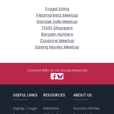
Frugal Living
Fleamarkets Meetup
Garage Sale Meetup
Thrift Shoppers
Bargain Hunters
Coupons Meetup
Saving Money Meetup
Connect With Us On Social Networks
USEFUL LINKS
RESOURCES
ABOUT US
/
Signup
Login
Advertise
Success Stories