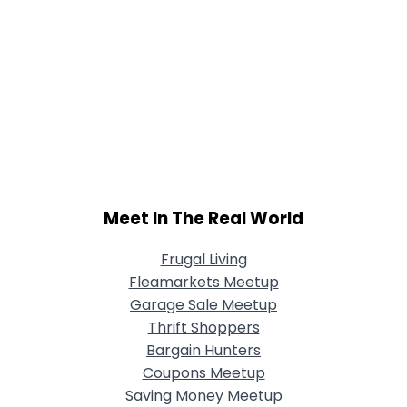
Meet In The Real World
Frugal Living
Fleamarkets Meetup
Garage Sale Meetup
Thrift Shoppers
Bargain Hunters
Coupons Meetup
Saving Money Meetup