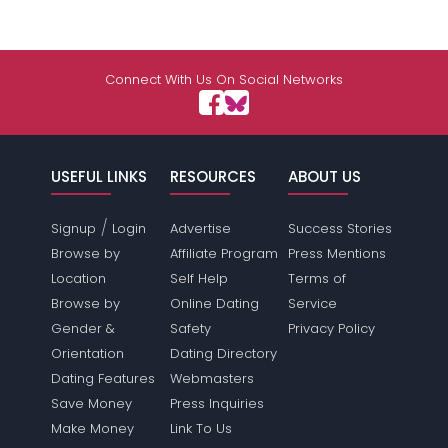
Connect With Us On Social Networks
USEFUL LINKS
RESOURCES
ABOUT US
/
Signup
Login
Advertise
Success Stories
Browse by
Affiliate Program
Press Mentions
Location
Self Help
Terms of
Browse by
Online Dating
Service
Gender &
Safety
Privacy Policy
Orientation
Dating Directory
Dating Features
Webmasters
Save Money
Press Inquiries
Make Money
Link To Us