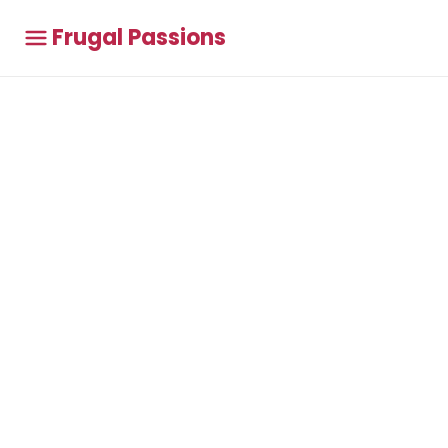
Frugal Passions