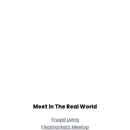
Joined Groups
Shared Sites
View Full Profile
Meet In The Real World
Frugal Living
Fleamarkets Meetup