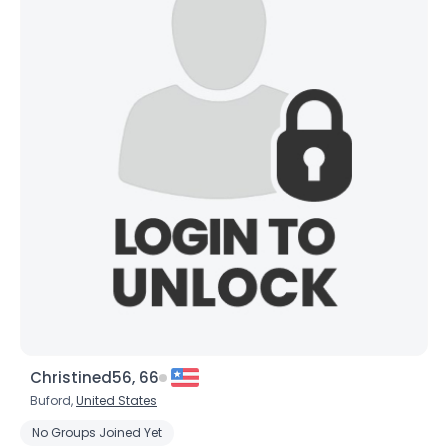
×
Christined56, 66
Buford,
United States
No Groups Joined Yet