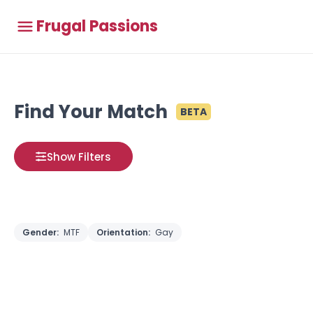
Frugal Passions
Find Your Match
BETA
Show Filters
Gender:
MTF
Orientation:
Gay