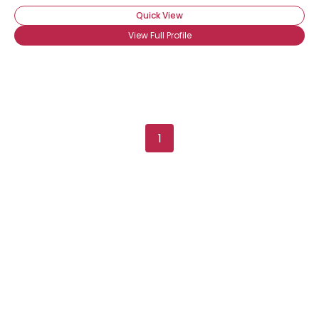
Quick View
View Full Profile
1
Username, 00
City, Country
About Me
Gender
--
Orientation
--
Height
--
Weight
--