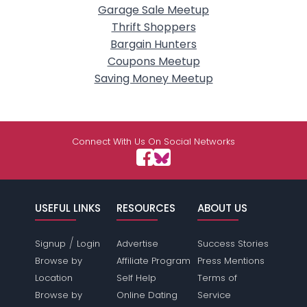
Garage Sale Meetup
Thrift Shoppers
Bargain Hunters
Coupons Meetup
Saving Money Meetup
Connect With Us On Social Networks
USEFUL LINKS
RESOURCES
ABOUT US
/
Signup
Login
Advertise
Success Stories
Browse by
Affiliate Program
Press Mentions
Location
Self Help
Terms of
Browse by
Online Dating
Service