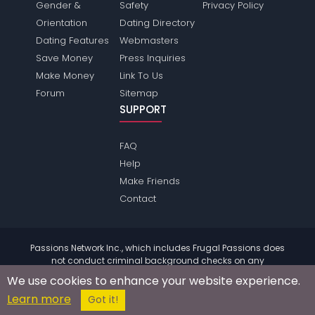
Gender &
Safety
Privacy Policy
Orientation
Dating Directory
Dating Features
Webmasters
Save Money
Press Inquiries
Make Money
Link To Us
Forum
Sitemap
SUPPORT
FAQ
Help
Make Friends
Contact
Passions Network Inc., which includes Frugal Passions does
not conduct criminal background checks on any
members. Please review the
terms
of the site for further
We use cookies to enhance your website experience.
information.
Learn more
© 2004 - 2026 Copyright:
FrugalPassions.com
Got it!