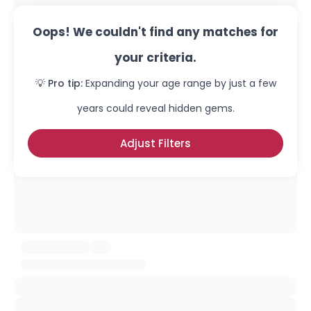
Oops! We couldn't find any matches for
your criteria.
💡 Pro tip:
Expanding your age range by just a few
years could reveal hidden gems.
Adjust Filters