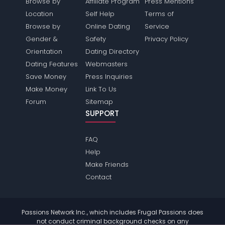
Browse by
Affiliate Program
Press Mentions
Location
Self Help
Terms of
Browse by
Online Dating
Service
Gender &
Safety
Privacy Policy
Orientation
Dating Directory
Dating Features
Webmasters
Save Money
Press Inquiries
Make Money
Link To Us
Forum
Sitemap
SUPPORT
FAQ
Help
Make Friends
Contact
Passions Network Inc., which includes Frugal Passions does
not conduct criminal background checks on any