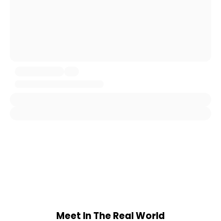
Meet In The Real World