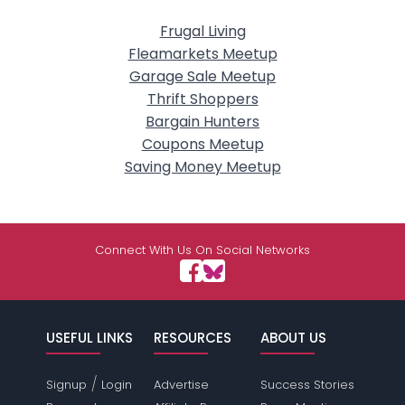
Frugal Living
Fleamarkets Meetup
Garage Sale Meetup
Thrift Shoppers
Bargain Hunters
Coupons Meetup
Saving Money Meetup
Connect With Us On Social Networks
USEFUL LINKS
RESOURCES
ABOUT US
/
Signup
Login
Advertise
Success Stories