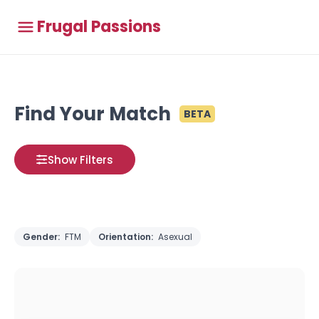
Frugal Passions
Find Your Match
BETA
Show Filters
Gender:
FTM
Orientation:
Asexual