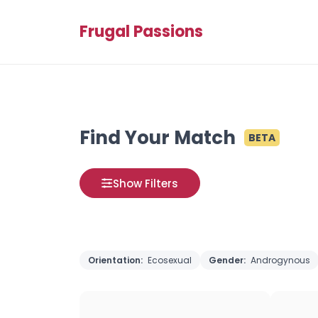
Frugal Passions
Find Your Match
BETA
Show Filters
Orientation:
Ecosexual
Gender:
Androgynous