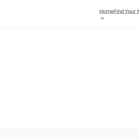
Home
Find Your