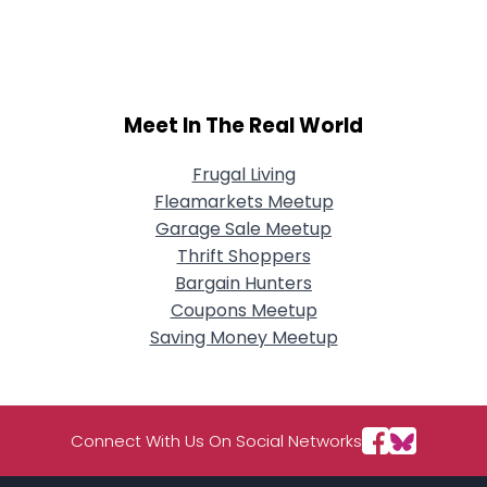
Username, 00
City, Country
About Me
Meet In The Real World
Gender
--
Orientation
--
Height
--
Frugal Living
Weight
--
Fleamarkets Meetup
Garage Sale Meetup
Joined Groups
Thrift Shoppers
Bargain Hunters
Coupons Meetup
Shared Sites
Saving Money Meetup
View Full Profile
Connect With Us On Social Networks