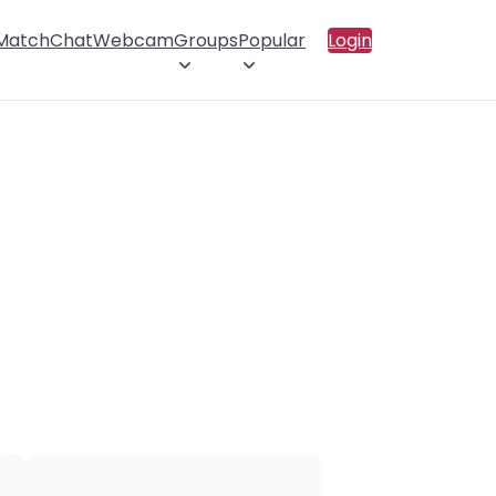
 Match
Chat
Webcam
Groups
Popular
Login