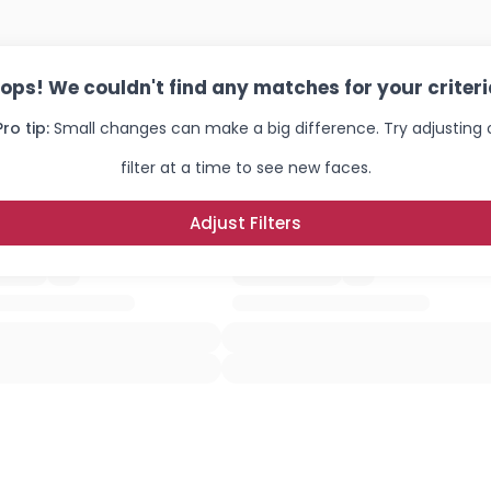
×
ops! We couldn't find any matches for your criteri
Pro tip:
Small changes can make a big difference. Try adjusting
filter at a time to see new faces.
Adjust Filters