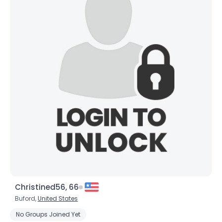
×
Christined56, 66
Buford,
United States
No Groups Joined Yet