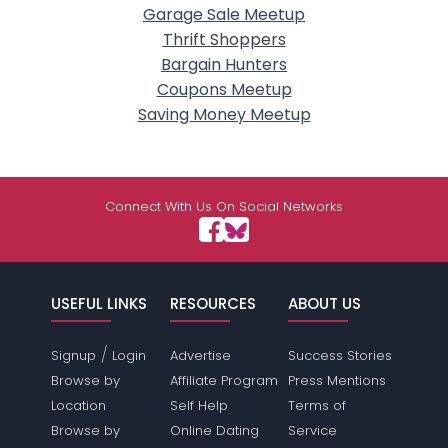
Garage Sale Meetup
Thrift Shoppers
Bargain Hunters
Coupons Meetup
Saving Money Meetup
Connect With Us On Social Networks
USEFUL LINKS
RESOURCES
ABOUT US
/
Signup
Login
Advertise
Success Stories
Browse by
Affiliate Program
Press Mentions
Location
Self Help
Terms of
Browse by
Online Dating
Service