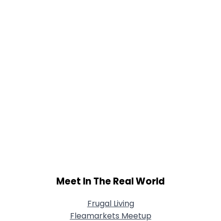
Joined Groups
Shared Sites
View Full Profile
Meet In The Real World
Frugal Living
Fleamarkets Meetup