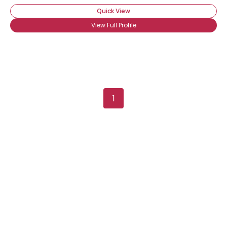
Quick View
View Full Profile
1
Username, 00
City, Country
About Me
Gender
--
Orientation
--
Height
--
Weight
--