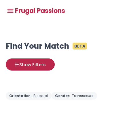
Frugal Passions
Find Your Match
BETA
Show Filters
Orientation:
Bisexual
Gender:
Transsexual