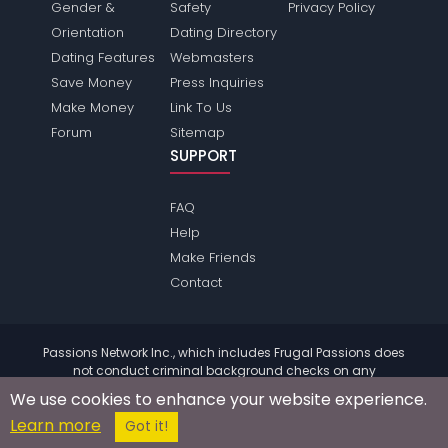
Gender &
Safety
Privacy Policy
Orientation
Dating Directory
Dating Features
Webmasters
Save Money
Press Inquiries
Make Money
Link To Us
Forum
Sitemap
SUPPORT
FAQ
Help
Make Friends
Contact
Passions Network Inc., which includes Frugal Passions does
not conduct criminal background checks on any
members. Please review the
terms
of the site for further
We use cookies to enhance your website experience.
information.
Learn more
© 2004 - 2026 Copyright:
FrugalPassions.com
Got it!