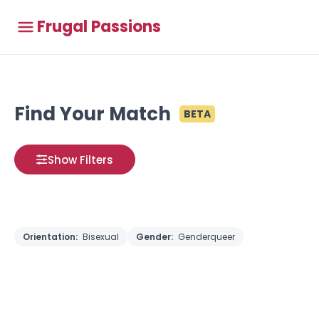
Frugal Passions
Find Your Match
BETA
Show Filters
Orientation:
Bisexual
Gender:
Genderqueer