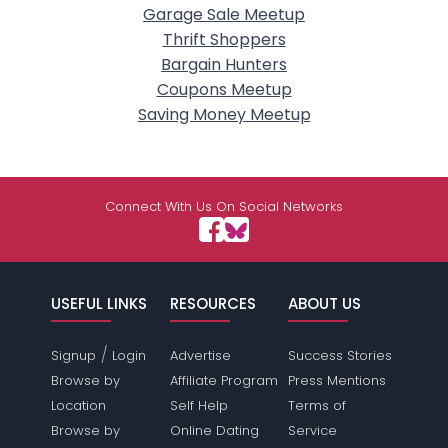
Garage Sale Meetup
Thrift Shoppers
Bargain Hunters
Coupons Meetup
Saving Money Meetup
Connect With Us On Social Networks
USEFUL LINKS
RESOURCES
ABOUT US
/
Signup
Login
Advertise
Success Stories
Browse by
Affiliate Program
Press Mentions
Location
Self Help
Terms of
Browse by
Online Dating
Service