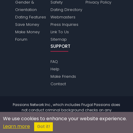
Gender &
Safety
Privacy Policy
Orientation
Dating Directory
Dating Features
Webmasters
Save Money
Press Inquiries
Make Money
Link To Us
Forum
Sitemap
SUPPORT
FAQ
Help
Make Friends
Contact
Passions Network Inc., which includes Frugal Passions does
not conduct criminal background checks on any
members. Please review the
terms
of the site for further
We use cookies to enhance your website experience.
information.
Learn more
© 2004 - 2026 Copyright:
FrugalPassions.com
Got it!