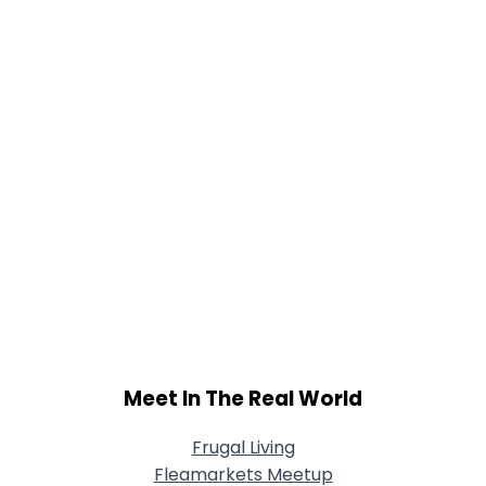
Joined Groups
Shared Sites
View Full Profile
Meet In The Real World
Frugal Living
Fleamarkets Meetup