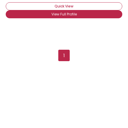
Quick View
View Full Profile
1
Username, 00
City, Country
About Me
Gender
--
Orientation
--
Height
--
Weight
--