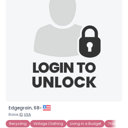
×
Edgegrain, 68
Boise,
ID
,
USA
Recycling
Vintage Clothing
Living in a Budget
Thrift Store