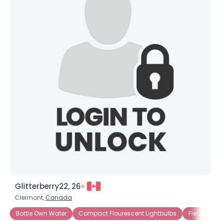
×
Glitterberry22, 26
Clermont,
Canada
Bottle Own Water
Compact Flourescent Lightbulbs
Fleamarke