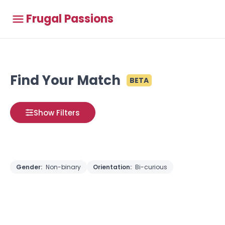
Frugal Passions
Find Your Match
BETA
Show Filters
Gender:
Non-binary
Orientation:
Bi-curious