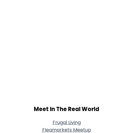
Joined Groups
Shared Sites
View Full Profile
Meet In The Real World
Frugal Living
Fleamarkets Meetup