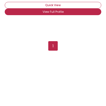
Quick View
View Full Profile
1
Username, 00
City, Country
About Me
Gender
--
Orientation
--
Height
--
Weight
--