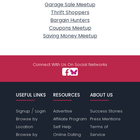
Garage Sale Meetup
Thrift Shoppers
Bargain Hunters
Coupons Meetup
Saving Money Meetup
Connect With Us On Social Networks
USEFUL LINKS
RESOURCES
ABOUT US
/
Signup
Login
Advertise
Success Stories
Browse by
Affiliate Program
Press Mentions
Location
Self Help
Terms of
Browse by
Online Dating
Service