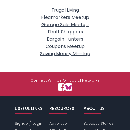
Frugal Living
Fleamarkets Meetup
Garage Sale Meetup
Thrift Shoppers
Bargain Hunters
Coupons Meetup
Saving Money Meetup
Connect With Us On Social Networks
USEFUL LINKS
RESOURCES
ABOUT US
/
Signup
Login
Advertise
Success Stories