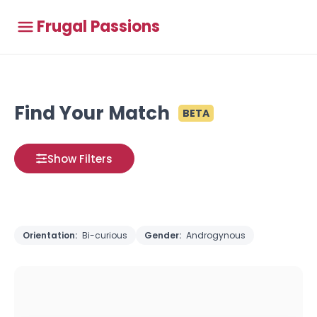
Frugal Passions
Find Your Match
BETA
Show Filters
Orientation:
Bi-curious
Gender:
Androgynous