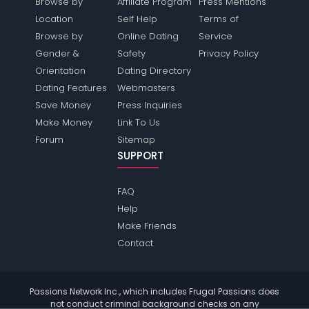
Browse by
Affiliate Program
Press Mentions
Location
Self Help
Terms of
Browse by
Online Dating
Service
Gender &
Safety
Privacy Policy
Orientation
Dating Directory
Dating Features
Webmasters
Save Money
Press Inquiries
Make Money
Link To Us
Forum
Sitemap
SUPPORT
FAQ
Help
Make Friends
Contact
Passions Network Inc., which includes Frugal Passions does
not conduct criminal background checks on any