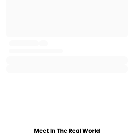
Meet In The Real World