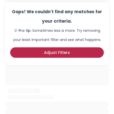
Oops! We couldn't find any matches for
your criteria.
💡 Pro tip:
Sometimes less is more. Try removing
your least important filter and see what happens.
Adjust Filters