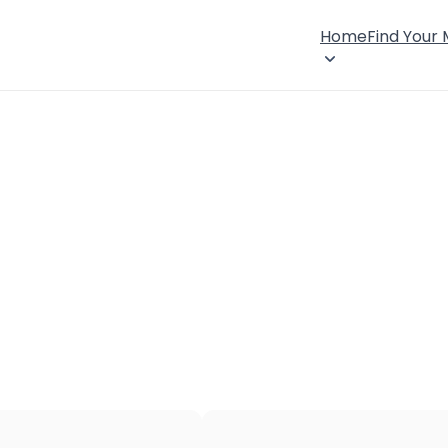
Home
Find Your