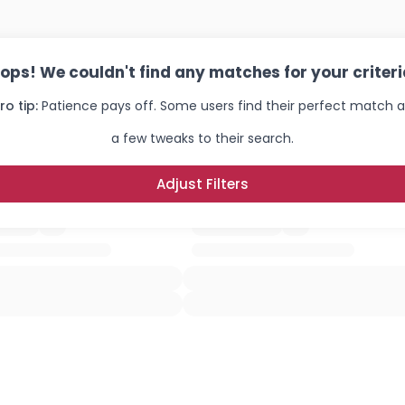
×
ops! We couldn't find any matches for your criteri
ro tip:
Patience pays off. Some users find their perfect match a
a few tweaks to their search.
Adjust Filters