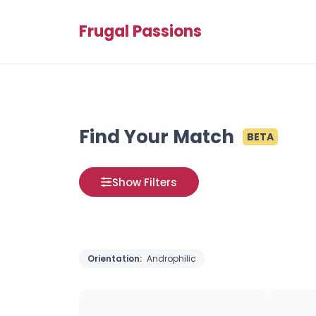
Frugal Passions
Find Your Match
BETA
Show Filters
Orientation:
Androphilic