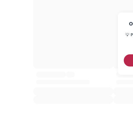
O
💡 P