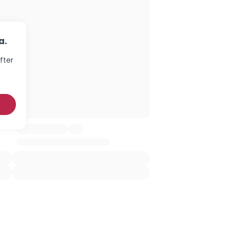
a.
fter