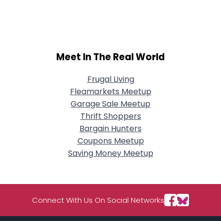
Username, 00
City, Country
About Me
Meet In The Real World
Gender
--
Orientation
--
Height
--
Frugal Living
Weight
--
Fleamarkets Meetup
Garage Sale Meetup
Joined Groups
Thrift Shoppers
Bargain Hunters
Coupons Meetup
Shared Sites
Saving Money Meetup
View Full Profile
Connect With Us On Social Networks