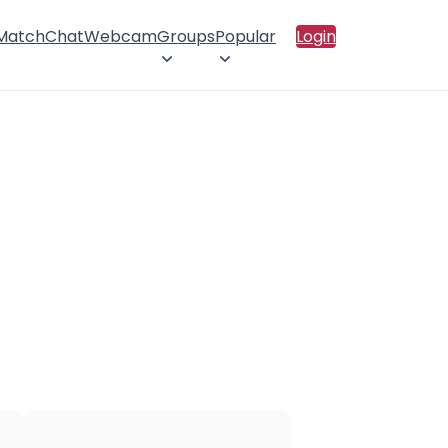
 Match
Chat
Webcam
Groups
Popular
Login