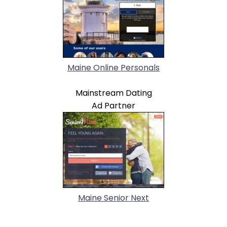
Maine Online Personals
Mainstream Dating
Ad Partner
Maine Senior Next