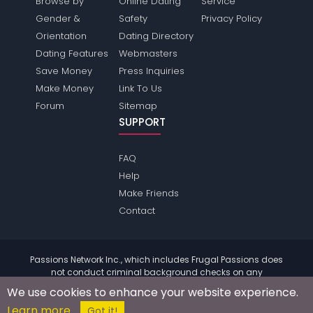
Browse by
Online Dating
Service
Gender &
Safety
Privacy Policy
Orientation
Dating Directory
Dating Features
Webmasters
Save Money
Press Inquiries
Make Money
Link To Us
Forum
Sitemap
SUPPORT
FAQ
Help
Make Friends
Contact
Passions Network Inc., which includes Frugal Passions does
not conduct criminal background checks on any
members. Please review the
terms
of the site for further
We use cookies to enhance your website experience.
information.
Learn more
© 2004 - 2026 Copyright:
FrugalPassions.com
Got it!