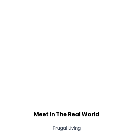
Meet In The Real World
Frugal Living