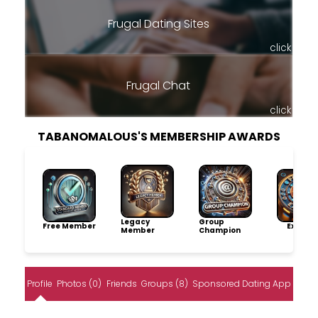
Frugal Dating Sites
click
Frugal Chat
click
TABANOMALOUS'S MEMBERSHIP AWARDS
Legacy
Group
Free Member
Explore
Member
Champion
Profile
Photos (0)
Friends
Groups (8)
Sponsored Dating App