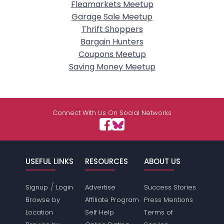
Fleamarkets Meetup
Garage Sale Meetup
Thrift Shoppers
Bargain Hunters
Coupons Meetup
Saving Money Meetup
Connect With Us On Social Networks
USEFUL LINKS
RESOURCES
ABOUT US
/
Signup
Login
Advertise
Success Stories
Browse by
Affiliate Program
Press Mentions
Location
Self Help
Terms of