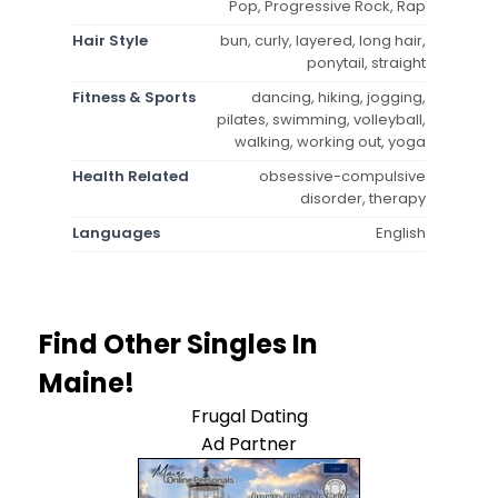
Pop, Progressive Rock, Rap
Hair Style
bun, curly, layered, long hair,
ponytail, straight
Fitness & Sports
dancing, hiking, jogging,
pilates, swimming, volleyball,
walking, working out, yoga
Health Related
obsessive-compulsive
disorder, therapy
Languages
English
Find Other Singles In
Maine!
Frugal Dating
Ad Partner