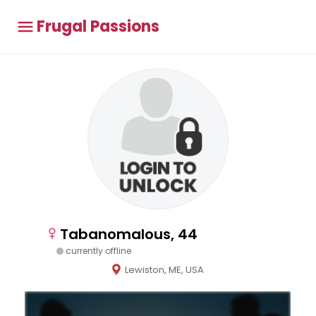
Frugal Passions
Tabanomalous, 44
currently offline
Lewiston, ME, USA