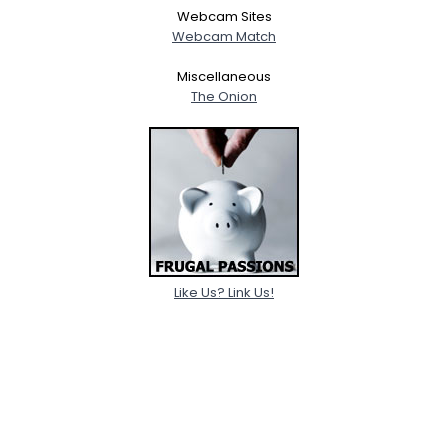
Webcam Sites
Webcam Match
Miscellaneous
The Onion
Like Us? Link Us!