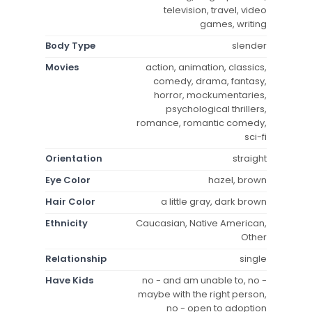
television, travel, video
games, writing
Body Type
slender
Movies
action, animation, classics,
comedy, drama, fantasy,
horror, mockumentaries,
psychological thrillers,
romance, romantic comedy,
sci-fi
Orientation
straight
Eye Color
hazel, brown
Hair Color
a little gray, dark brown
Ethnicity
Caucasian, Native American,
Other
Relationship
single
Have Kids
no - and am unable to, no -
maybe with the right person,
no - open to adoption