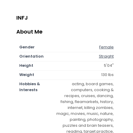
INFJ
About Me
Gender
Female
Orientation
Straight
Height
5'04"
Weight
130 lbs
Hobbies &
acting, board games,
Interests
computers, cooking &
recipes, cruises, dancing,
fishing, fleamarkets, history,
internet, killing zombies,
magic, movies, music, nature,
painting, photography,
puzzles and brain teasers,
reading, target practice,