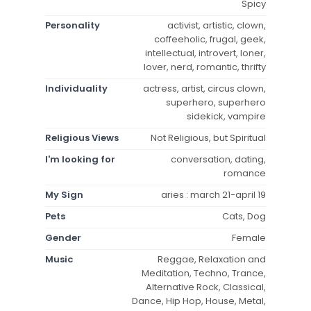
Spicy
Personality
activist, artistic, clown,
coffeeholic, frugal, geek,
intellectual, introvert, loner,
lover, nerd, romantic, thrifty
Individuality
actress, artist, circus clown,
superhero, superhero
sidekick, vampire
Religious Views
Not Religious, but Spiritual
I'm looking for
conversation, dating,
romance
My Sign
aries : march 21-april 19
Pets
Cats, Dog
Gender
Female
Music
Reggae, Relaxation and
Meditation, Techno, Trance,
Alternative Rock, Classical,
Dance, Hip Hop, House, Metal,