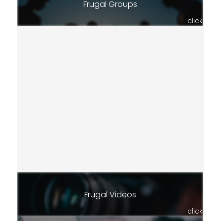
Frugal Groups
click
Frugal Videos
click