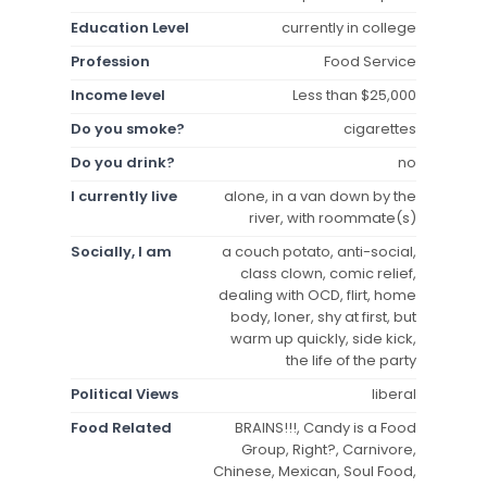
Education Level
currently in college
Profession
Food Service
Income level
Less than $25,000
Do you smoke?
cigarettes
Do you drink?
no
I currently live
alone, in a van down by the
river, with roommate(s)
Socially, I am
a couch potato, anti-social,
class clown, comic relief,
dealing with OCD, flirt, home
body, loner, shy at first, but
warm up quickly, side kick,
the life of the party
Political Views
liberal
Food Related
BRAINS!!!, Candy is a Food
Group, Right?, Carnivore,
Chinese, Mexican, Soul Food,