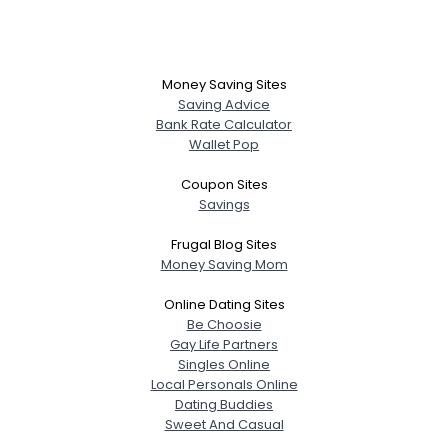
Money Saving Sites
Saving Advice
Bank Rate Calculator
Wallet Pop
Coupon Sites
Savings
Frugal Blog Sites
Money Saving Mom
Online Dating Sites
Be Choosie
Gay Life Partners
Singles Online
Local Personals Online
Dating Buddies
Sweet And Casual