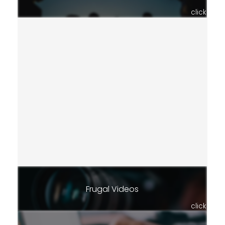
click
Frugal Videos
click