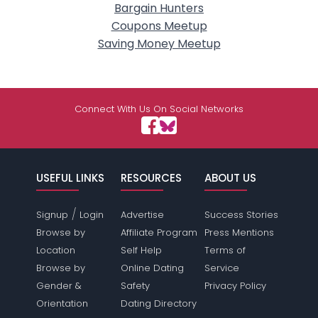
Bargain Hunters
Coupons Meetup
Saving Money Meetup
Connect With Us On Social Networks
USEFUL LINKS
RESOURCES
ABOUT US
/
Signup
Login
Advertise
Success Stories
Browse by
Affiliate Program
Press Mentions
Location
Self Help
Terms of
Browse by
Online Dating
Service
Gender &
Safety
Privacy Policy
Orientation
Dating Directory