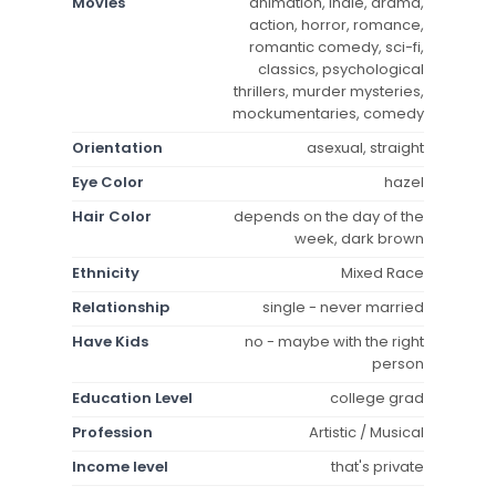
Movies
animation, indie, drama,
action, horror, romance,
romantic comedy, sci-fi,
classics, psychological
thrillers, murder mysteries,
mockumentaries, comedy
Orientation
asexual, straight
Eye Color
hazel
Hair Color
depends on the day of the
week, dark brown
Ethnicity
Mixed Race
Relationship
single - never married
Have Kids
no - maybe with the right
person
Education Level
college grad
Profession
Artistic / Musical
Income level
that's private