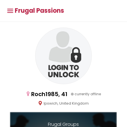
Frugal Passions
Roch1985, 41
currently offline
Ipswich, United Kingdom
Frugal Groups