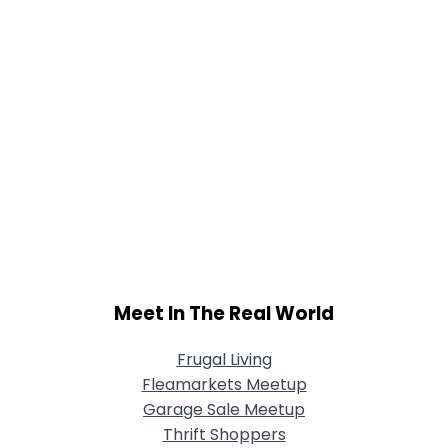
Meet In The Real World
Frugal Living
Fleamarkets Meetup
Garage Sale Meetup
Thrift Shoppers