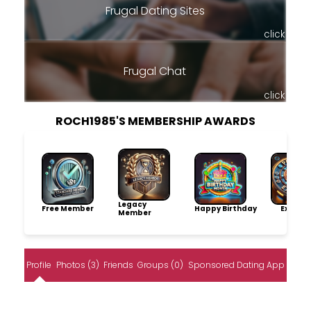
Frugal Dating Sites
click
Frugal Chat
click
ROCH1985'S MEMBERSHIP AWARDS
Legacy
Free Member
Happy Birthday
Explore
Member
Profile
Photos (3)
Friends
Groups (0)
Sponsored Dating App