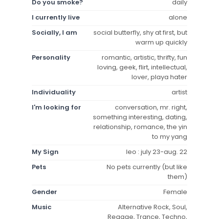
Do you smoke?
daily
I currently live
alone
Socially, I am
social butterfly, shy at first, but
warm up quickly
Personality
romantic, artistic, thrifty, fun
loving, geek, flirt, intellectual,
lover, playa hater
Individuality
artist
I'm looking for
conversation, mr. right,
something interesting, dating,
relationship, romance, the yin
to my yang
My Sign
leo : july 23-aug. 22
Pets
No pets currently (but like
them)
Gender
Female
Music
Alternative Rock, Soul,
Reggae, Trance, Techno,