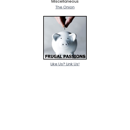
Miscellaneous
The Onion
Like Us? Link Us!