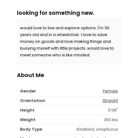
looking for something new.
would love to live and explore options. I'm 30
years old and in a wheelchair. I love to save
money on goods and love making things and
busying myself with little projects. would love to
meet someone who is like minded.
About Me
Gender
Female
Orientation
Straight
Height
5'08"
Weight
350 lbs
Body Type
disabled, voluptuous