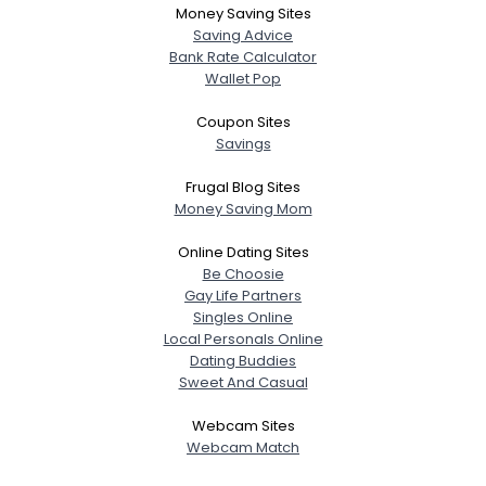
Money Saving Sites
Saving Advice
Bank Rate Calculator
Wallet Pop
Coupon Sites
Savings
Frugal Blog Sites
Money Saving Mom
Online Dating Sites
Be Choosie
Gay Life Partners
Singles Online
Local Personals Online
Dating Buddies
Sweet And Casual
Webcam Sites
Webcam Match