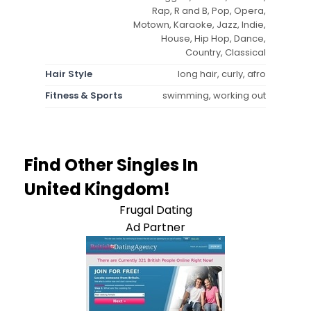
Rap, R and B, Pop, Opera,
Motown, Karaoke, Jazz, Indie,
House, Hip Hop, Dance,
Country, Classical
Hair Style
long hair, curly, afro
Fitness & Sports
swimming, working out
Find Other Singles In
United Kingdom!
Frugal Dating
Ad Partner