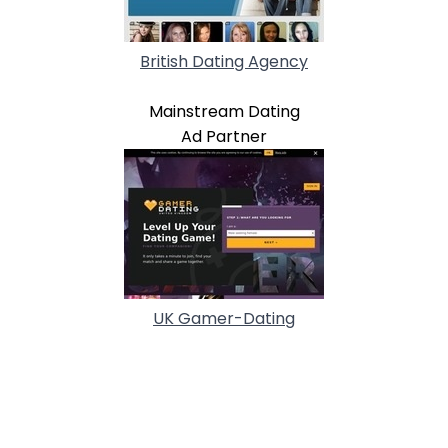
British Dating Agency
Mainstream Dating
Ad Partner
UK Gamer-Dating