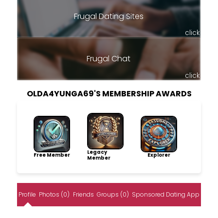
Frugal Dating Sites
click
Frugal Chat
click
OLDA4YUNGA69'S MEMBERSHIP AWARDS
Legacy
Free Member
Explorer
Member
Profile
Photos (0)
Friends
Groups (0)
Sponsored Dating App