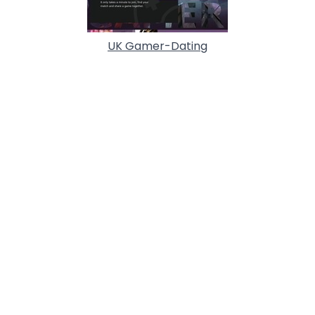
UK Gamer-Dating