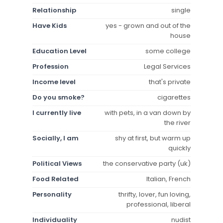
Relationship
single
Have Kids
yes - grown and out of the
house
Education Level
some college
Profession
Legal Services
Income level
that's private
Do you smoke?
cigarettes
I currently live
with pets, in a van down by
the river
Socially, I am
shy at first, but warm up
quickly
Political Views
the conservative party (uk)
Food Related
Italian, French
Personality
thrifty, lover, fun loving,
professional, liberal
Individuality
nudist