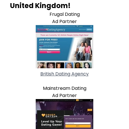
United Kingdom!
Frugal Dating
Ad Partner
British Dating Agency
Mainstream Dating
Ad Partner