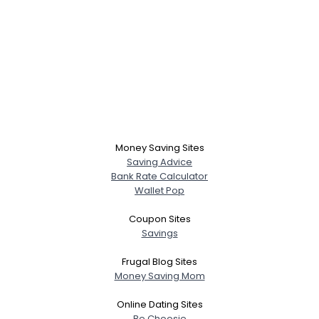
Money Saving Sites
Saving Advice
Bank Rate Calculator
Wallet Pop
Coupon Sites
Savings
Frugal Blog Sites
Money Saving Mom
Online Dating Sites
Be Choosie