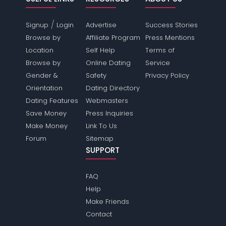
/
Signup
Login
Advertise
Success Stories
Browse by
Affiliate Program
Press Mentions
Location
Self Help
Terms of
Browse by
Online Dating
Service
Gender &
Safety
Privacy Policy
Orientation
Dating Directory
Dating Features
Webmasters
Save Money
Press Inquiries
Make Money
Link To Us
Forum
Sitemap
SUPPORT
FAQ
Help
Make Friends
Contact