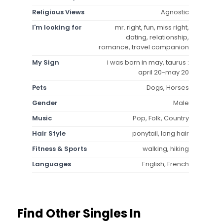
Religious Views
Agnostic
I'm looking for
mr. right, fun, miss right,
dating, relationship,
romance, travel companion
My Sign
i was born in may, taurus :
april 20-may 20
Pets
Dogs, Horses
Gender
Male
Music
Pop, Folk, Country
Hair Style
ponytail, long hair
Fitness & Sports
walking, hiking
Languages
English, French
Find Other Singles In