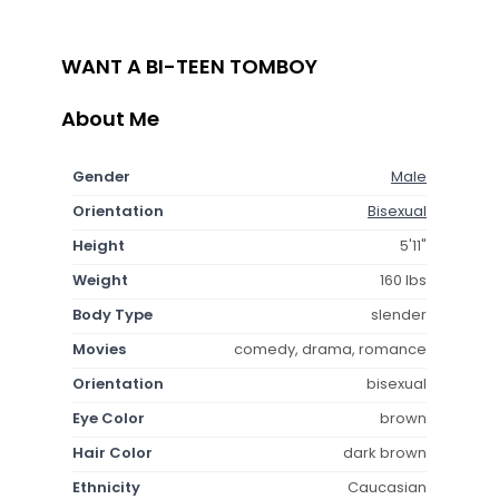
WANT A BI-TEEN TOMBOY
About Me
Gender
Male
Orientation
Bisexual
Height
5'11"
Weight
160 lbs
Body Type
slender
Movies
comedy, drama, romance
Orientation
bisexual
Eye Color
brown
Hair Color
dark brown
Ethnicity
Caucasian