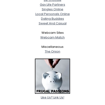
Gay Life Partners
Singles Online
Local Personals Online
Dating Buddies
Sweet And Casual
Webcam Sites
Webcam Match
Miscellaneous
The Onion
Like Us? Link Us!