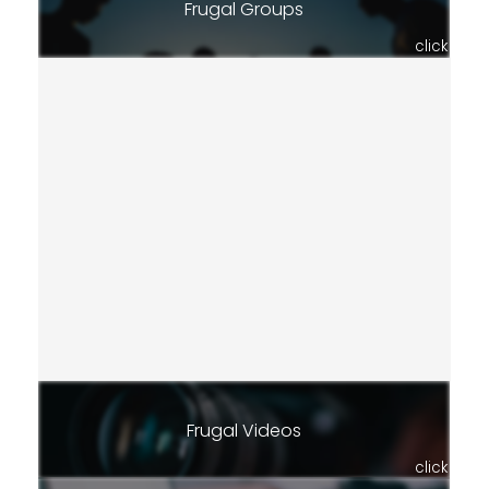
Frugal Groups
click
Frugal Videos
click