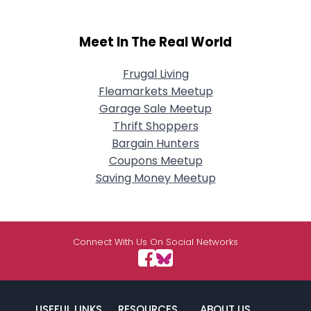
Meet In The Real World
Frugal Living
Fleamarkets Meetup
Garage Sale Meetup
Thrift Shoppers
Bargain Hunters
Coupons Meetup
Saving Money Meetup
Connect With Us On Social Networks
USEFUL LINKS
RESOURCES
ABOUT US