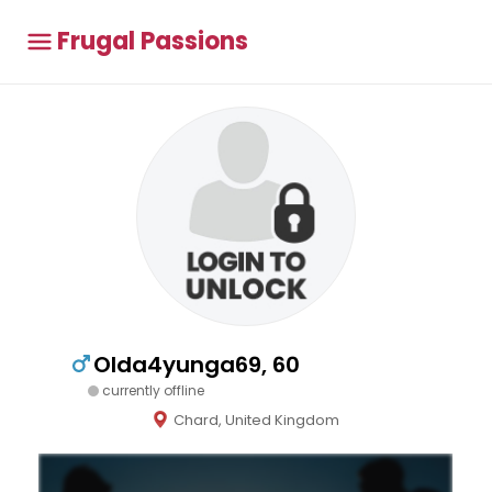
Frugal Passions
Olda4yunga69, 60
currently offline
Chard, United Kingdom