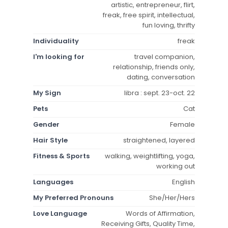
artistic, entrepreneur, flirt,
freak, free spirit, intellectual,
fun loving, thrifty
Individuality
freak
I'm looking for
travel companion,
relationship, friends only,
dating, conversation
My Sign
libra : sept. 23-oct. 22
Pets
Cat
Gender
Female
Hair Style
straightened, layered
Fitness & Sports
walking, weightlifting, yoga,
working out
Languages
English
My Preferred Pronouns
She/Her/Hers
Love Language
Words of Affirmation,
Receiving Gifts, Quality Time,