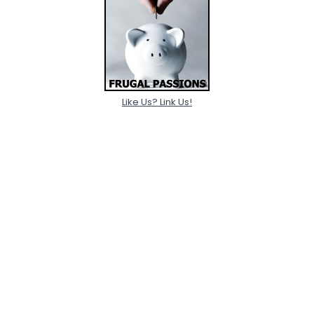
Like Us? Link Us!