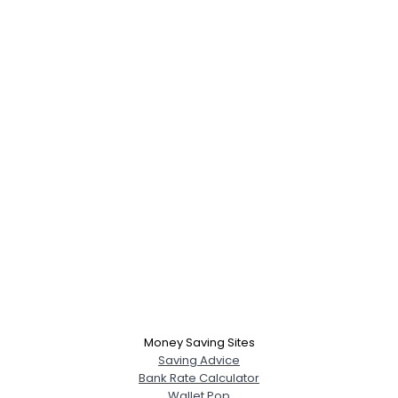
Money Saving Sites
Saving Advice
Bank Rate Calculator
Wallet Pop