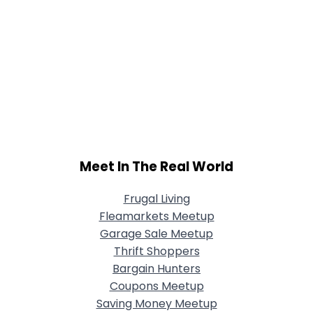
Meet In The Real World
Frugal Living
Fleamarkets Meetup
Garage Sale Meetup
Thrift Shoppers
Bargain Hunters
Coupons Meetup
Saving Money Meetup