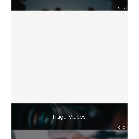
click
Frugal Videos
click