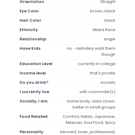
Orientation
Straight
Eye Color
brown, black
Hair Color
black
Ethnicity
Mixed Race
Relationship
single
Have Kids
no - definitely want them
though
Education Level
currently in college
Income level
that's private
Do you drink?
socially
I currently live
with roommate(s)
Socially, I am
home body, class clown,
better in small groups
Food Related
Comfort, Italian, Japanese,
Mexican, Soul Food, Spicy
Personality
introvert, lover, professional,