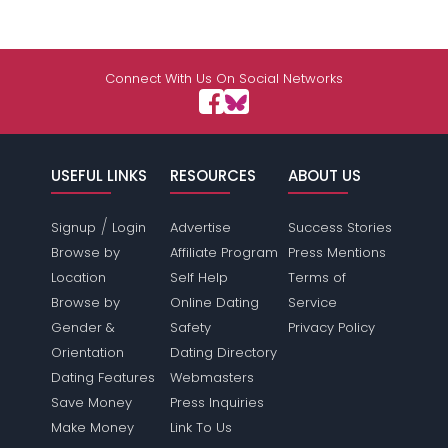
Connect With Us On Social Networks
USEFUL LINKS
RESOURCES
ABOUT US
/
Signup
Login
Advertise
Success Stories
Browse by
Affiliate Program
Press Mentions
Location
Self Help
Terms of
Browse by
Online Dating
Service
Gender &
Safety
Privacy Policy
Orientation
Dating Directory
Dating Features
Webmasters
Save Money
Press Inquiries
Make Money
Link To Us