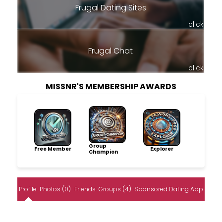
Frugal Dating Sites
click
Frugal Chat
click
MISSNR'S MEMBERSHIP AWARDS
Group
Free Member
Explorer
Champion
Profile
Photos (0)
Friends
Groups (4)
Sponsored Dating App