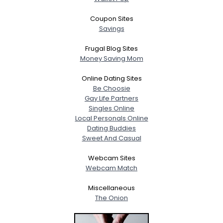
Coupon Sites
Savings
Frugal Blog Sites
Money Saving Mom
Online Dating Sites
Be Choosie
Gay Life Partners
Singles Online
Local Personals Online
Dating Buddies
Sweet And Casual
Webcam Sites
Webcam Match
Miscellaneous
The Onion