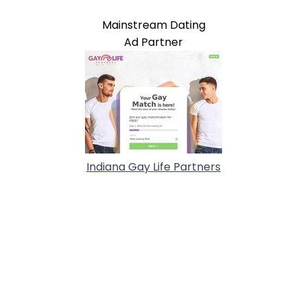
Mainstream Dating
Ad Partner
Indiana Gay Life Partners