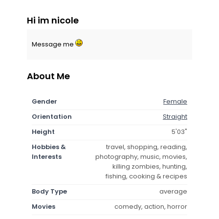
Hi im nicole
Message me
About Me
Gender
Female
Orientation
Straight
Height
5'03"
Hobbies &
travel, shopping, reading,
Interests
photography, music, movies,
killing zombies, hunting,
fishing, cooking & recipes
Body Type
average
Movies
comedy, action, horror