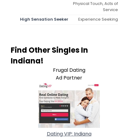
Physical Touch, Acts of
Service
High Sensation Seeker
Experience Seeking
Find Other Singles In
Indiana!
Frugal Dating
Ad Partner
Dating VIP: Indiana