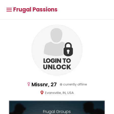
Frugal Passions
Missnr, 27
currently offline
Evansville, IN, USA
Frugal Groups