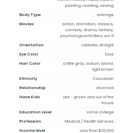
painting, reading, sewing
Body Type
average
Movies
action, animation, classics,
comedy, drama, fantasy,
psychological thrillers, sci-fi
Orientation
celibate, straight
Eye Color
blue
Hair Color
a little gray, auburn, blond,
light brown
Ethnicity
Caucasian
Relationship
divorced
Have Kids
yes - grown and out of the
house
Education Level
some college
Profession
Medical / Health Services
Income level
Less than $25,000