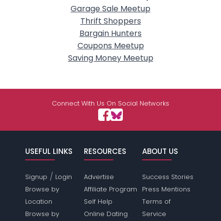
Garage Sale Meetup
Thrift Shoppers
Bargain Hunters
Coupons Meetup
Saving Money Meetup
Connect With Us On Social Networks
USEFUL LINKS
RESOURCES
ABOUT US
/
Signup
Login
Advertise
Success Stories
Browse by
Affiliate Program
Press Mentions
Location
Self Help
Terms of
Browse by
Online Dating
Service