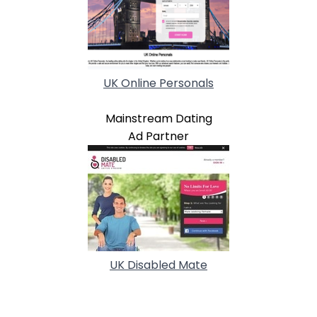
UK Online Personals
Mainstream Dating
Ad Partner
UK Disabled Mate