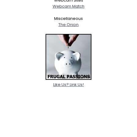
Webcam Sites
Webcam Match
Miscellaneous
The Onion
Like Us? Link Us!