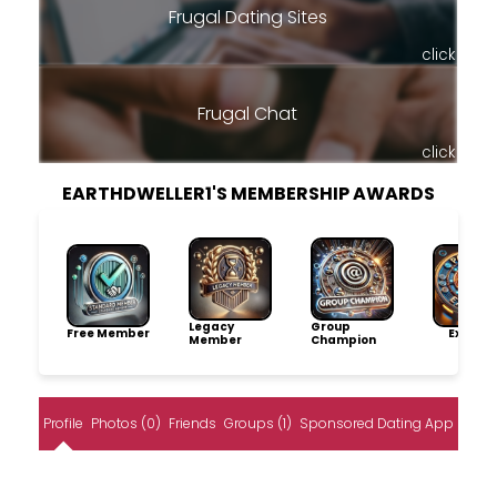
Frugal Dating Sites
click
Frugal Chat
click
EARTHDWELLER1'S MEMBERSHIP AWARDS
Legacy
Group
Free Member
Explore
Member
Champion
Profile
Photos (0)
Friends
Groups (1)
Sponsored Dating App