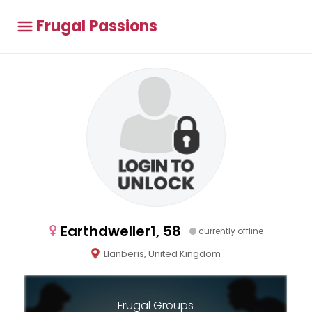
Frugal Passions
Earthdweller1, 58
currently offline
Llanberis, United Kingdom
Frugal Groups