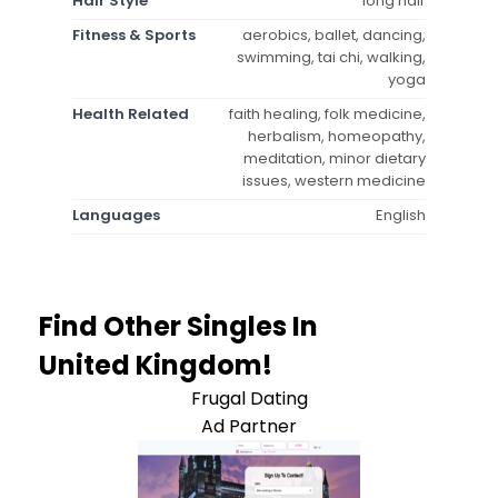
Hair Style
long hair
Fitness & Sports
aerobics, ballet, dancing,
swimming, tai chi, walking,
yoga
Health Related
faith healing, folk medicine,
herbalism, homeopathy,
meditation, minor dietary
issues, western medicine
Languages
English
Find Other Singles In
United Kingdom!
Frugal Dating
Ad Partner