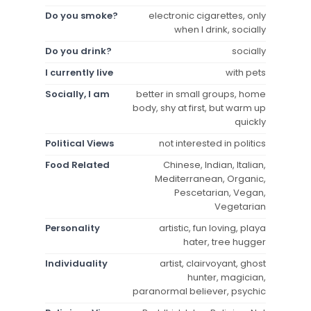
Do you smoke?
electronic cigarettes, only
when I drink, socially
Do you drink?
socially
I currently live
with pets
Socially, I am
better in small groups, home
body, shy at first, but warm up
quickly
Political Views
not interested in politics
Food Related
Chinese, Indian, Italian,
Mediterranean, Organic,
Pescetarian, Vegan,
Vegetarian
Personality
artistic, fun loving, playa
hater, tree hugger
Individuality
artist, clairvoyant, ghost
hunter, magician,
paranormal believer, psychic