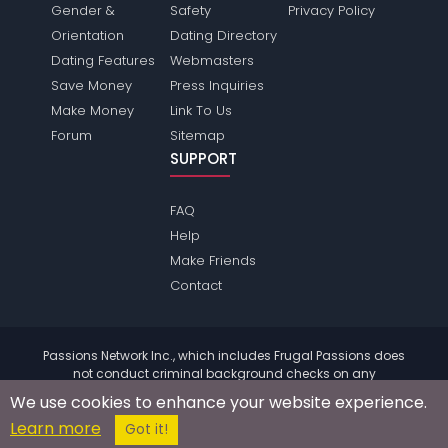
Gender &
Safety
Privacy Policy
Orientation
Dating Directory
Dating Features
Webmasters
Save Money
Press Inquiries
Make Money
Link To Us
Forum
Sitemap
SUPPORT
FAQ
Help
Make Friends
Contact
Passions Network Inc., which includes Frugal Passions does
not conduct criminal background checks on any
members. Please review the
terms
of the site for further
We use cookies to enhance your website experience.
information.
Learn more
© 2004 - 2026 Copyright:
FrugalPassions.com
Got it!