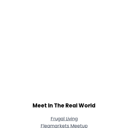
Meet In The Real World
Frugal Living
Fleamarkets Meetup