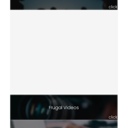
click
Frugal Videos
click