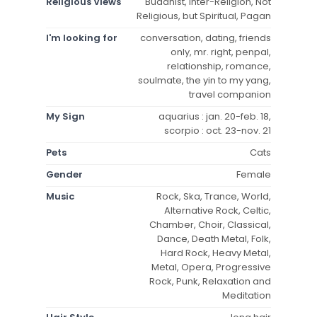
Religious Views
Buddhist, Inter-Religion, Not
Religious, but Spiritual, Pagan
I'm looking for
conversation, dating, friends
only, mr. right, penpal,
relationship, romance,
soulmate, the yin to my yang,
travel companion
My Sign
aquarius : jan. 20-feb. 18,
scorpio : oct. 23-nov. 21
Pets
Cats
Gender
Female
Music
Rock, Ska, Trance, World,
Alternative Rock, Celtic,
Chamber, Choir, Classical,
Dance, Death Metal, Folk,
Hard Rock, Heavy Metal,
Metal, Opera, Progressive
Rock, Punk, Relaxation and
Meditation