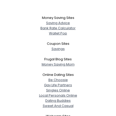
Money Saving Sites
Saving Advice
Bank Rate Calculator
Wallet Pop
Coupon Sites
Savings
Frugal Blog Sites
Money Saving Mom
Online Dating Sites
Be Choosie
Gay Life Partners
Singles Online
Local Personals Online
Dating Buddies
Sweet And Casual