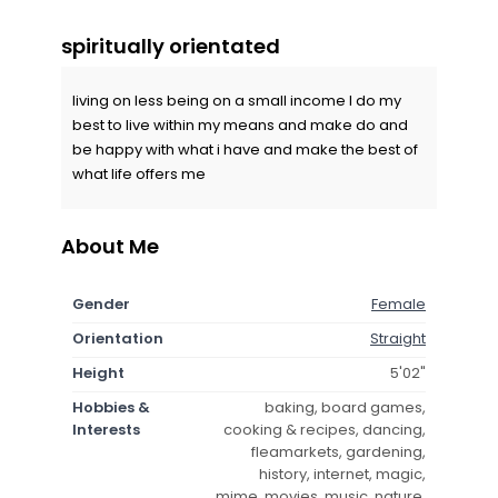
spiritually orientated
living on less being on a small income I do my
best to live within my means and make do and
be happy with what i have and make the best of
what life offers me
About Me
Gender
Female
Orientation
Straight
Height
5'02"
Hobbies &
baking, board games,
Interests
cooking & recipes, dancing,
fleamarkets, gardening,
history, internet, magic,
mime, movies, music, nature,