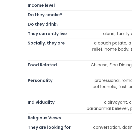
Income level
Do they smoke?
Do they drink?
They currently live
alone, family a
Socially, they are
a couch potato, a 
relief, home body, s
Food Related
Chinese, Fine Dining
Personality
professional, roman
coffeeholic, fashioni
Individuality
clairvoyant, 
paranormal believer, p
Religious Views
They are looking for
conversation, datin