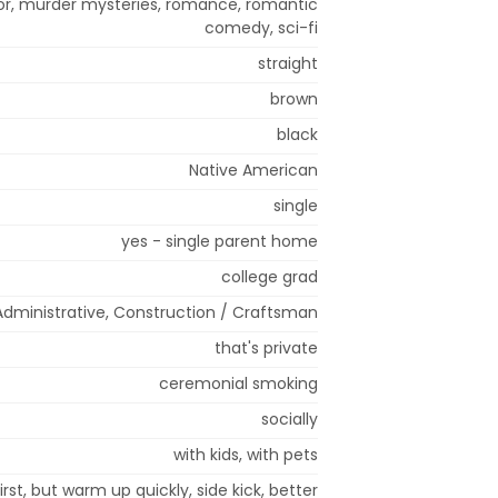
ror, murder mysteries, romance, romantic
comedy, sci-fi
straight
brown
black
Native American
single
yes - single parent home
college grad
 Administrative, Construction / Craftsman
that's private
ceremonial smoking
socially
with kids, with pets
rst, but warm up quickly, side kick, better