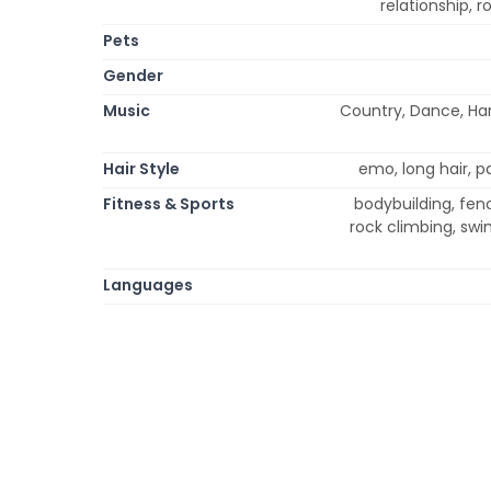
relationship,
Pets
Gender
Music
Country, Dance, Har
Hair Style
emo, long hair, pa
Fitness & Sports
bodybuilding, fenci
rock climbing, swi
Languages