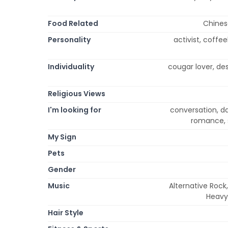
Food Related
Chinese
Personality
activist, coffee
Individuality
cougar lover, de
Religious Views
I'm looking for
conversation, dat
romance, 
My Sign
Pets
Gender
Music
Alternative Rock
Heavy
Hair Style