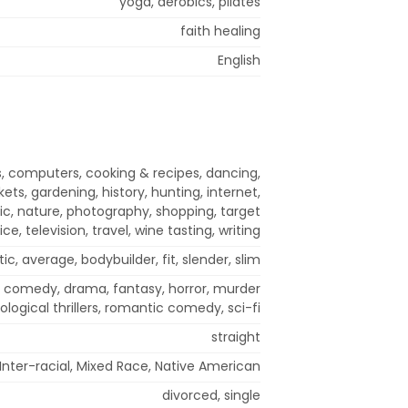
yoga, aerobics, pilates
faith healing
English
, computers, cooking & recipes, dancing,
kets, gardening, history, hunting, internet,
c, nature, photography, shopping, target
ice, television, travel, wine tasting, writing
tic, average, bodybuilder, fit, slender, slim
, comedy, drama, fantasy, horror, murder
logical thrillers, romantic comedy, sci-fi
straight
Inter-racial, Mixed Race, Native American
divorced, single