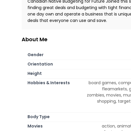
Canadian Native Budgeting for Future Joined this si
finding great deals and budgeting with tight fina
one day own and operate a business that is unique
deals that everyone can use and save.
About Me
Gender
Orientation
Height
Hobbies & Interests
board games, compute
fleamarkets, ga
zombies, movies, musi
shopping, target 
Body Type
Movies
action, anima