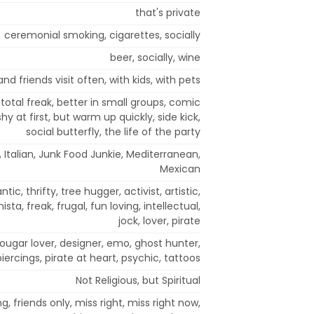
that's private
ceremonial smoking, cigarettes, socially
beer, socially, wine
nd friends visit often, with kids, with pets
total freak, better in small groups, comic
hy at first, but warm up quickly, side kick,
social butterfly, the life of the party
, Italian, Junk Food Junkie, Mediterranean,
Mexican
tic, thrifty, tree hugger, activist, artistic,
sta, freak, frugal, fun loving, intellectual,
jock, lover, pirate
cougar lover, designer, emo, ghost hunter,
iercings, pirate at heart, psychic, tattoos
Not Religious, but Spiritual
g, friends only, miss right, miss right now,