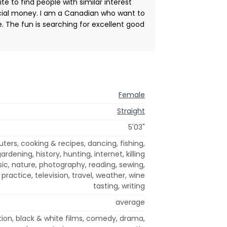
te to find people with similar interest
ncial money. I am a Canadian who want to
. The fun is searching for excellent good
Female
Straight
5'03"
rs, cooking & recipes, dancing, fishing,
rdening, history, hunting, internet, killing
c, nature, photography, reading, sewing,
practice, television, travel, weather, wine
tasting, writing
average
tion, black & white films, comedy, drama,