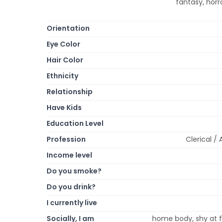
fantasy, hor
Orientation
Eye Color
Hair Color
Ethnicity
Relationship
Have Kids
Education Level
Profession
Clerical /
Income level
Do you smoke?
Do you drink?
I currently live
Socially, I am
home body, shy at fi