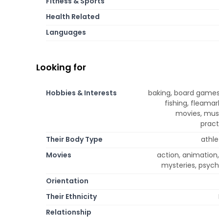
Fitness & Sports
Health Related
Languages
Looking for
Hobbies & Interests
baking, board games
fishing, fleamar
movies, musi
pract
Their Body Type
athle
Movies
action, animation
mysteries, psycho
Orientation
Their Ethnicity
Relationship