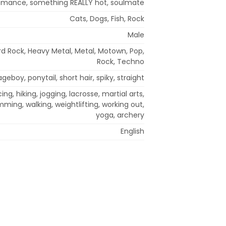
 romance, something REALLY hot, soulmate
Cats, Dogs, Fish, Rock
Male
d Rock, Heavy Metal, Metal, Motown, Pop,
Rock, Techno
geboy, ponytail, short hair, spiky, straight
ng, hiking, jogging, lacrosse, martial arts,
mming, walking, weightlifting, working out,
yoga, archery
English