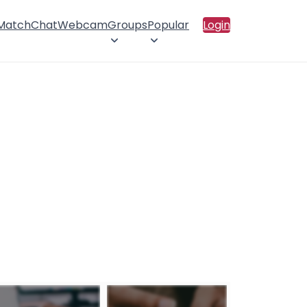
 Match
Chat
Webcam
Groups
Popular
Login