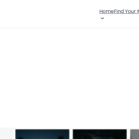
Home
Find Your