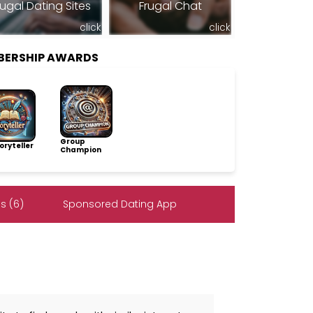
rugal Dating Sites
Frugal Chat
click
click
BERSHIP AWARDS
Group
ryteller
Champion
s (6)
Sponsored Dating App