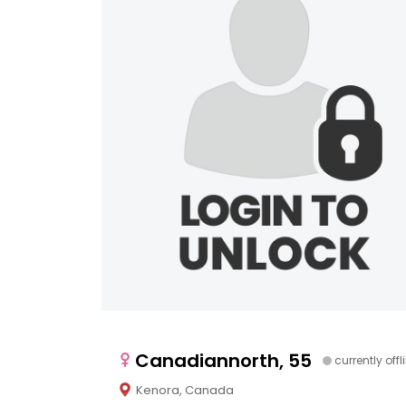
Canadiannorth, 55
currently offl
Kenora, Canada