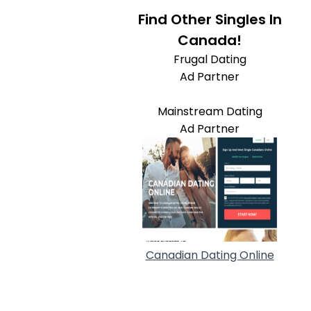
Find Other Singles In
Canada!
Frugal Dating
Ad Partner
Mainstream Dating
Ad Partner
Canadian Dating Online