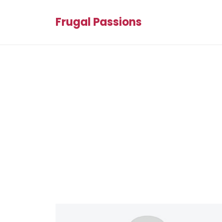
Frugal Passions