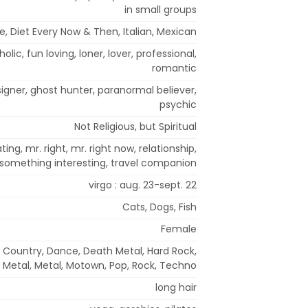
in small groups
, Diet Every Now & Then, Italian, Mexican
holic, fun loving, loner, lover, professional,
romantic
signer, ghost hunter, paranormal believer,
psychic
Not Religious, but Spiritual
ing, mr. right, mr. right now, relationship,
something interesting, travel companion
virgo : aug. 23-sept. 22
Cats, Dogs, Fish
Female
, Country, Dance, Death Metal, Hard Rock,
 Metal, Metal, Motown, Pop, Rock, Techno
long hair