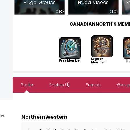
Frugal Groups
Frugal Videos
F
click
click
CANADIANNORTH'S MEM
Legacy
Free Member
Sto
Member
Profile
Photos (1)
Friends
Group
ine
NorthernWestern