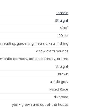
Female
Straight
5'08"
190 lbs
g, reading, gardening, fleamarkets, fishing
a few extra pounds
romantic comedy, action, comedy, drama
straight
brown
a little gray
Mixed Race
divorced
yes - grown and out of the house