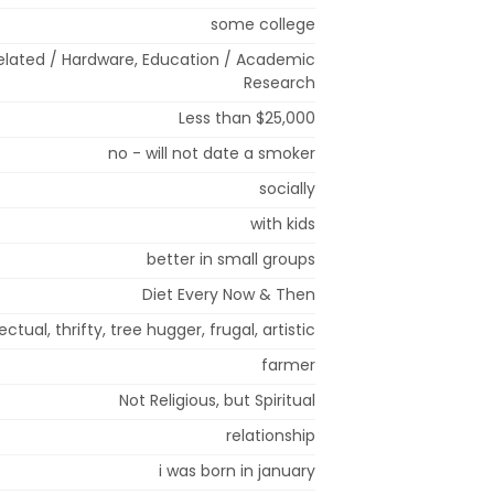
some college
lated / Hardware, Education / Academic
Research
Less than $25,000
no - will not date a smoker
socially
with kids
better in small groups
Diet Every Now & Then
lectual, thrifty, tree hugger, frugal, artistic
farmer
Not Religious, but Spiritual
relationship
i was born in january