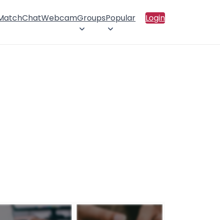
 Match
Chat
Webcam
Groups
Popular
Login