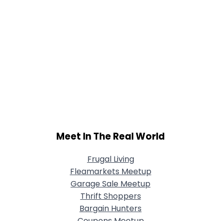
Meet In The Real World
Frugal Living
Fleamarkets Meetup
Garage Sale Meetup
Thrift Shoppers
Bargain Hunters
Coupons Meetup