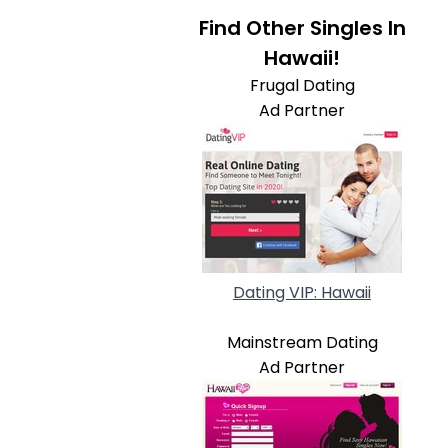
Find Other Singles In
Hawaii!
Frugal Dating
Ad Partner
Dating VIP: Hawaii
Mainstream Dating
Ad Partner