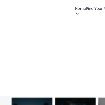
Home
Find Your