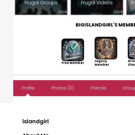
Frugal Groups
Frugal Videos
F
click
click
BIGISLANDGIRL'S MEM
Legacy
Gro
Free Member
Member
Cha
Profile
Photos (0)
Friends
Group
islandgirl