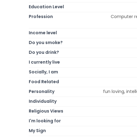
Education Level
Profession
Computer re
Income level
Do you smoke?
Do you drink?
I currently live
Socially, I am
Food Related
Personality
fun loving, intel
Individuality
Religious Views
I'm looking for
My Sign