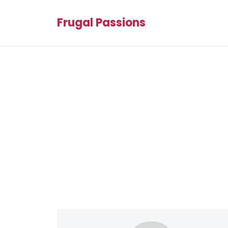
Frugal Passions