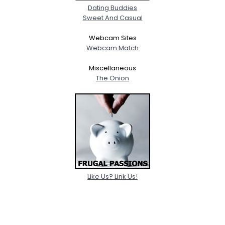
Dating Buddies
Sweet And Casual
Webcam Sites
Webcam Match
Miscellaneous
The Onion
Like Us? Link Us!