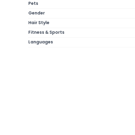
Pets
Gender
Hair Style
Fitness & Sports
Languages