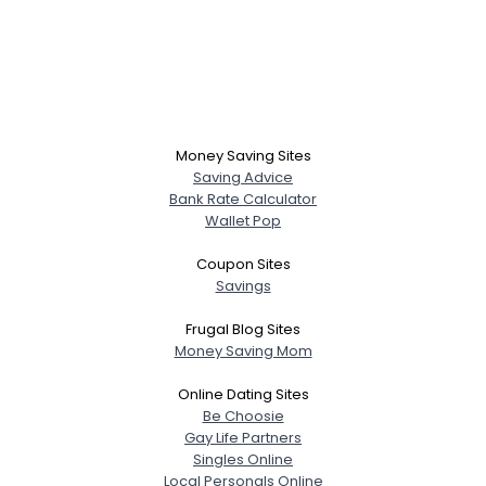
Money Saving Sites
Saving Advice
Bank Rate Calculator
Wallet Pop
Coupon Sites
Savings
Frugal Blog Sites
Money Saving Mom
Online Dating Sites
Be Choosie
Gay Life Partners
Singles Online
Local Personals Online