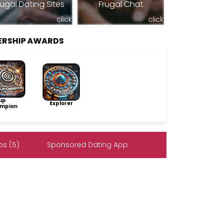
rugal Dating Sites
Frugal Chat
click
click
BERSHIP AWARDS
up
Explorer
mpion
s (5)
Sponsored Dating App