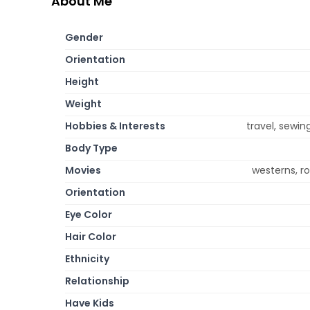
About Me
Gender
Orientation
Height
Weight
Hobbies & Interests
travel, sewin
Body Type
Movies
westerns, 
Orientation
Eye Color
Hair Color
Ethnicity
Relationship
Have Kids