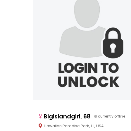
Bigislandgirl, 68
currently offline
Hawaiian Paradise Park, HI, USA