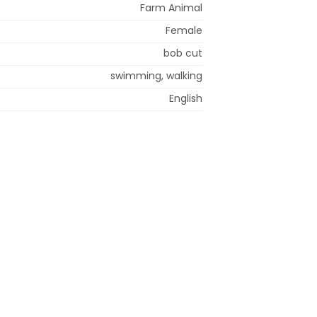
Farm Animal
Female
bob cut
swimming, walking
English