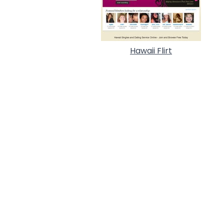
Hawaii Flirt