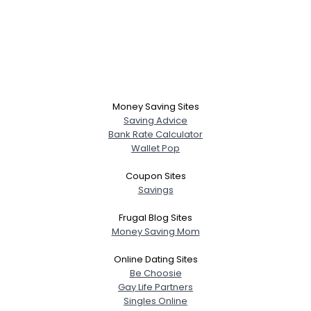
Money Saving Sites
Saving Advice
Bank Rate Calculator
Wallet Pop
Coupon Sites
Savings
Frugal Blog Sites
Money Saving Mom
Online Dating Sites
Be Choosie
Gay Life Partners
Singles Online