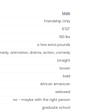
Male
Friendship Only
6'02"
190 lbs
a few extra pounds
omedy, animation, drama, action, comedy
straight
brown
bald
African American
widowed
no - maybe with the right person
graduate school