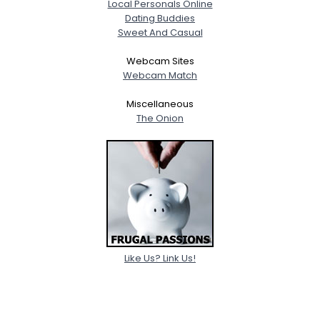
Local Personals Online
Dating Buddies
Sweet And Casual
Webcam Sites
Webcam Match
Miscellaneous
The Onion
Like Us? Link Us!