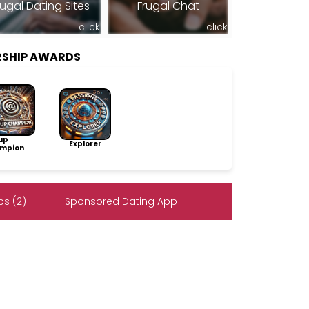
rugal Dating Sites
Frugal Chat
click
click
RSHIP AWARDS
up
Explorer
mpion
s (2)
Sponsored Dating App