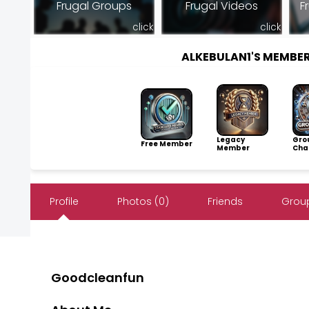
Frugal Groups
Frugal Videos
F
click
click
ALKEBULAN1'S MEMBE
Legacy
Gro
Free Member
Member
Cha
Profile
Photos (0)
Friends
Group
Goodcleanfun