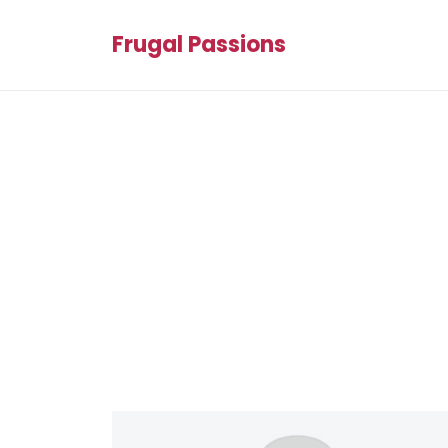
Frugal Passions