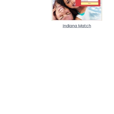
Indiana Match