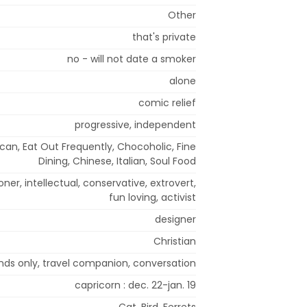
Other
that's private
no - will not date a smoker
alone
comic relief
progressive, independent
can, Eat Out Frequently, Chocoholic, Fine
Dining, Chinese, Italian, Soul Food
loner, intellectual, conservative, extrovert,
fun loving, activist
designer
Christian
ends only, travel companion, conversation
capricorn : dec. 22-jan. 19
Cat, Bird, Ferrets