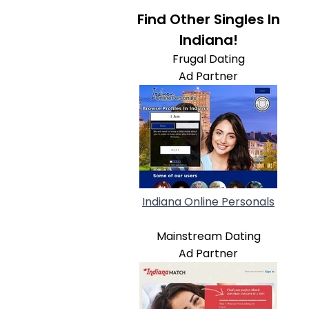
Find Other Singles In
Indiana!
Frugal Dating
Ad Partner
Indiana Online Personals
Mainstream Dating
Ad Partner