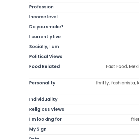
Profession
Income level
Do you smoke?
I currently live
Socially, I am
Political Views
Food Related
Fast Food, Mexi
Personality
thrifty, fashionista, 
Individuality
Religious Views
I'm looking for
fri
My Sign
Pets