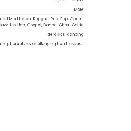
Male
and Meditation, Reggae, Rap, Pop, Opera,
azz, Hip Hop, Gospel, Dance, Choir, Celtic
aerobics, dancing
aling, herbalism, challenging health issues