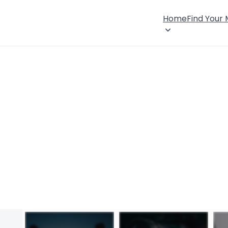
Home
Find Your