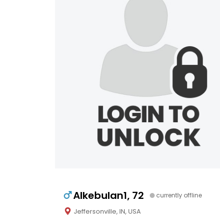
Alkebulan1, 72
currently offline
Jeffersonville, IN, USA