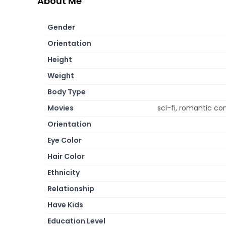
About Me
Gender
Orientation
Height
Weight
Body Type
Movies
sci-fi, romantic c
Orientation
Eye Color
Hair Color
Ethnicity
Relationship
Have Kids
Education Level