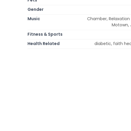
Gender
Music
Chamber, Relaxation 
Motown, J
Fitness & Sports
Health Related
diabetic, faith he