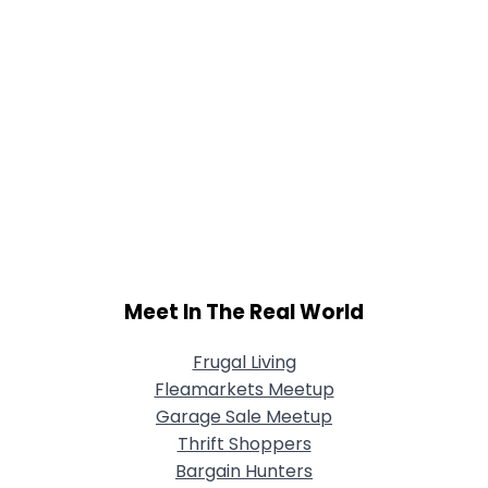
Meet In The Real World
Frugal Living
Fleamarkets Meetup
Garage Sale Meetup
Thrift Shoppers
Bargain Hunters