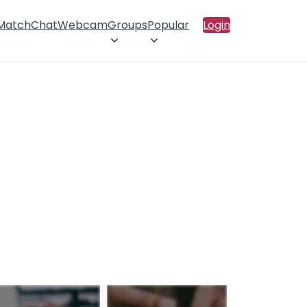
 Match
Chat
Webcam
Groups
Popular
Login