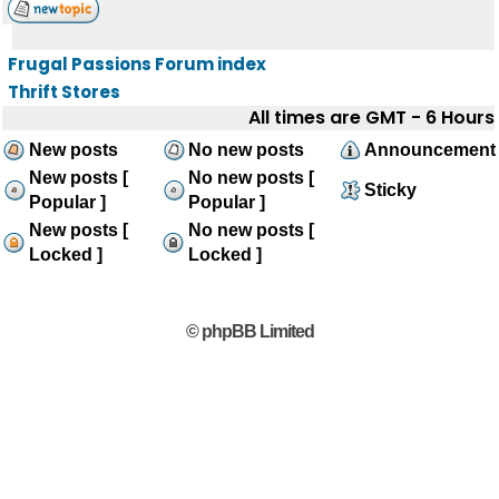
Frugal Passions Forum index
Thrift Stores
All times are GMT - 6 Hours
New posts
No new posts
Announcement
New posts [
No new posts [
Sticky
Popular ]
Popular ]
New posts [
No new posts [
Locked ]
Locked ]
© phpBB Limited