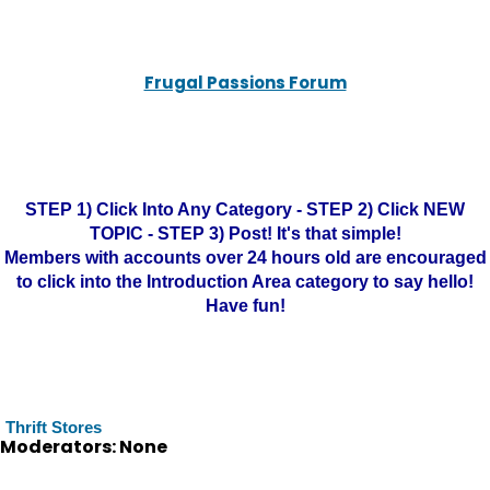
Frugal Passions Forum
STEP 1) Click Into Any Category - STEP 2) Click NEW
TOPIC - STEP 3) Post! It's that simple!
Members with accounts over 24 hours old are encouraged
to click into the Introduction Area category to say hello!
Have fun!
Thrift Stores
Moderators: None