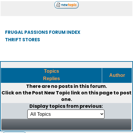
FRUGAL PASSIONS FORUM INDEX
THRIFT STORES
Topics
Author
Replies
There are no posts in this forum.
Click on the
Post New Topic
link on this page to post
one.
Display topics from previous: