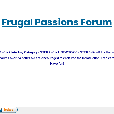
Frugal Passions Forum
) Click Into Any Category - STEP 2) Click NEW TOPIC - STEP 3) Post! It's that 
unts over 24 hours old are encouraged to click into the Introduction Area cate
Have fun!