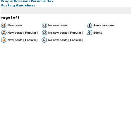
Frugal Passions Forum index
Posting Guidelines
Page
1
of
1
New posts
No new posts
Announcement
New posts [ Popular ]
No new posts [ Popular ]
Sticky
New posts [ Locked ]
No new posts [ Locked ]