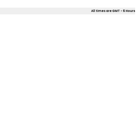
All times are GMT - 6 Hours