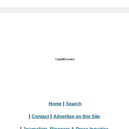
© phpBB Limited
Home
|
Search
|
Contact
|
Advertise on this Site
|
Journalists, Bloggers & Press Inquiries