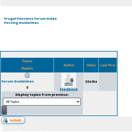
Frugal Passions Forum index
Posting Guidelines
Topics
Author
Views
Last Post
Replies
Forum Guidelines
204194
0
feedback
Display topics from previous: