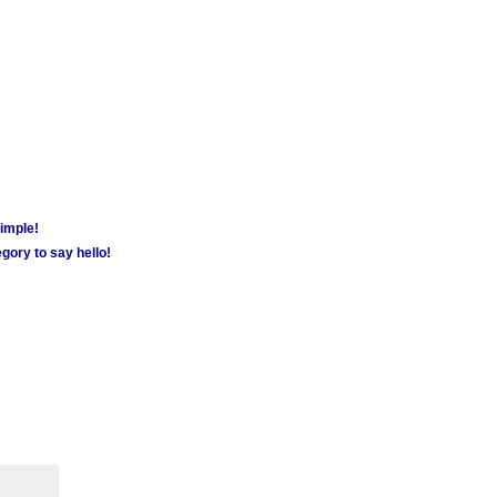
simple!
gory to say hello!