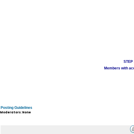
STEP 1
Members with acco
Posting Guidelines
Moderators: None