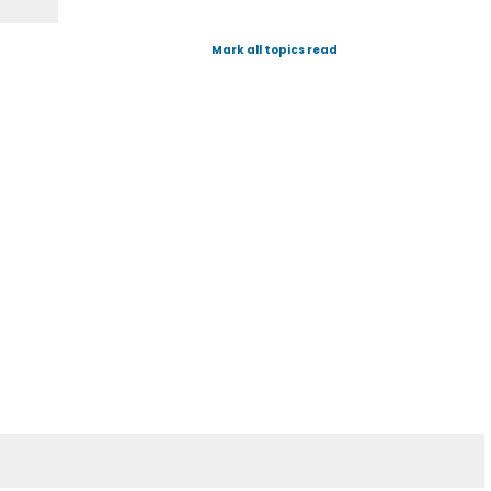
Mark all topics read