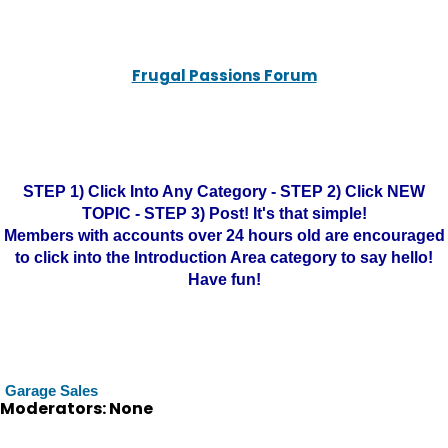
Frugal Passions Forum
STEP 1) Click Into Any Category - STEP 2) Click NEW
TOPIC - STEP 3) Post! It's that simple!
Members with accounts over 24 hours old are encouraged
to click into the Introduction Area category to say hello!
Have fun!
Garage Sales
Moderators: None