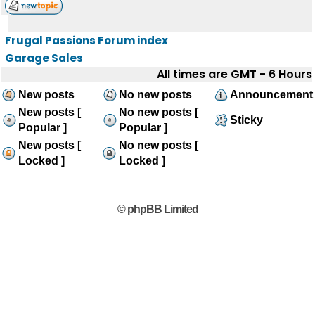
Frugal Passions Forum index
Garage Sales
All times are GMT - 6 Hours
New posts
No new posts
Announcement
New posts [
No new posts [
Sticky
Popular ]
Popular ]
New posts [
No new posts [
Locked ]
Locked ]
© phpBB Limited