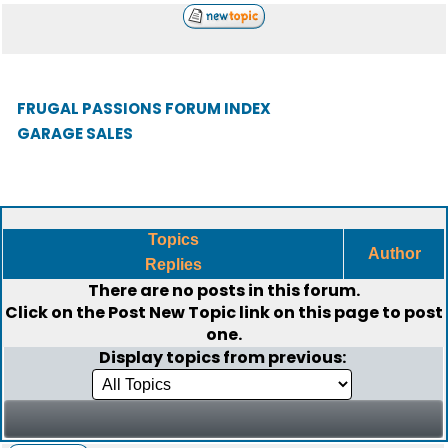
FRUGAL PASSIONS FORUM INDEX
GARAGE SALES
Topics
Author
Replies
There are no posts in this forum.
Click on the
Post New Topic
link on this page to post
one.
Display topics from previous: