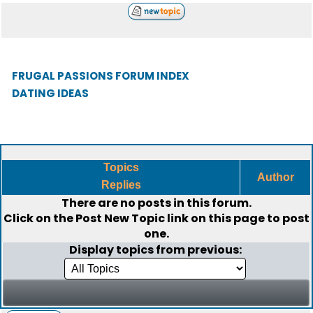
FRUGAL PASSIONS FORUM INDEX
DATING IDEAS
Topics
Author
Replies
There are no posts in this forum.
Click on the
Post New Topic
link on this page to post
one.
Display topics from previous: