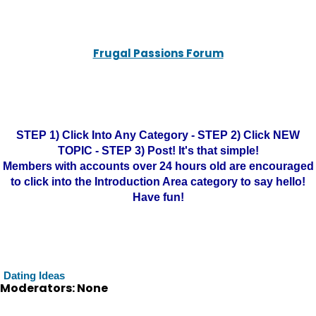
Frugal Passions Forum
STEP 1) Click Into Any Category - STEP 2) Click NEW
TOPIC - STEP 3) Post! It's that simple!
Members with accounts over 24 hours old are encouraged
to click into the Introduction Area category to say hello!
Have fun!
Dating Ideas
Moderators: None