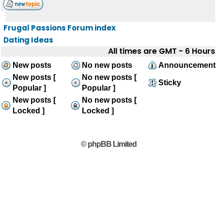
Frugal Passions Forum index
Dating Ideas
All times are GMT - 6 Hours
New posts
No new posts
Announcement
New posts [
No new posts [
Sticky
Popular ]
Popular ]
New posts [
No new posts [
Locked ]
Locked ]
© phpBB Limited