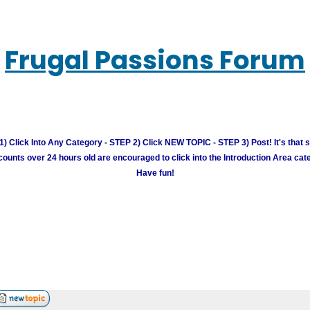
Frugal Passions Forum
) Click Into Any Category - STEP 2) Click NEW TOPIC - STEP 3) Post! It's that 
unts over 24 hours old are encouraged to click into the Introduction Area cate
Have fun!