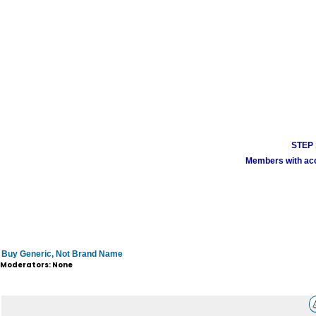
STEP 1
Members with acco
Buy Generic, Not Brand Name
Moderators: None