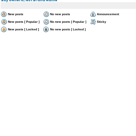
New posts
No new posts
Announcement
New posts [ Popular ]
No new posts [ Popular ]
Sticky
New posts [ Locked ]
No new posts [ Locked ]