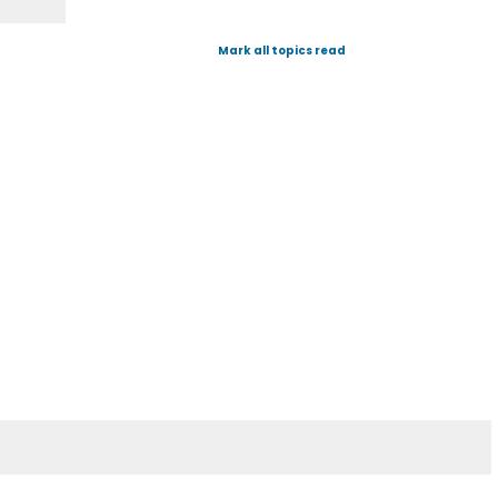
Mark all topics read