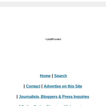
© phpBB Limited
Home
|
Search
|
Contact
|
Advertise on this Site
|
Journalists, Bloggers & Press Inquiries