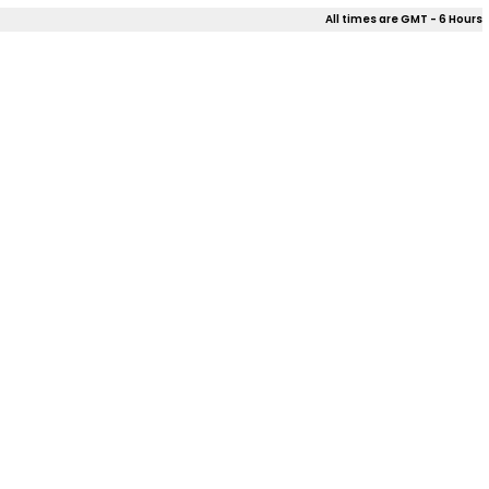
All times are GMT - 6 Hours