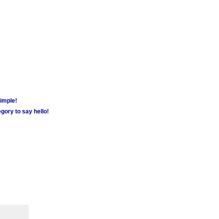
simple!
gory to say hello!