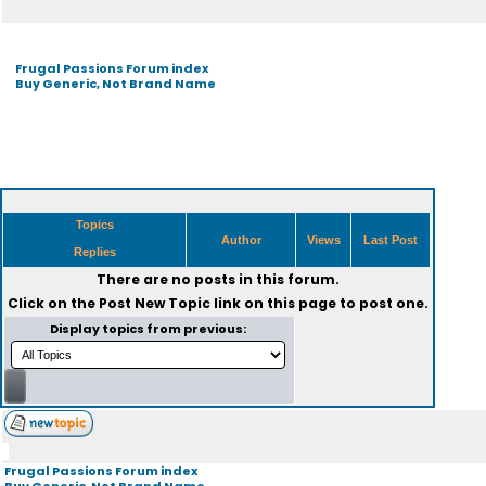
Frugal Passions Forum index
Buy Generic, Not Brand Name
Topics
Author
Views
Last Post
Replies
There are no posts in this forum.
Click on the
Post New Topic
link on this page to post one.
Display topics from previous:
Frugal Passions Forum index
Buy Generic, Not Brand Name