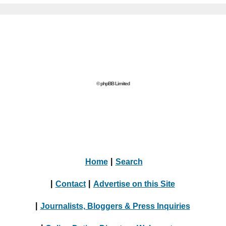
© phpBB Limited
Home
|
Search
|
Contact
|
Advertise on this Site
|
Journalists, Bloggers & Press Inquiries