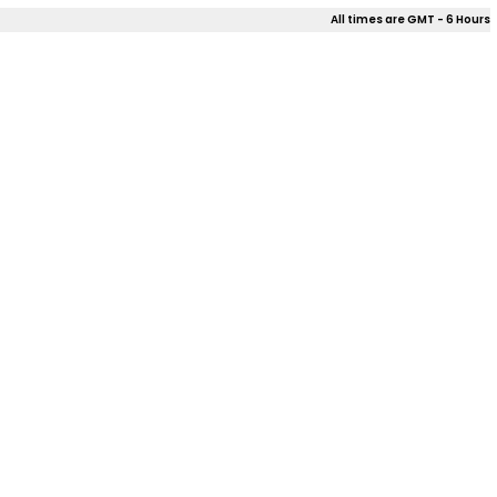
All times are GMT - 6 Hours