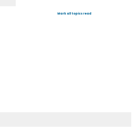
Mark all topics read