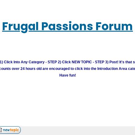
Frugal Passions Forum
) Click Into Any Category - STEP 2) Click NEW TOPIC - STEP 3) Post! It's that 
unts over 24 hours old are encouraged to click into the Introduction Area cate
Have fun!