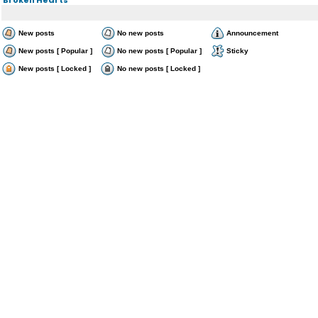
New posts
No new posts
Announcement
New posts [ Popular ]
No new posts [ Popular ]
Sticky
New posts [ Locked ]
No new posts [ Locked ]