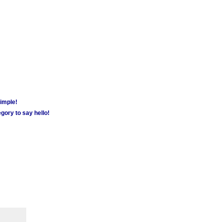
simple!
gory to say hello!