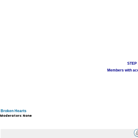
STEP 1
Members with acco
Broken Hearts
Moderators: None