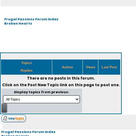
Frugal Passions Forum index
Broken Hearts
Topics
Author
Views
Last Post
Replies
There are no posts in this forum.
Click on the
Post New Topic
link on this page to post one.
Display topics from previous:
Frugal Passions Forum index
Broken Hearts